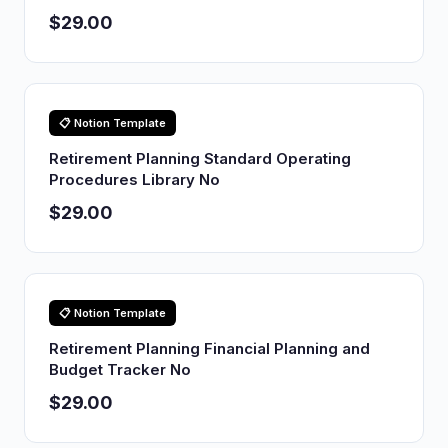
$29.00
📋 Notion Template
Retirement Planning Standard Operating
Procedures Library No
$29.00
📋 Notion Template
Retirement Planning Financial Planning and
Budget Tracker No
$29.00