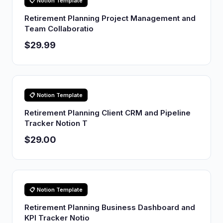
📋 Notion Template
Retirement Planning Project Management and
Team Collaboratio
$29.99
📋 Notion Template
Retirement Planning Client CRM and Pipeline
Tracker Notion T
$29.00
📋 Notion Template
Retirement Planning Business Dashboard and
KPI Tracker Notio