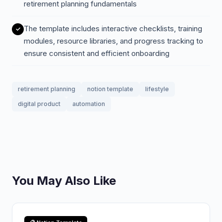
retirement planning fundamentals
The template includes interactive checklists, training
modules, resource libraries, and progress tracking to
ensure consistent and efficient onboarding
retirement planning
notion template
lifestyle
digital product
automation
You May Also Like