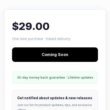
$29.00
One-time purchase · Instant delivery
Coming Soon
30-day money-back guarantee · Lifetime updates
Get notified about updates & new releases
Join our list for product updates, tips, and exclusive
offers.