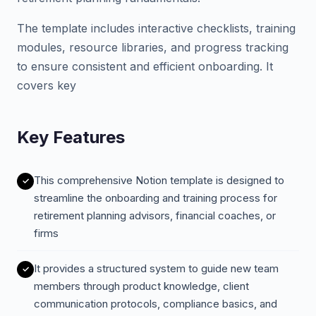
The template includes interactive checklists, training
modules, resource libraries, and progress tracking
to ensure consistent and efficient onboarding. It
covers key
Key Features
This comprehensive Notion template is designed to
streamline the onboarding and training process for
retirement planning advisors, financial coaches, or
firms
It provides a structured system to guide new team
members through product knowledge, client
communication protocols, compliance basics, and