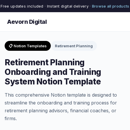
Free updates included · Instant digital delivery ·
Browse all products
Aevorn Digital
📋 Notion Templates
Retirement Planning
Retirement Planning
Onboarding and Training
System Notion Template
This comprehensive Notion template is designed to
streamline the onboarding and training process for
retirement planning advisors, financial coaches, or
firms.