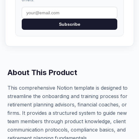
Subscribe
About This Product
This comprehensive Notion template is designed to
streamline the onboarding and training process for
retirement planning advisors, financial coaches, or
firms. It provides a structured system to guide new
team members through product knowledge, client
communication protocols, compliance basics, and
retirement planning fundamentals.