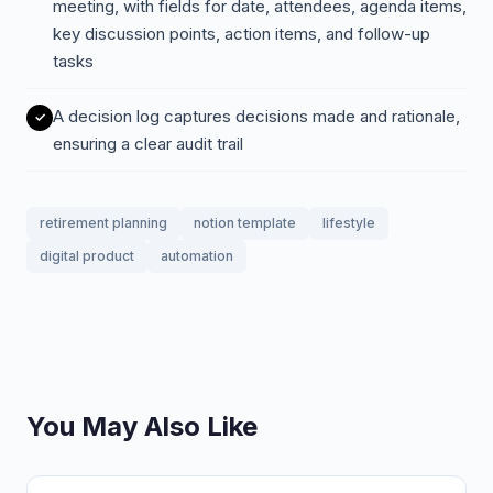
meeting, with fields for date, attendees, agenda items,
key discussion points, action items, and follow-up
tasks
A decision log captures decisions made and rationale,
ensuring a clear audit trail
retirement planning
notion template
lifestyle
digital product
automation
You May Also Like