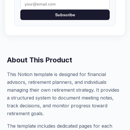
Subscribe
About This Product
This Notion template is designed for financial
advisors, retirement planners, and individuals
managing their own retirement strategy. It provides
a structured system to document meeting notes,
track decisions, and monitor progress toward
retirement goals.
The template includes dedicated pages for each