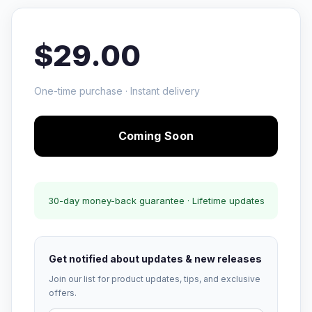
$29.00
One-time purchase · Instant delivery
Coming Soon
30-day money-back guarantee · Lifetime updates
Get notified about updates & new releases
Join our list for product updates, tips, and exclusive
offers.