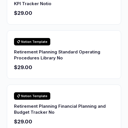
KPI Tracker Notio
$29.00
📋 Notion Template
Retirement Planning Standard Operating
Procedures Library No
$29.00
📋 Notion Template
Retirement Planning Financial Planning and
Budget Tracker No
$29.00