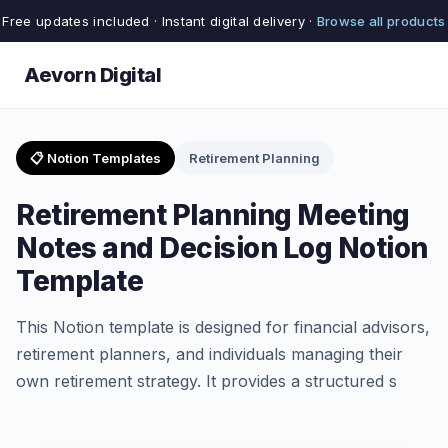
Free updates included · Instant digital delivery ·
Browse all products
Aevorn Digital
📋 Notion Templates
Retirement Planning
Retirement Planning Meeting
Notes and Decision Log Notion
Template
This Notion template is designed for financial advisors,
retirement planners, and individuals managing their
own retirement strategy. It provides a structured s