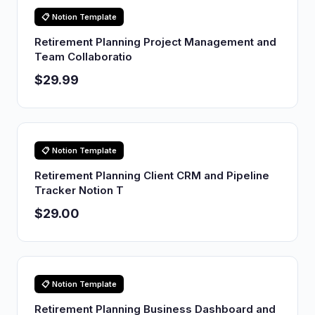
📋 Notion Template
Retirement Planning Project Management and
Team Collaboratio
$29.99
📋 Notion Template
Retirement Planning Client CRM and Pipeline
Tracker Notion T
$29.00
📋 Notion Template
Retirement Planning Business Dashboard and