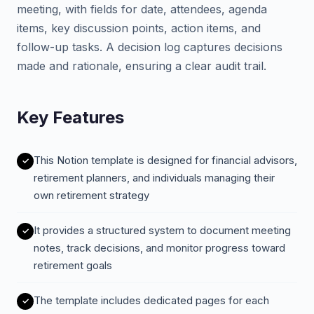
meeting, with fields for date, attendees, agenda
items, key discussion points, action items, and
follow-up tasks. A decision log captures decisions
made and rationale, ensuring a clear audit trail.
Key Features
This Notion template is designed for financial advisors,
retirement planners, and individuals managing their
own retirement strategy
It provides a structured system to document meeting
notes, track decisions, and monitor progress toward
retirement goals
The template includes dedicated pages for each