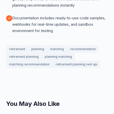
planning recommendations instantly
Documentation includes ready-to-use code samples,
webhooks for real-time updates, and sandbox
environment for testing
retirement
planning
matching
recommendation
retirement planning
planning matching
matching recommendation
retirement planning rest api
You May Also Like