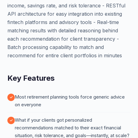
income, savings rate, and risk tolerance - RESTful
API architecture for easy integration into existing
fintech platforms and advisory tools - Real-time
matching results with detailed reasoning behind
each recommendation for client transparency -
Batch processing capability to match and
recommend for entire client portfolios in minutes
Key Features
Most retirement planning tools force generic advice
on everyone
What if your clients got personalized
recommendations matched to their exact financial
situation, risk tolerance, and goals—instantly, at scale?