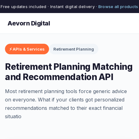
Free updates included · Instant digital delivery ·
Browse all products
Aevorn Digital
⚡ APIs & Services
Retirement Planning
Retirement Planning Matching
and Recommendation API
Most retirement planning tools force generic advice
on everyone. What if your clients got personalized
recommendations matched to their exact financial
situatio