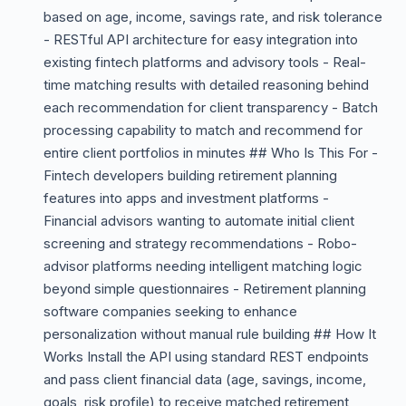
based on age, income, savings rate, and risk tolerance
- RESTful API architecture for easy integration into
existing fintech platforms and advisory tools - Real-
time matching results with detailed reasoning behind
each recommendation for client transparency - Batch
processing capability to match and recommend for
entire client portfolios in minutes ## Who Is This For -
Fintech developers building retirement planning
features into apps and investment platforms -
Financial advisors wanting to automate initial client
screening and strategy recommendations - Robo-
advisor platforms needing intelligent matching logic
beyond simple questionnaires - Retirement planning
software companies seeking to enhance
personalization without manual rule building ## How It
Works Install the API using standard REST endpoints
and pass client financial data (age, savings, income,
goals, risk profile) to receive matched retirement