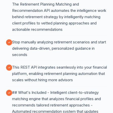
The Retirement Planning Matching and
Recommendation API automates the intelligence work
behind retirement strategy by intelligently matching
client profiles to vetted planning approaches and
actionable recommendations
Stop manually analyzing retirement scenarios and start
delivering data-driven, personalized guidance in
seconds
This REST API integrates seamlessly into your financial
platform, enabling retirement planning automation that
scales without hiring more advisors
## What's Included - Intelligent client-to-strategy
matching engine that analyzes financial profiles and
recommends tailored retirement approaches -
Automated recommendation system that updates