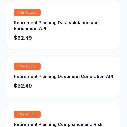
⚡ Api Product
Retirement Planning Data Validation and
Enrichment API
$32.49
⚡ Api Product
Retirement Planning Document Generation API
$32.49
⚡ Api Product
Retirement Planning Compliance and Risk