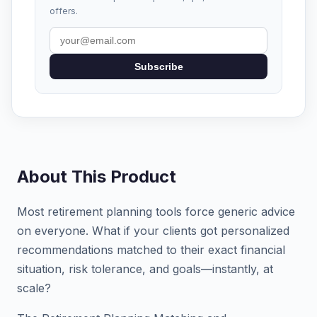
offers.
Subscribe
About This Product
Most retirement planning tools force generic advice
on everyone. What if your clients got personalized
recommendations matched to their exact financial
situation, risk tolerance, and goals—instantly, at
scale?