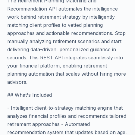
The Retirement Planning Matching and
Recommendation API automates the intelligence
work behind retirement strategy by intelligently
matching client profiles to vetted planning
approaches and actionable recommendations. Stop
manually analyzing retirement scenarios and start
delivering data-driven, personalized guidance in
seconds. This REST API integrates seamlessly into
your financial platform, enabling retirement
planning automation that scales without hiring more
advisors.
## What's Included
- Intelligent client-to-strategy matching engine that
analyzes financial profiles and recommends tailored
retirement approaches - Automated
recommendation system that updates based on age,