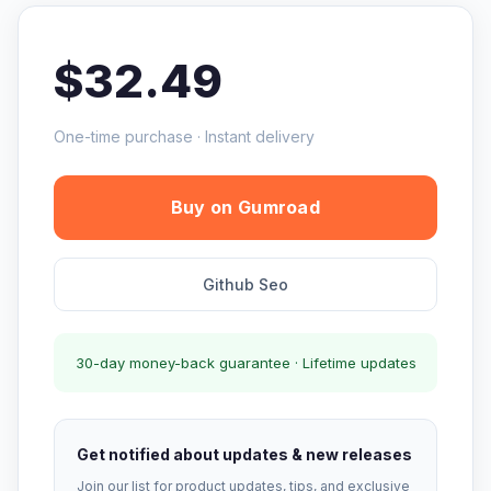
$32.49
One-time purchase · Instant delivery
Buy on Gumroad
Github Seo
30-day money-back guarantee · Lifetime updates
Get notified about updates & new releases
Join our list for product updates, tips, and exclusive