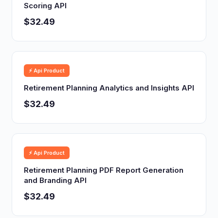
Scoring API
$32.49
⚡ Api Product
Retirement Planning Analytics and Insights API
$32.49
⚡ Api Product
Retirement Planning PDF Report Generation
and Branding API
$32.49