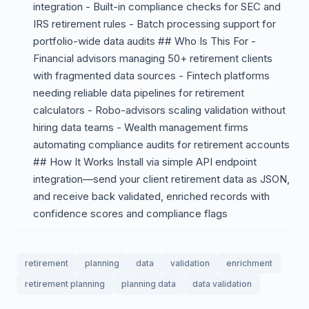
integration - Built-in compliance checks for SEC and
IRS retirement rules - Batch processing support for
portfolio-wide data audits ## Who Is This For -
Financial advisors managing 50+ retirement clients
with fragmented data sources - Fintech platforms
needing reliable data pipelines for retirement
calculators - Robo-advisors scaling validation without
hiring data teams - Wealth management firms
automating compliance audits for retirement accounts
## How It Works Install via simple API endpoint
integration—send your client retirement data as JSON,
and receive back validated, enriched records with
confidence scores and compliance flags
retirement
planning
data
validation
enrichment
retirement planning
planning data
data validation