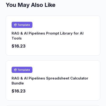
You May Also Like
📦 Template
RAG & AI Pipelines Prompt Library for AI
Tools
$16.23
📦 Template
RAG & AI Pipelines Spreadsheet Calculator
Bundle
$16.23