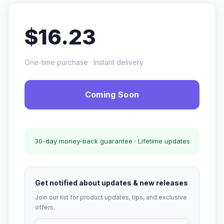
$16.23
One-time purchase · Instant delivery
Coming Soon
30-day money-back guarantee · Lifetime updates
Get notified about updates & new releases
Join our list for product updates, tips, and exclusive
offers.