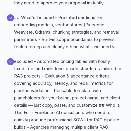
they need to approve your proposal instantly
## What's Included - Pre-filled sections for
embedding models, vector stores (Pinecone,
Weaviate, Qdrant), chunking strategies, and retrieval
parameters - Built-in scope boundaries to prevent
feature creep and clearly define what’s included vs
excluded - Automated pricing tables with hourly,
fixed-fee, and milestone-based structures tailored to
RAG projects - Evaluation & acceptance criteria
covering accuracy, latency, and recall metrics for
pipeline validation - Reusable template with
placeholders for your brand, project name, and client
details — just copy, paste, and customize ## Who Is
This For - Freelance AI consultants who need to
quickly produce professional SOWs for RAG pipeline
builds - Agencies managing multiple client RAG