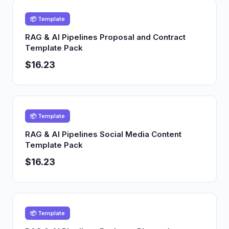
📦 Template
RAG & AI Pipelines Proposal and Contract
Template Pack
$16.23
📦 Template
RAG & AI Pipelines Social Media Content
Template Pack
$16.23
📦 Template