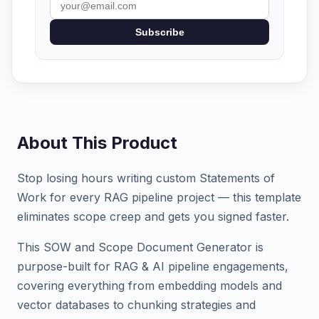
Subscribe
About This Product
Stop losing hours writing custom Statements of
Work for every RAG pipeline project — this template
eliminates scope creep and gets you signed faster.
This SOW and Scope Document Generator is
purpose-built for RAG & AI pipeline engagements,
covering everything from embedding models and
vector databases to chunking strategies and