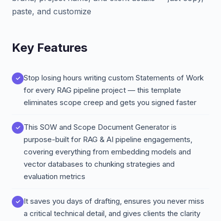
paste, and customize
Key Features
Stop losing hours writing custom Statements of Work
for every RAG pipeline project — this template
eliminates scope creep and gets you signed faster
This SOW and Scope Document Generator is
purpose-built for RAG & AI pipeline engagements,
covering everything from embedding models and
vector databases to chunking strategies and
evaluation metrics
It saves you days of drafting, ensures you never miss
a critical technical detail, and gives clients the clarity