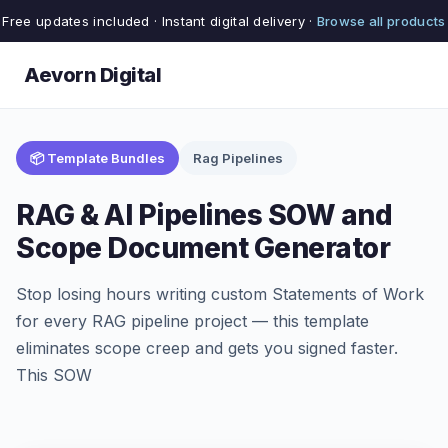
Free updates included · Instant digital delivery ·
Browse all products
Aevorn Digital
📦 Template Bundles
Rag Pipelines
RAG & AI Pipelines SOW and
Scope Document Generator
Stop losing hours writing custom Statements of Work
for every RAG pipeline project — this template
eliminates scope creep and gets you signed faster.
This SOW