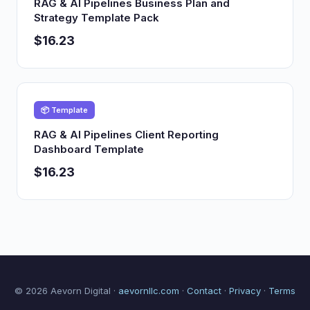
RAG & AI Pipelines Business Plan and
Strategy Template Pack
$16.23
📦 Template
RAG & AI Pipelines Client Reporting
Dashboard Template
$16.23
© 2026 Aevorn Digital ·
aevornllc.com
·
Contact
·
Privacy
·
Terms