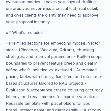
evaluation metrics. It saves you days of drafting,
ensures you never miss a critical technical detail,
and gives clients the clarity they need to approve
your proposal instantly.
## What's Included
- Pre-filled sections for embedding models, vector
stores (Pinecone, Weaviate, Qdrant), chunking
strategies, and retrieval parameters - Built-in scope
boundaries to prevent feature creep and clearly
define what’s included vs. excluded - Automated
pricing tables with hourly, fixed-fee, and milestone-
based structures tailored to RAG projects -
Evaluation & acceptance criteria covering accuracy,
latency, and recall metrics for pipeline validation -
Reusable template with placeholders for your
brand, project name, and client details — just copy,