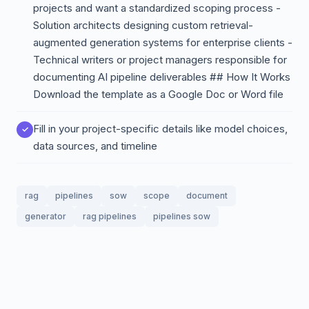
projects and want a standardized scoping process -
Solution architects designing custom retrieval-
augmented generation systems for enterprise clients -
Technical writers or project managers responsible for
documenting AI pipeline deliverables ## How It Works
Download the template as a Google Doc or Word file
Fill in your project-specific details like model choices,
data sources, and timeline
rag
pipelines
sow
scope
document
generator
rag pipelines
pipelines sow