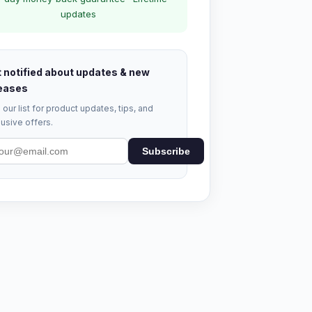
updates
 notified about updates & new
eases
 our list for product updates, tips, and
usive offers.
Subscribe