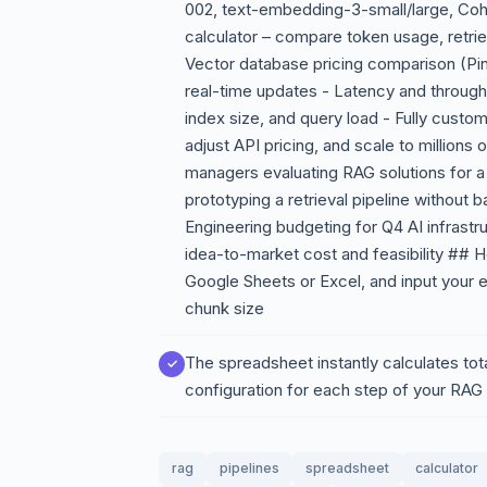
002, text-embedding-3-small/large, Coh
calculator – compare token usage, retrie
Vector database pricing comparison (Pi
real-time updates - Latency and through
index size, and query load - Fully cust
adjust API pricing, and scale to millions
managers evaluating RAG solutions for a
prototyping a retrieval pipeline without
Engineering budgeting for Q4 AI infrastr
idea-to-market cost and feasibility ## 
Google Sheets or Excel, and input your
chunk size
The spreadsheet instantly calculates tot
configuration for each step of your RAG 
rag
pipelines
spreadsheet
calculator