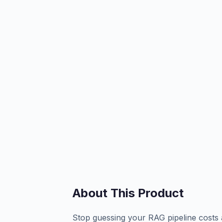
About This Product
Stop guessing your RAG pipeline costs