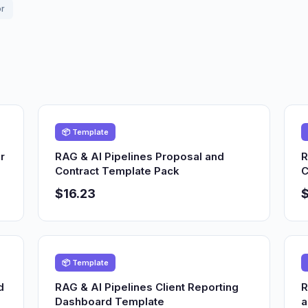
or
📦 Template
r
RAG & AI Pipelines Proposal and
R
Contract Template Pack
C
$16.23
$
📦 Template
d
RAG & AI Pipelines Client Reporting
R
Dashboard Template
a