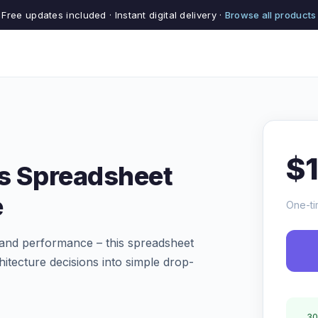
Free updates included · Instant digital delivery ·
Browse all products
$
es Spreadsheet
e
One-ti
 and performance – this spreadsheet
itecture decisions into simple drop-
30