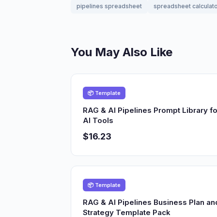
pipelines spreadsheet
spreadsheet calculat
You May Also Like
📦 Template
RAG & AI Pipelines Prompt Library fo
AI Tools
$16.23
📦 Template
RAG & AI Pipelines Business Plan an
Strategy Template Pack