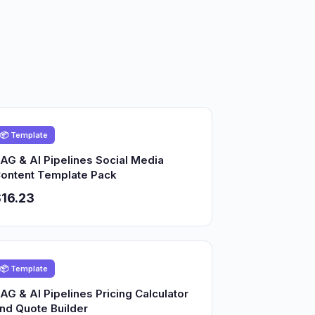
📦 Template
AG & AI Pipelines Social Media
ontent Template Pack
16.23
📦 Template
AG & AI Pipelines Pricing Calculator
nd Quote Builder