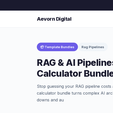
Aevorn Digital
📦 Template Bundles
Rag Pipelines
RAG & AI Pipelin
Calculator Bundl
Stop guessing your RAG pipeline costs
calculator bundle turns complex AI arch
downs and au