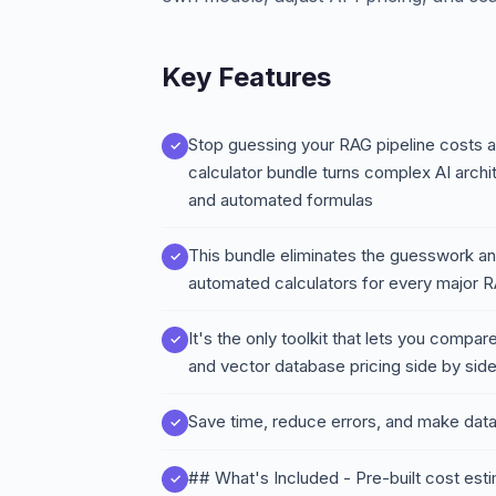
Key Features
Stop guessing your RAG pipeline costs 
calculator bundle turns complex AI arch
and automated formulas
This bundle eliminates the guesswork and
automated calculators for every major
It's the only toolkit that lets you comp
and vector database pricing side by side 
Save time, reduce errors, and make dat
## What's Included - Pre-built cost es