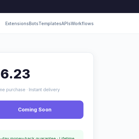
Extensions
Bots
Templates
APIs
Workflows
16.23
me purchase · Instant delivery
Coming Soon
-day money-back guarantee · Lifetime