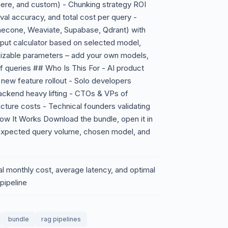
ere, and custom) - Chunking strategy ROI
val accuracy, and total cost per query -
necone, Weaviate, Supabase, Qdrant) with
put calculator based on selected model,
omizable parameters – add your own models,
 of queries ## Who Is This For - AI product
 new feature rollout - Solo developers
 backend heavy lifting - CTOs & VPs of
ucture costs - Technical founders validating
How It Works Download the bundle, open it in
 expected query volume, chosen model, and
al monthly cost, average latency, and optimal
pipeline
bundle
rag pipelines