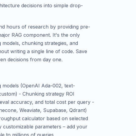
itecture decisions into simple drop-
nd hours of research by providing pre-
major RAG component. It's the only
g models, chunking strategies, and
out writing a single line of code. Save
ven decisions from day one.
ng models (OpenAI Ada-002, text-
custom) - Chunking strategy ROI
eval accuracy, and total cost per query -
inecone, Weaviate, Supabase, Qdrant)
hroughput calculator based on selected
lly customizable parameters – add your
e to millions of queries