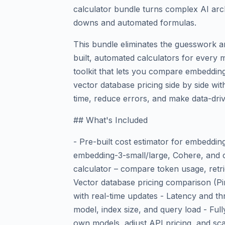
calculator bundle turns complex AI arch
downs and automated formulas.
This bundle eliminates the guesswork a
built, automated calculators for every 
toolkit that lets you compare embeddin
vector database pricing side by side with
time, reduce errors, and make data-dri
## What's Included
- Pre-built cost estimator for embeddi
embedding-3-small/large, Cohere, and 
calculator – compare token usage, retri
Vector database pricing comparison (P
with real-time updates - Latency and t
model, index size, and query load - Fu
own models, adjust API pricing, and scal