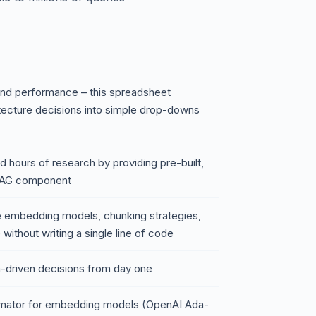
and performance – this spreadsheet
itecture decisions into simple drop-downs
 hours of research by providing pre-built,
 RAG component
are embedding models, chunking strategies,
without writing a single line of code
a-driven decisions from day one
timator for embedding models (OpenAI Ada-