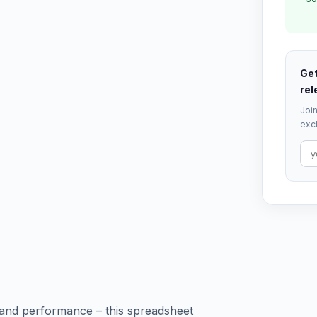
Get
rel
Join
excl
 and performance – this spreadsheet