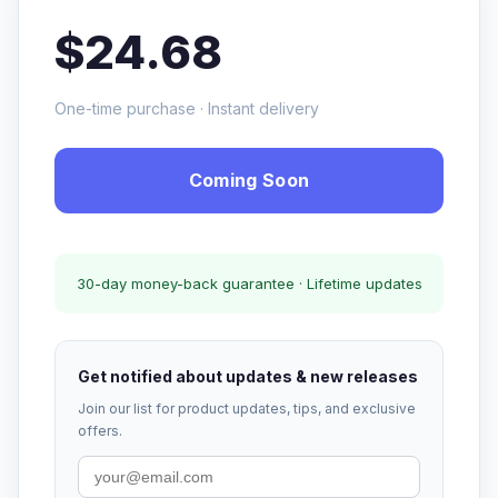
$24.68
One-time purchase · Instant delivery
Coming Soon
30-day money-back guarantee · Lifetime updates
Get notified about updates & new releases
Join our list for product updates, tips, and exclusive
offers.