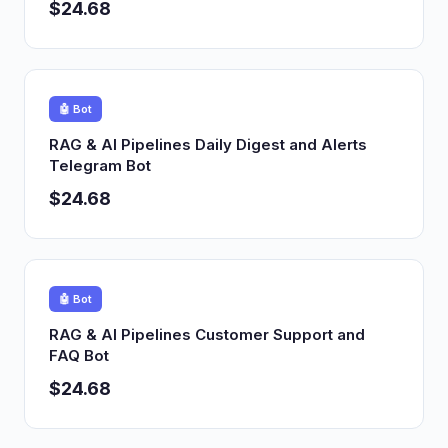
$24.68
🤖 Bot
RAG & AI Pipelines Daily Digest and Alerts
Telegram Bot
$24.68
🤖 Bot
RAG & AI Pipelines Customer Support and
FAQ Bot
$24.68