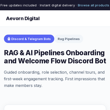
Free updates included · Instant digital delivery ·
Browse all products
Aevorn Digital
🤖 Discord & Telegram Bots
Rag Pipelines
RAG & AI Pipelines Onboarding
and Welcome Flow Discord Bot
Guided onboarding, role selection, channel tours, and
first-week engagement tracking. First impressions that
make members stay.