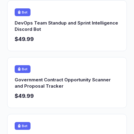
🤖 Bot
DevOps Team Standup and Sprint Intelligence
Discord Bot
$49.99
🤖 Bot
Government Contract Opportunity Scanner
and Proposal Tracker
$49.99
🤖 Bot