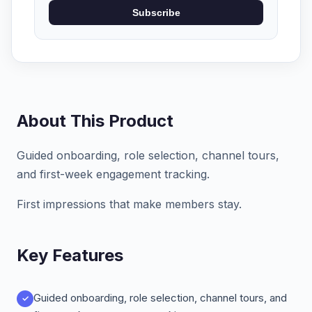
Subscribe
About This Product
Guided onboarding, role selection, channel tours,
and first-week engagement tracking.
First impressions that make members stay.
Key Features
Guided onboarding, role selection, channel tours, and