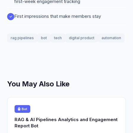
first-week engagement tracking
First impressions that make members stay
rag pipelines
bot
tech
digital product
automation
You May Also Like
🤖 Bot
RAG & AI Pipelines Analytics and Engagement
Report Bot