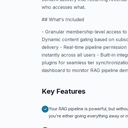
who accesses what.
## What's Included
- Granular membership-level access to
Dynamic content gating based on subscr
delivery - Real-time pipeline permiss
instantly across all users - Built-in i
plugins for seamless tier synchronizati
dashboard to monitor RAG pipeline de
Key Features
Your RAG pipeline is powerful, but with
you're either giving everything away or 