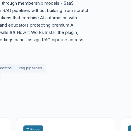
s through membership models - SaaS
m RAG pipelines without building from scratch
utions that combine AI automation with
and educators protecting premium AI-
alls ## How It Works Install the plugin,
settings panel, assign RAG pipeline access
control
rag pipelines
🔌 Plugin