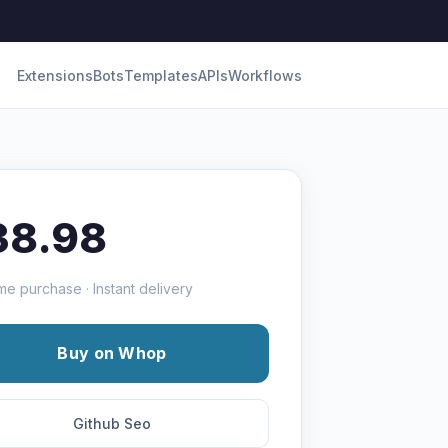
Extensions
Bots
Templates
APIs
Workflows
38.98
me purchase · Instant delivery
Buy on Whop
Github Seo