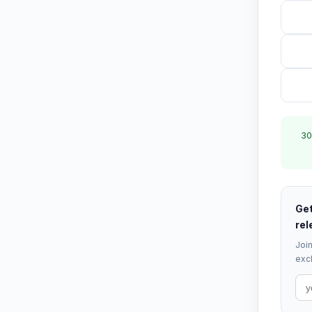
30
Get
rel
Join
excl