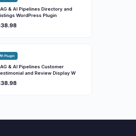
AG & AI Pipelines Directory and
istings WordPress Plugin
$38.98
🔌 Plugin
AG & AI Pipelines Customer
estimonial and Review Display W
$38.98