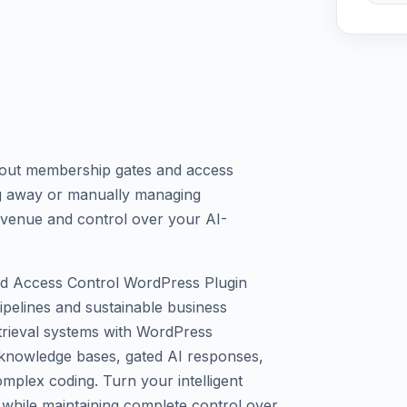
thout membership gates and access
ing away or manually managing
 revenue and control over your AI-
d Access Control WordPress Plugin
pelines and sustainable business
etrieval systems with WordPress
 knowledge bases, gated AI responses,
mplex coding. Turn your intelligent
 while maintaining complete control over