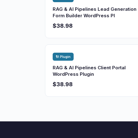
RAG & AI Pipelines Lead Generation
Form Builder WordPress Pl
$38.98
🔌 Plugin
RAG & AI Pipelines Client Portal
WordPress Plugin
$38.98