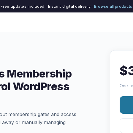
Free updates included · Instant digital delivery ·
Browse all products
$
es Membership
rol WordPress
One-ti
thout membership gates and access
ing away or manually managing