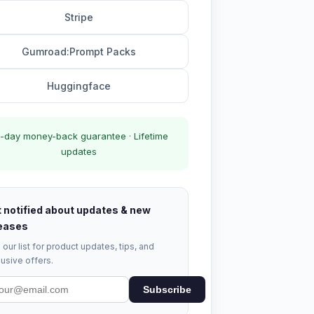
Stripe
Gumroad:Prompt Packs
Huggingface
-day money-back guarantee · Lifetime
updates
 notified about updates & new
eases
 our list for product updates, tips, and
usive offers.
Subscribe