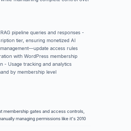
 RAG pipeline queries and responses -
iption tier, ensuring monetized AI
ion management—update access rules
ntegration with WordPress membership
on - Usage tracking and analytics
mand by membership level
out membership gates and access controls,
manually managing permissions like it's 2010