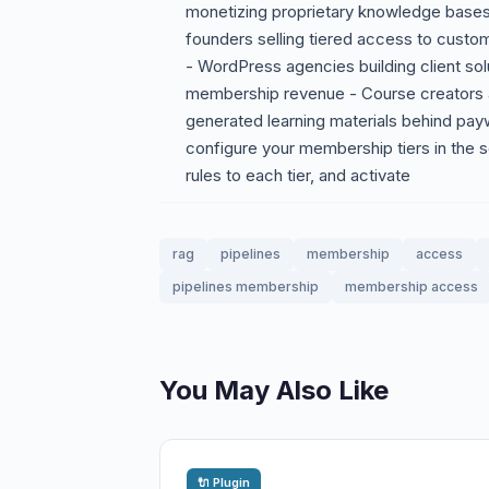
monetizing proprietary knowledge base
founders selling tiered access to custo
- WordPress agencies building client sol
membership revenue - Course creators 
generated learning materials behind payw
configure your membership tiers in the 
rules to each tier, and activate
rag
pipelines
membership
access
pipelines membership
membership access
You May Also Like
🔌 Plugin