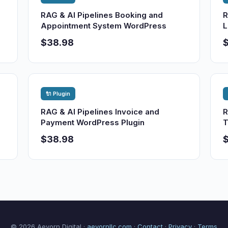
RAG & AI Pipelines Booking and
R
Appointment System WordPress
L
$38.98
🔌 Plugin
RAG & AI Pipelines Invoice and
R
Payment WordPress Plugin
T
$38.98
© 2026 Aevorn Digital ·
aevornllc.com
·
Contact
·
Privacy
·
Terms