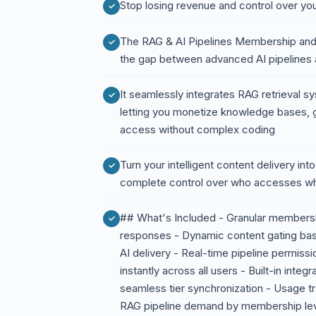
Stop losing revenue and control over y
The RAG & AI Pipelines Membership and
the gap between advanced AI pipelines 
It seamlessly integrates RAG retrieval 
letting you monetize knowledge bases, 
access without complex coding
Turn your intelligent content delivery int
complete control over who accesses w
## What's Included - Granular membersh
responses - Dynamic content gating base
AI delivery - Real-time pipeline permi
instantly across all users - Built-in int
seamless tier synchronization - Usage t
RAG pipeline demand by membership leve