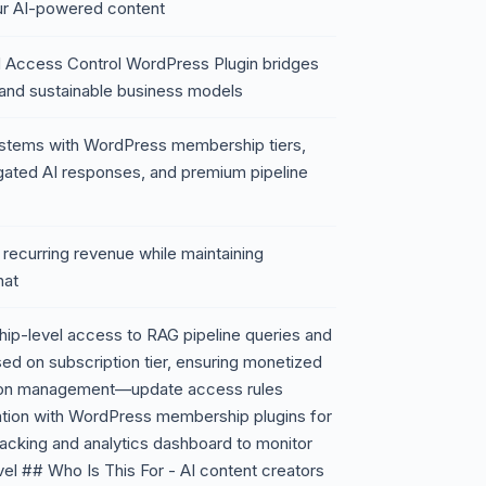
our AI-powered content
 Access Control WordPress Plugin bridges
and sustainable business models
systems with WordPress membership tiers,
gated AI responses, and premium pipeline
o recurring revenue while maintaining
hat
ip-level access to RAG pipeline queries and
d on subscription tier, ensuring monetized
ssion management—update access rules
egration with WordPress membership plugins for
racking and analytics dashboard to monitor
l ## Who Is This For - AI content creators