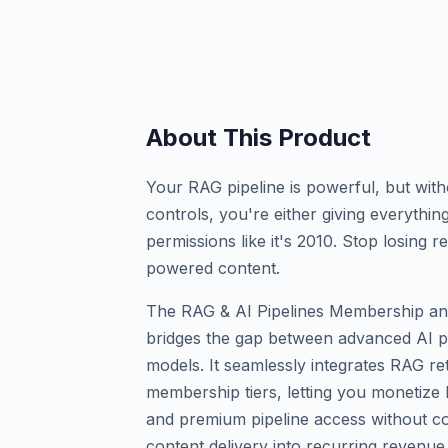
About This Product
Your RAG pipeline is powerful, but wi
controls, you're either giving everyth
permissions like it's 2010. Stop losing
powered content.
The RAG & AI Pipelines Membership an
bridges the gap between advanced AI pi
models. It seamlessly integrates RAG r
membership tiers, letting you monetize
and premium pipeline access without co
content delivery into recurring revenue