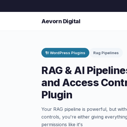
Aevorn Digital
🔌 WordPress Plugins
Rag Pipelines
RAG & AI Pipelin
and Access Cont
Plugin
Your RAG pipeline is powerful, but wi
controls, you're either giving everyth
permissions like it's