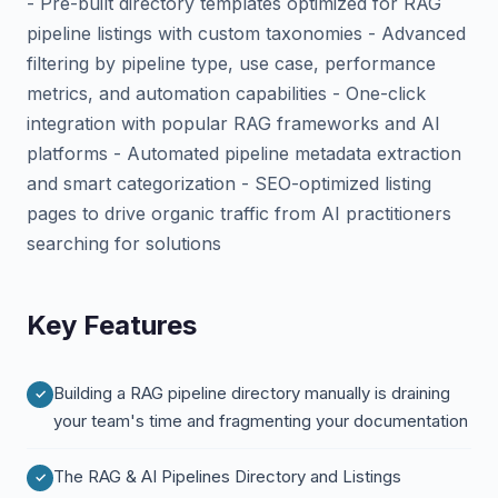
- Pre-built directory templates optimized for RAG
pipeline listings with custom taxonomies - Advanced
filtering by pipeline type, use case, performance
metrics, and automation capabilities - One-click
integration with popular RAG frameworks and AI
platforms - Automated pipeline metadata extraction
and smart categorization - SEO-optimized listing
pages to drive organic traffic from AI practitioners
searching for solutions
Key Features
Building a RAG pipeline directory manually is draining
your team's time and fragmenting your documentation
The RAG & AI Pipelines Directory and Listings