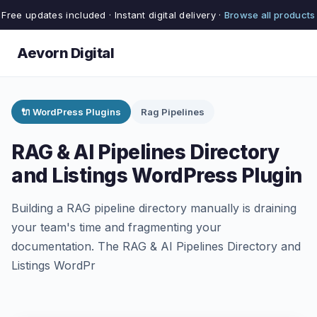
Free updates included · Instant digital delivery ·
Browse all products
Aevorn Digital
🔌 WordPress Plugins
Rag Pipelines
RAG & AI Pipelines Directory
and Listings WordPress Plugin
Building a RAG pipeline directory manually is draining
your team's time and fragmenting your
documentation. The RAG & AI Pipelines Directory and
Listings WordPr