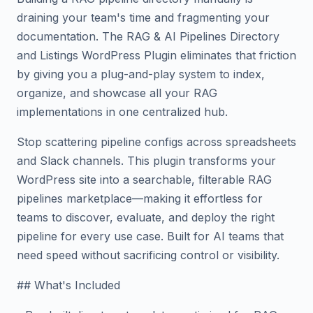
draining your team's time and fragmenting your
documentation. The RAG & AI Pipelines Directory
and Listings WordPress Plugin eliminates that friction
by giving you a plug-and-play system to index,
organize, and showcase all your RAG
implementations in one centralized hub.
Stop scattering pipeline configs across spreadsheets
and Slack channels. This plugin transforms your
WordPress site into a searchable, filterable RAG
pipelines marketplace—making it effortless for
teams to discover, evaluate, and deploy the right
pipeline for every use case. Built for AI teams that
need speed without sacrificing control or visibility.
## What's Included