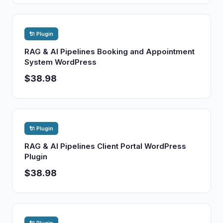
🔌 Plugin
RAG & AI Pipelines Booking and Appointment
System WordPress
$38.98
🔌 Plugin
RAG & AI Pipelines Client Portal WordPress
Plugin
$38.98