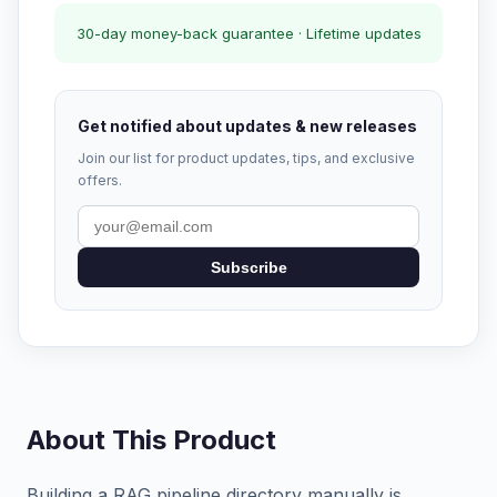
30-day money-back guarantee · Lifetime updates
Get notified about updates & new releases
Join our list for product updates, tips, and exclusive
offers.
Subscribe
About This Product
Building a RAG pipeline directory manually is