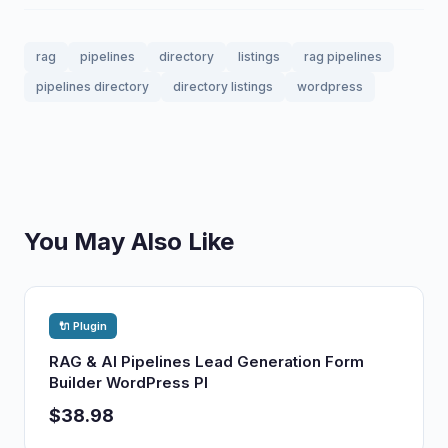
rag
pipelines
directory
listings
rag pipelines
pipelines directory
directory listings
wordpress
You May Also Like
🔌 Plugin
RAG & AI Pipelines Lead Generation Form
Builder WordPress Pl
$38.98