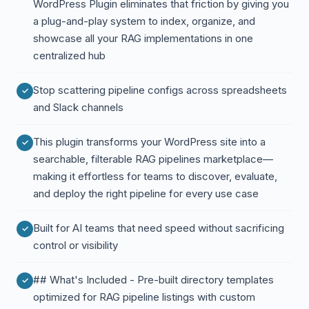
WordPress Plugin eliminates that friction by giving you
a plug-and-play system to index, organize, and
showcase all your RAG implementations in one
centralized hub
Stop scattering pipeline configs across spreadsheets
and Slack channels
This plugin transforms your WordPress site into a
searchable, filterable RAG pipelines marketplace—
making it effortless for teams to discover, evaluate,
and deploy the right pipeline for every use case
Built for AI teams that need speed without sacrificing
control or visibility
## What's Included - Pre-built directory templates
optimized for RAG pipeline listings with custom