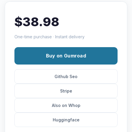
$38.98
One-time purchase · Instant delivery
Buy on Gumroad
Github Seo
Stripe
Also on Whop
Huggingface