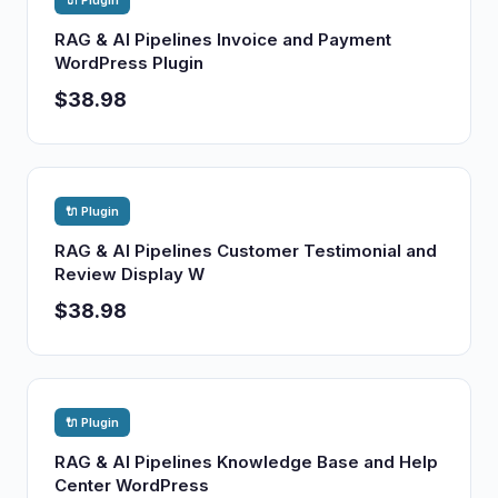
🔌 Plugin
RAG & AI Pipelines Invoice and Payment
WordPress Plugin
$38.98
🔌 Plugin
RAG & AI Pipelines Customer Testimonial and
Review Display W
$38.98
🔌 Plugin
RAG & AI Pipelines Knowledge Base and Help
Center WordPress