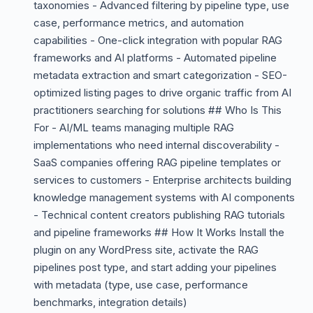
taxonomies - Advanced filtering by pipeline type, use
case, performance metrics, and automation
capabilities - One-click integration with popular RAG
frameworks and AI platforms - Automated pipeline
metadata extraction and smart categorization - SEO-
optimized listing pages to drive organic traffic from AI
practitioners searching for solutions ## Who Is This
For - AI/ML teams managing multiple RAG
implementations who need internal discoverability -
SaaS companies offering RAG pipeline templates or
services to customers - Enterprise architects building
knowledge management systems with AI components
- Technical content creators publishing RAG tutorials
and pipeline frameworks ## How It Works Install the
plugin on any WordPress site, activate the RAG
pipelines post type, and start adding your pipelines
with metadata (type, use case, performance
benchmarks, integration details)