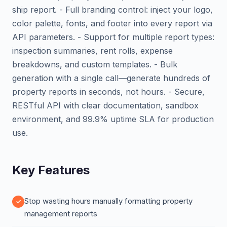
ship report. - Full branding control: inject your logo,
color palette, fonts, and footer into every report via
API parameters. - Support for multiple report types:
inspection summaries, rent rolls, expense
breakdowns, and custom templates. - Bulk
generation with a single call—generate hundreds of
property reports in seconds, not hours. - Secure,
RESTful API with clear documentation, sandbox
environment, and 99.9% uptime SLA for production
use.
Key Features
Stop wasting hours manually formatting property
management reports