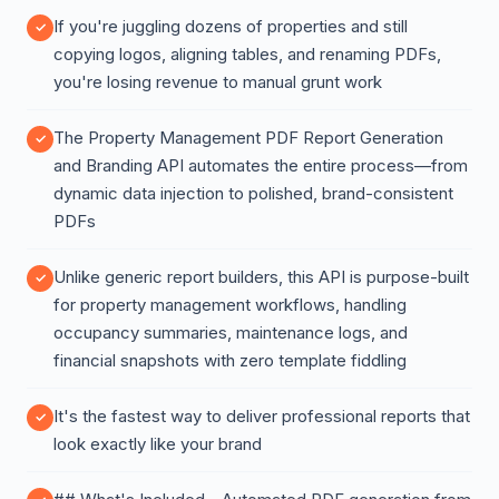
If you're juggling dozens of properties and still
copying logos, aligning tables, and renaming PDFs,
you're losing revenue to manual grunt work
The Property Management PDF Report Generation
and Branding API automates the entire process—from
dynamic data injection to polished, brand-consistent
PDFs
Unlike generic report builders, this API is purpose-built
for property management workflows, handling
occupancy summaries, maintenance logs, and
financial snapshots with zero template fiddling
It's the fastest way to deliver professional reports that
look exactly like your brand