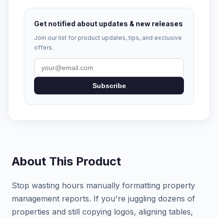
Get notified about updates & new releases
Join our list for product updates, tips, and exclusive
offers.
Subscribe
About This Product
Stop wasting hours manually formatting property
management reports. If you're juggling dozens of
properties and still copying logos, aligning tables,