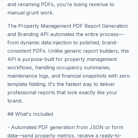
and renaming PDFs, you're losing revenue to
manual grunt work.
The Property Management PDF Report Generation
and Branding API automates the entire process—
from dynamic data injection to polished, brand-
consistent PDFs. Unlike generic report builders, this
API is purpose-built for property management
workflows, handling occupancy summaries,
maintenance logs, and financial snapshots with zero
template fiddling. It's the fastest way to deliver
professional reports that look exactly like your
brand.
## What's Included
- Automated PDF generation from JSON or form
data—send property metrics, receive a ready-to-