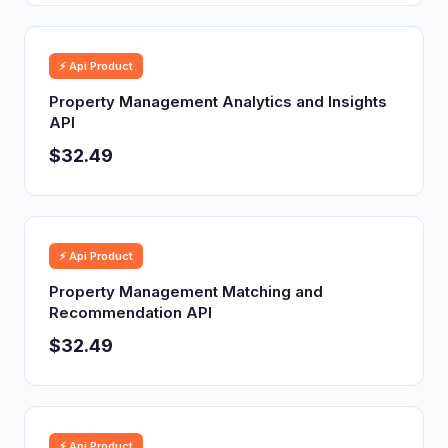
⚡ Api Product
Property Management Analytics and Insights
API
$32.49
⚡ Api Product
Property Management Matching and
Recommendation API
$32.49
⚡ Api Product