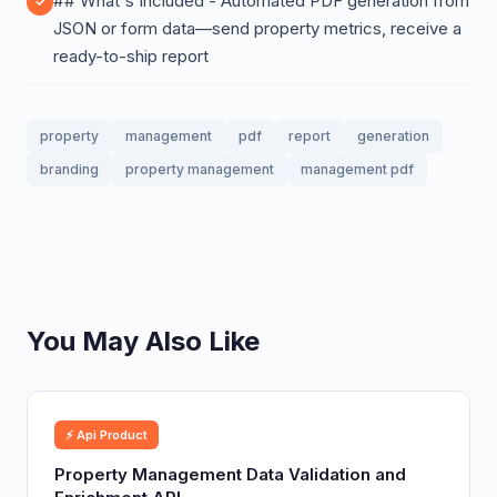
## What's Included - Automated PDF generation from
JSON or form data—send property metrics, receive a
ready-to-ship report
property
management
pdf
report
generation
branding
property management
management pdf
You May Also Like
⚡ Api Product
Property Management Data Validation and