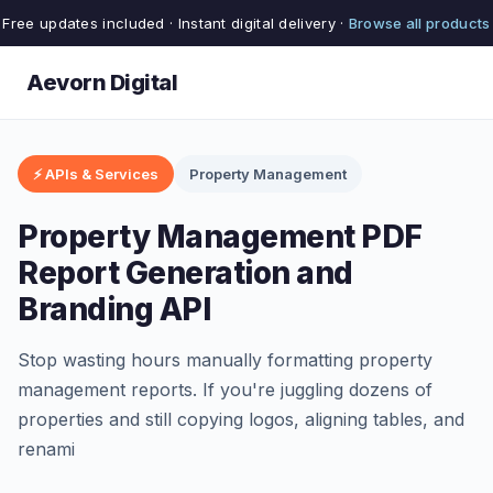
Free updates included · Instant digital delivery ·
Browse all products
Aevorn Digital
⚡ APIs & Services
Property Management
Property Management PDF
Report Generation and
Branding API
Stop wasting hours manually formatting property
management reports. If you're juggling dozens of
properties and still copying logos, aligning tables, and
renami