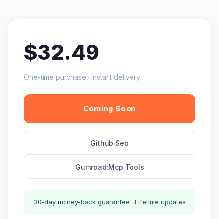
$32.49
One-time purchase · Instant delivery
Coming Soon
Github Seo
Gumroad:Mcp Tools
30-day money-back guarantee · Lifetime updates