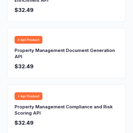
Enrichment API
$32.49
⚡ Api Product
Property Management Document Generation
API
$32.49
⚡ Api Product
Property Management Compliance and Risk
Scoring API
$32.49