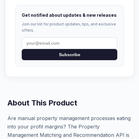
Get notified about updates & new releases
Join our list for product updates, tips, and exclusive
offers.
Subscribe
About This Product
Are manual property management processes eating
into your profit margins? The Property
Management Matching and Recommendation API is