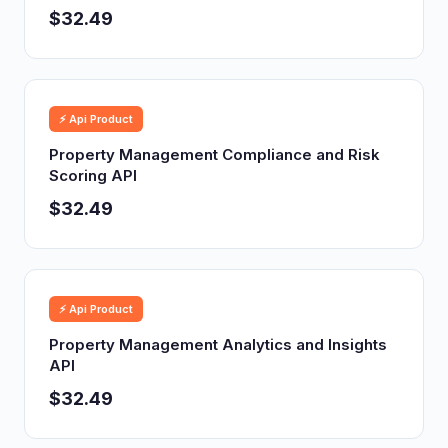
$32.49
⚡ Api Product
Property Management Compliance and Risk
Scoring API
$32.49
⚡ Api Product
Property Management Analytics and Insights
API
$32.49