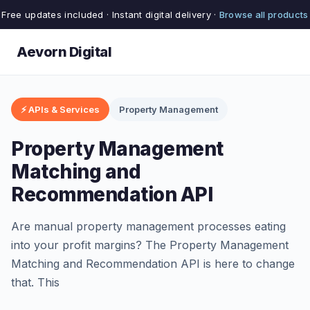
Free updates included · Instant digital delivery ·
Browse all products
Aevorn Digital
⚡ APIs & Services
Property Management
Property Management
Matching and
Recommendation API
Are manual property management processes eating
into your profit margins? The Property Management
Matching and Recommendation API is here to change
that. This