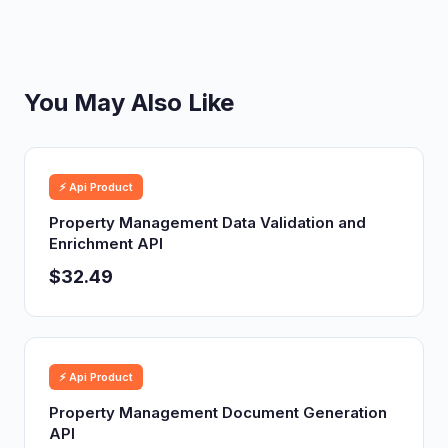
You May Also Like
⚡ Api Product
Property Management Data Validation and
Enrichment API
$32.49
⚡ Api Product
Property Management Document Generation
API