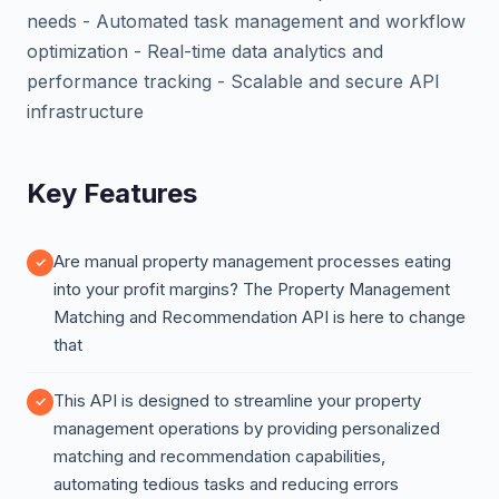
needs - Automated task management and workflow
optimization - Real-time data analytics and
performance tracking - Scalable and secure API
infrastructure
Key Features
Are manual property management processes eating
into your profit margins? The Property Management
Matching and Recommendation API is here to change
that
This API is designed to streamline your property
management operations by providing personalized
matching and recommendation capabilities,
automating tedious tasks and reducing errors