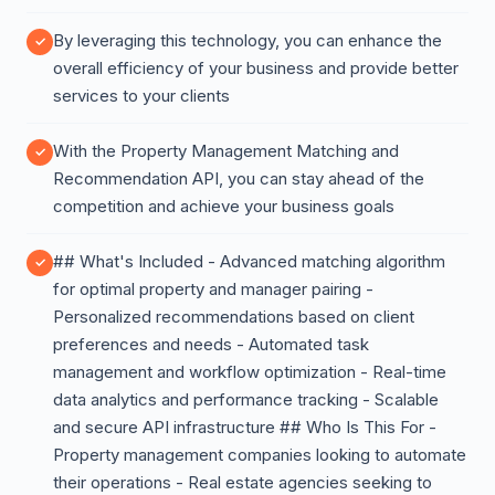
By leveraging this technology, you can enhance the
overall efficiency of your business and provide better
services to your clients
With the Property Management Matching and
Recommendation API, you can stay ahead of the
competition and achieve your business goals
## What's Included - Advanced matching algorithm
for optimal property and manager pairing -
Personalized recommendations based on client
preferences and needs - Automated task
management and workflow optimization - Real-time
data analytics and performance tracking - Scalable
and secure API infrastructure ## Who Is This For -
Property management companies looking to automate
their operations - Real estate agencies seeking to