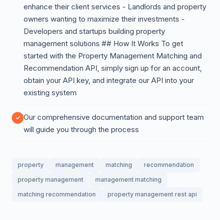
enhance their client services - Landlords and property
owners wanting to maximize their investments -
Developers and startups building property
management solutions ## How It Works To get
started with the Property Management Matching and
Recommendation API, simply sign up for an account,
obtain your API key, and integrate our API into your
existing system
Our comprehensive documentation and support team
will guide you through the process
property
management
matching
recommendation
property management
management matching
matching recommendation
property management rest api