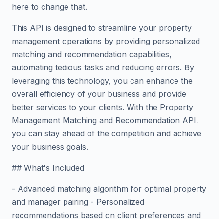
here to change that.
This API is designed to streamline your property
management operations by providing personalized
matching and recommendation capabilities,
automating tedious tasks and reducing errors. By
leveraging this technology, you can enhance the
overall efficiency of your business and provide
better services to your clients. With the Property
Management Matching and Recommendation API,
you can stay ahead of the competition and achieve
your business goals.
## What's Included
- Advanced matching algorithm for optimal property
and manager pairing - Personalized
recommendations based on client preferences and