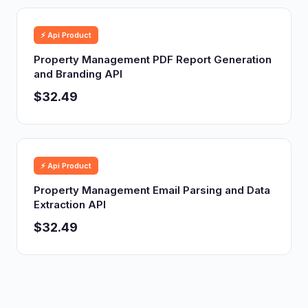
⚡ Api Product
Property Management PDF Report Generation
and Branding API
$32.49
⚡ Api Product
Property Management Email Parsing and Data
Extraction API
$32.49