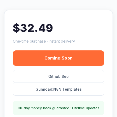
$32.49
One-time purchase · Instant delivery
Coming Soon
Github Seo
Gumroad:N8N Templates
30-day money-back guarantee · Lifetime updates