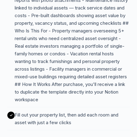
reports with photo attachments - Maintenance history
linked to individual assets — track service dates and
costs - Pre-built dashboards showing asset value by
property, vacancy status, and upcoming checklists ##
Who Is This For - Property managers overseeing 5+
rental units who need centralized asset oversight -
Real estate investors managing a portfolio of single-
family homes or condos - Vacation rental hosts
wanting to track furnishings and personal property
across listings - Facility managers in commercial or
mixed-use buildings requiring detailed asset registers
## How It Works After purchase, you'll receive a link
to duplicate the template directly into your Notion
workspace
Fill out your property list, then add each room and
asset with just a few clicks