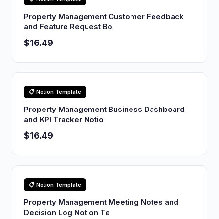
Property Management Customer Feedback
and Feature Request Bo
$16.49
📋 Notion Template
Property Management Business Dashboard
and KPI Tracker Notio
$16.49
📋 Notion Template
Property Management Meeting Notes and
Decision Log Notion Te