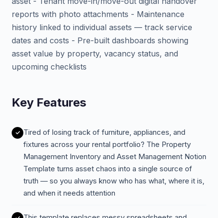
asset - Tenant move-in/move-out digital handover
reports with photo attachments - Maintenance
history linked to individual assets — track service
dates and costs - Pre-built dashboards showing
asset value by property, vacancy status, and
upcoming checklists
Key Features
Tired of losing track of furniture, appliances, and
fixtures across your rental portfolio? The Property
Management Inventory and Asset Management Notion
Template turns asset chaos into a single source of
truth — so you always know who has what, where it is,
and when it needs attention
This template replaces messy spreadsheets and