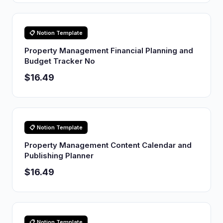
📋 Notion Template
Property Management Financial Planning and
Budget Tracker No
$16.49
📋 Notion Template
Property Management Content Calendar and
Publishing Planner
$16.49
📋 Notion Template