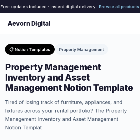
Free updates included · Instant digital delivery ·
Browse all products
Aevorn Digital
📋 Notion Templates
Property Management
Property Management
Inventory and Asset
Management Notion Template
Tired of losing track of furniture, appliances, and
fixtures across your rental portfolio? The Property
Management Inventory and Asset Management
Notion Templat