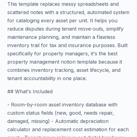
This template replaces messy spreadsheets and
scattered notes with a structured, automated system
for cataloging every asset per unit. It helps you
reduce disputes during tenant move-outs, simplify
maintenance planning, and maintain a flawless
inventory trail for tax and insurance purposes. Built
specifically for property managers, it's the best
property management notion template because it
combines inventory tracking, asset lifecycle, and
tenant accountability in one place.
## What's Included
- Room-by-room asset inventory database with
custom status fields (new, good, needs repair,
damaged, missing) - Automatic depreciation
calculator and replacement cost estimation for each