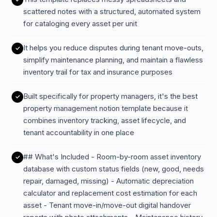
scattered notes with a structured, automated system
for cataloging every asset per unit
It helps you reduce disputes during tenant move-outs,
simplify maintenance planning, and maintain a flawless
inventory trail for tax and insurance purposes
Built specifically for property managers, it's the best
property management notion template because it
combines inventory tracking, asset lifecycle, and
tenant accountability in one place
## What's Included - Room-by-room asset inventory
database with custom status fields (new, good, needs
repair, damaged, missing) - Automatic depreciation
calculator and replacement cost estimation for each
asset - Tenant move-in/move-out digital handover