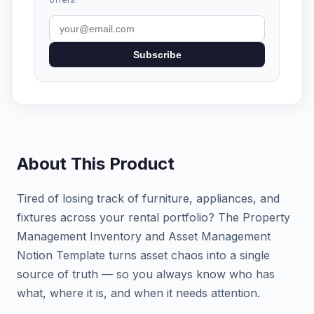
Subscribe
About This Product
Tired of losing track of furniture, appliances, and
fixtures across your rental portfolio? The Property
Management Inventory and Asset Management
Notion Template turns asset chaos into a single
source of truth — so you always know who has
what, where it is, and when it needs attention.