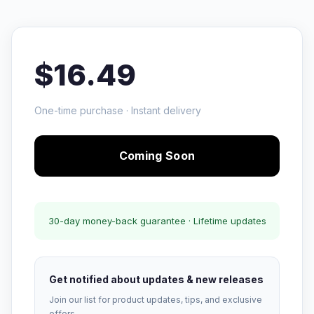
$16.49
One-time purchase · Instant delivery
Coming Soon
30-day money-back guarantee · Lifetime updates
Get notified about updates & new releases
Join our list for product updates, tips, and exclusive
offers.