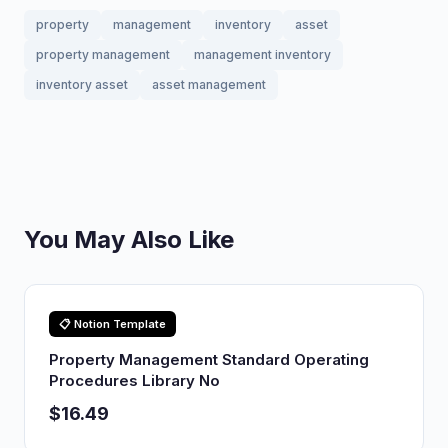
property
management
inventory
asset
property management
management inventory
inventory asset
asset management
You May Also Like
📋 Notion Template
Property Management Standard Operating
Procedures Library No
$16.49