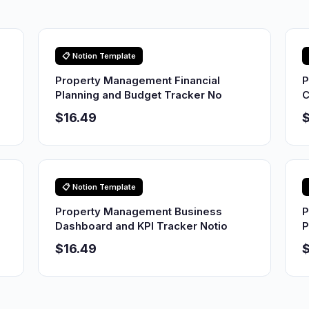
📋 Notion Template
Property Management Financial
P
Planning and Budget Tracker No
C
$16.49
$
📋 Notion Template
Property Management Business
P
Dashboard and KPI Tracker Notio
P
$16.49
$