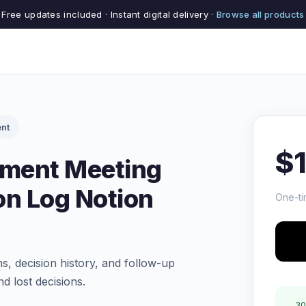
Free updates included · Instant digital delivery ·
Browse all products
nt
$
ment Meeting
on Log Notion
One-ti
s, decision history, and follow-up
d lost decisions.
30