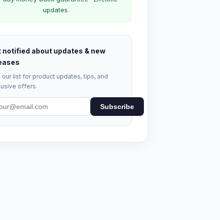
updates
 notified about updates & new
eases
 our list for product updates, tips, and
usive offers.
Subscribe