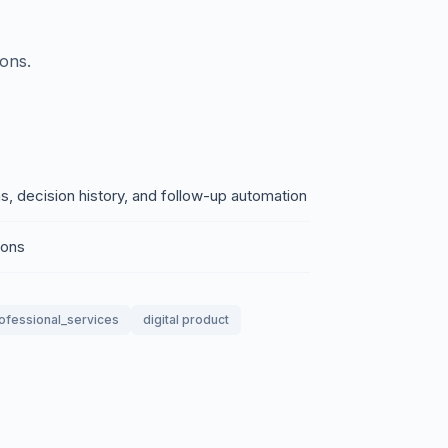
ions.
s, decision history, and follow-up automation
ions
ofessional_services
digital product