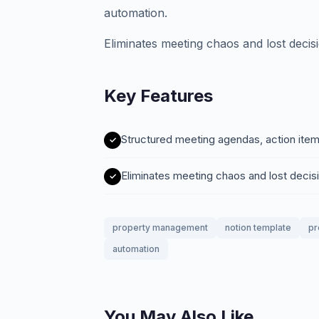
automation.
Eliminates meeting chaos and lost decis
Key Features
Structured meeting agendas, action item
Eliminates meeting chaos and lost decis
property management
notion template
pr
automation
You May Also Like