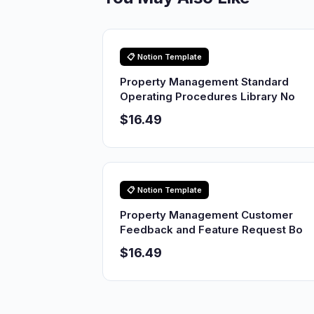
📋 Notion Template
Property Management Standard
Operating Procedures Library No
$16.49
📋 Notion Template
Property Management Customer
Feedback and Feature Request Bo
$16.49