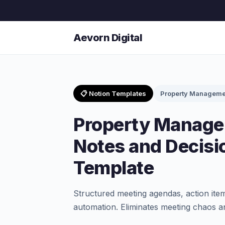
Aevorn Digital
📋 Notion Templates
Property Manageme
Property Manage
Notes and Decisi
Template
Structured meeting agendas, action item
automation. Eliminates meeting chaos an