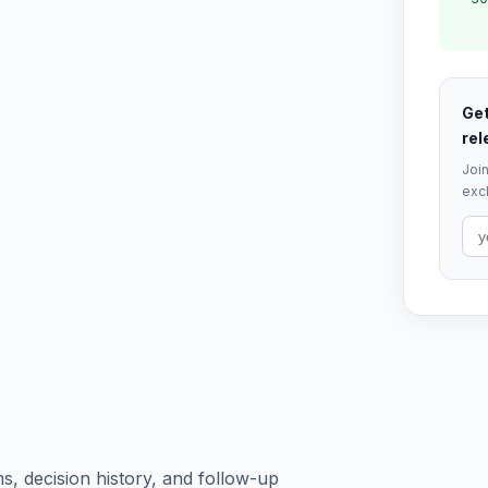
Get
rel
Join
excl
s, decision history, and follow-up