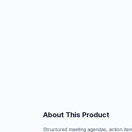
About This Product
Structured meeting agendas, action item