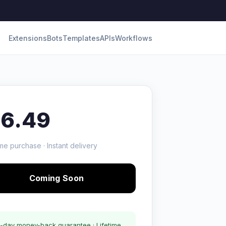
Extensions
Bots
Templates
APIs
Workflows
16.49
me purchase · Instant delivery
Coming Soon
-day money-back guarantee · Lifetime