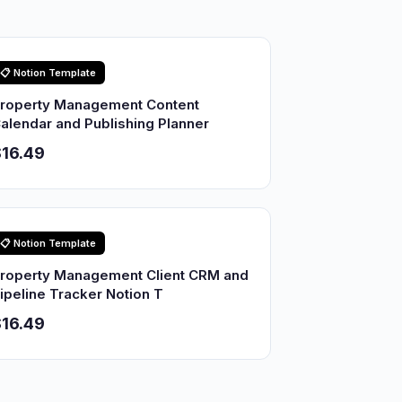
📋 Notion Template
roperty Management Content
alendar and Publishing Planner
16.49
📋 Notion Template
roperty Management Client CRM and
ipeline Tracker Notion T
16.49