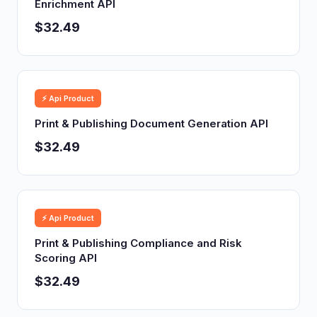
Enrichment API
$32.49
⚡ Api Product
Print & Publishing Document Generation API
$32.49
⚡ Api Product
Print & Publishing Compliance and Risk
Scoring API
$32.49