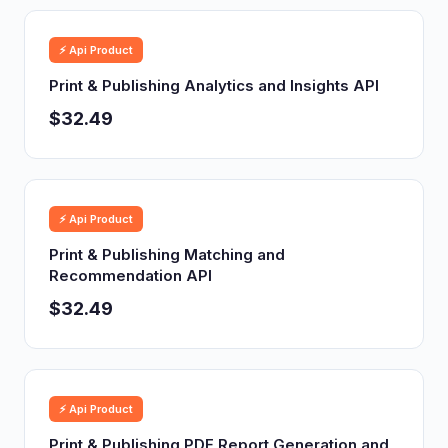
⚡ Api Product
Print & Publishing Analytics and Insights API
$32.49
⚡ Api Product
Print & Publishing Matching and
Recommendation API
$32.49
⚡ Api Product
Print & Publishing PDF Report Generation and