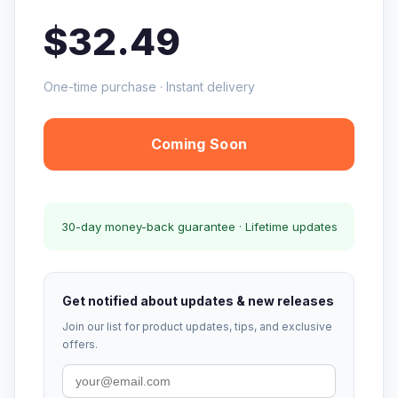
$32.49
One-time purchase · Instant delivery
Coming Soon
30-day money-back guarantee · Lifetime updates
Get notified about updates & new releases
Join our list for product updates, tips, and exclusive
offers.