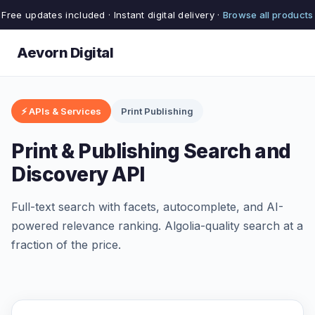
Free updates included · Instant digital delivery ·
Browse all products
Aevorn Digital
⚡ APIs & Services
Print Publishing
Print & Publishing Search and
Discovery API
Full-text search with facets, autocomplete, and AI-
powered relevance ranking. Algolia-quality search at a
fraction of the price.