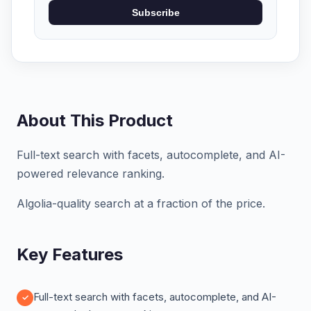
Subscribe
About This Product
Full-text search with facets, autocomplete, and AI-
powered relevance ranking.
Algolia-quality search at a fraction of the price.
Key Features
Full-text search with facets, autocomplete, and AI-