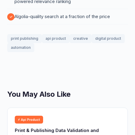
powered relevance ranking
Algolia-quality search at a fraction of the price
print publishing
api product
creative
digital product
automation
You May Also Like
⚡ Api Product
Print & Publishing Data Validation and