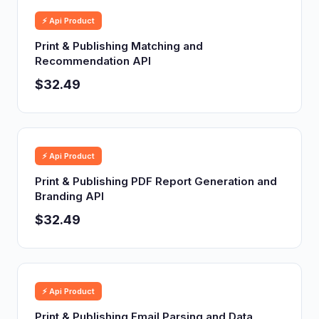
⚡ Api Product
Print & Publishing Matching and
Recommendation API
$32.49
⚡ Api Product
Print & Publishing PDF Report Generation and
Branding API
$32.49
⚡ Api Product
Print & Publishing Email Parsing and Data