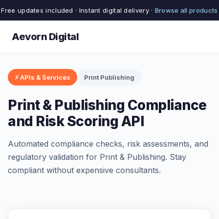
Free updates included · Instant digital delivery ·
Browse all products
Aevorn Digital
⚡ APIs & Services
Print Publishing
Print & Publishing Compliance
and Risk Scoring API
Automated compliance checks, risk assessments, and
regulatory validation for Print & Publishing. Stay
compliant without expensive consultants.