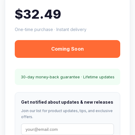
$32.49
One-time purchase · Instant delivery
Coming Soon
30-day money-back guarantee · Lifetime updates
Get notified about updates & new releases
Join our list for product updates, tips, and exclusive
offers.