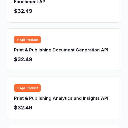
Enrichment API
$32.49
⚡ Api Product
Print & Publishing Document Generation API
$32.49
⚡ Api Product
Print & Publishing Analytics and Insights API
$32.49