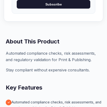
Subscribe
About This Product
Automated compliance checks, risk assessments,
and regulatory validation for Print & Publishing.
Stay compliant without expensive consultants.
Key Features
Automated compliance checks, risk assessments, and