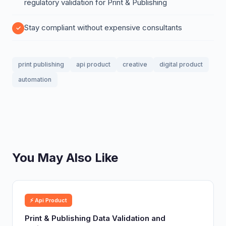
regulatory validation for Print & Publishing
Stay compliant without expensive consultants
print publishing
api product
creative
digital product
automation
You May Also Like
⚡ Api Product
Print & Publishing Data Validation and