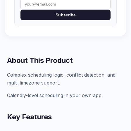
Subscribe
About This Product
Complex scheduling logic, conflict detection, and
multi-timezone support.
Calendly-level scheduling in your own app.
Key Features