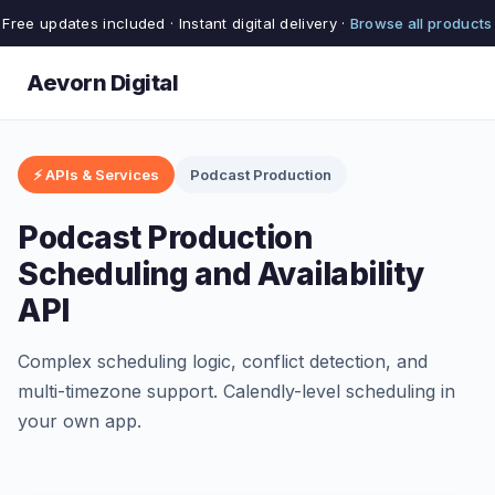
Free updates included · Instant digital delivery ·
Browse all products
Aevorn Digital
⚡ APIs & Services
Podcast Production
Podcast Production
Scheduling and Availability
API
Complex scheduling logic, conflict detection, and
multi-timezone support. Calendly-level scheduling in
your own app.