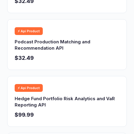
$32.49
⚡ Api Product
Podcast Production Matching and
Recommendation API
$32.49
⚡ Api Product
Hedge Fund Portfolio Risk Analytics and VaR
Reporting API
$99.99