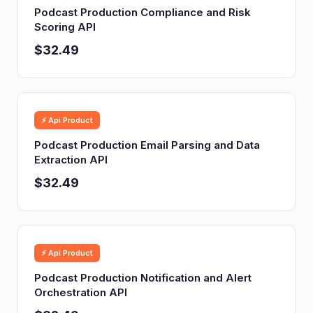
Podcast Production Compliance and Risk
Scoring API
$32.49
⚡ Api Product
Podcast Production Email Parsing and Data
Extraction API
$32.49
⚡ Api Product
Podcast Production Notification and Alert
Orchestration API