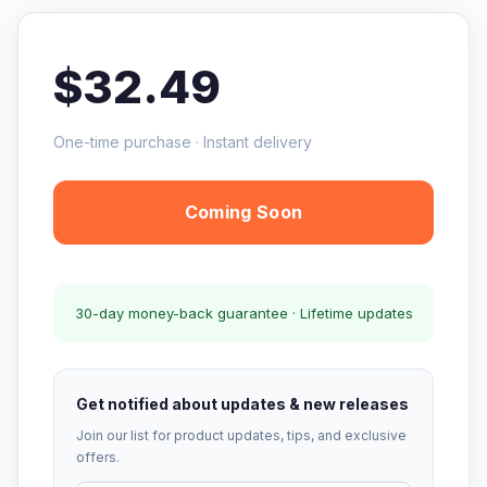
$32.49
One-time purchase · Instant delivery
Coming Soon
30-day money-back guarantee · Lifetime updates
Get notified about updates & new releases
Join our list for product updates, tips, and exclusive
offers.