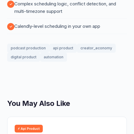
Complex scheduling logic, conflict detection, and
multi-timezone support
Calendly-level scheduling in your own app
podcast production
api product
creator_economy
digital product
automation
You May Also Like
⚡ Api Product