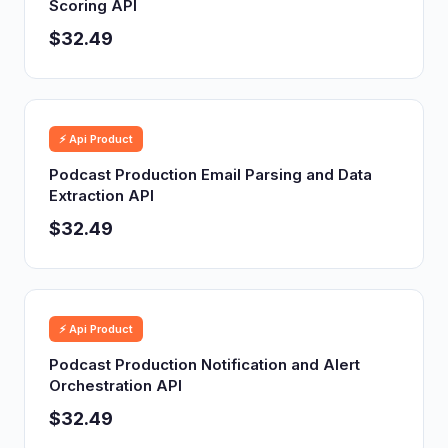
Scoring API
$32.49
⚡ Api Product
Podcast Production Email Parsing and Data
Extraction API
$32.49
⚡ Api Product
Podcast Production Notification and Alert
Orchestration API
$32.49