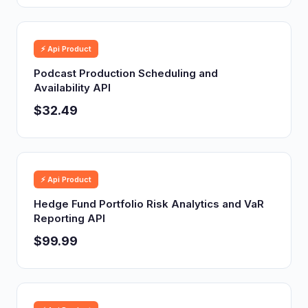
⚡ Api Product
Podcast Production Scheduling and
Availability API
$32.49
⚡ Api Product
Hedge Fund Portfolio Risk Analytics and VaR
Reporting API
$99.99