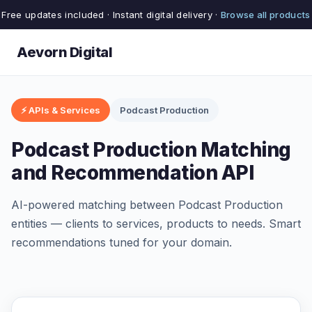
Free updates included · Instant digital delivery ·
Browse all products
Aevorn Digital
⚡ APIs & Services
Podcast Production
Podcast Production Matching
and Recommendation API
AI-powered matching between Podcast Production
entities — clients to services, products to needs. Smart
recommendations tuned for your domain.