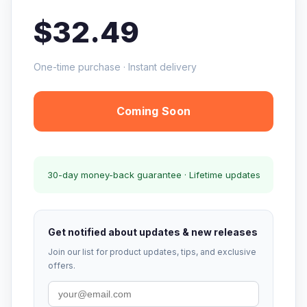
$32.49
One-time purchase · Instant delivery
Coming Soon
30-day money-back guarantee · Lifetime updates
Get notified about updates & new releases
Join our list for product updates, tips, and exclusive
offers.