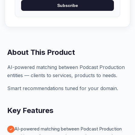
Subscribe
About This Product
AI-powered matching between Podcast Production
entities — clients to services, products to needs.
Smart recommendations tuned for your domain.
Key Features
AI-powered matching between Podcast Production