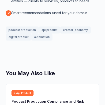
entities — clients to services, products to needs
Smart recommendations tuned for your domain
podcast production
api product
creator_economy
digital product
automation
You May Also Like
⚡ Api Product
Podcast Production Compliance and Risk