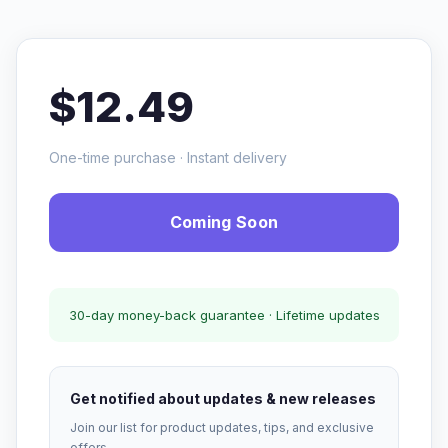
$12.49
One-time purchase · Instant delivery
Coming Soon
30-day money-back guarantee · Lifetime updates
Get notified about updates & new releases
Join our list for product updates, tips, and exclusive
offers.