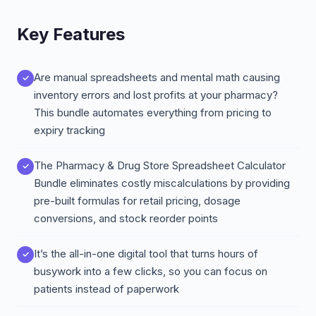
Key Features
Are manual spreadsheets and mental math causing
inventory errors and lost profits at your pharmacy?
This bundle automates everything from pricing to
expiry tracking
The Pharmacy & Drug Store Spreadsheet Calculator
Bundle eliminates costly miscalculations by providing
pre-built formulas for retail pricing, dosage
conversions, and stock reorder points
It’s the all-in-one digital tool that turns hours of
busywork into a few clicks, so you can focus on
patients instead of paperwork