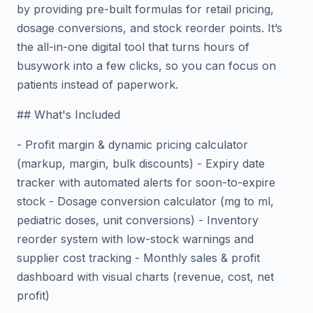
by providing pre-built formulas for retail pricing,
dosage conversions, and stock reorder points. It’s
the all-in-one digital tool that turns hours of
busywork into a few clicks, so you can focus on
patients instead of paperwork.
## What's Included
- Profit margin & dynamic pricing calculator
(markup, margin, bulk discounts) - Expiry date
tracker with automated alerts for soon-to-expire
stock - Dosage conversion calculator (mg to ml,
pediatric doses, unit conversions) - Inventory
reorder system with low-stock warnings and
supplier cost tracking - Monthly sales & profit
dashboard with visual charts (revenue, cost, net
profit)