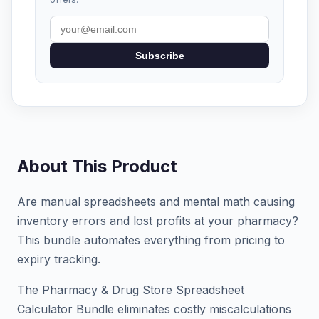
Subscribe
About This Product
Are manual spreadsheets and mental math causing
inventory errors and lost profits at your pharmacy?
This bundle automates everything from pricing to
expiry tracking.
The Pharmacy & Drug Store Spreadsheet
Calculator Bundle eliminates costly miscalculations