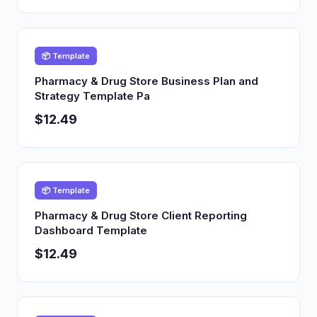
📦 Template
Pharmacy & Drug Store Business Plan and
Strategy Template Pa
$12.49
📦 Template
Pharmacy & Drug Store Client Reporting
Dashboard Template
$12.49