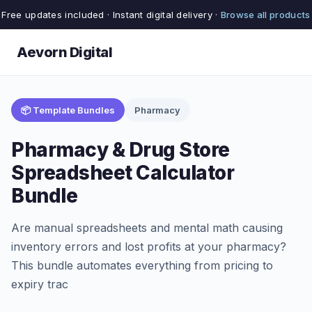
Free updates included · Instant digital delivery ·
Browse all products
Aevorn Digital
📦 Template Bundles
Pharmacy
Pharmacy & Drug Store
Spreadsheet Calculator
Bundle
Are manual spreadsheets and mental math causing
inventory errors and lost profits at your pharmacy?
This bundle automates everything from pricing to
expiry trac