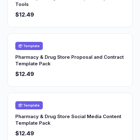
Tools
$12.49
📦 Template
Pharmacy & Drug Store Proposal and Contract
Template Pack
$12.49
📦 Template
Pharmacy & Drug Store Social Media Content
Template Pack
$12.49