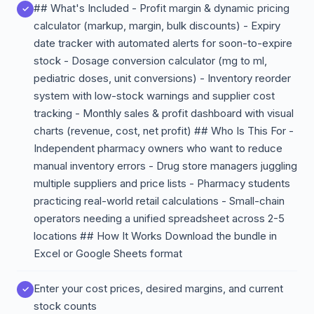
## What's Included - Profit margin & dynamic pricing
calculator (markup, margin, bulk discounts) - Expiry
date tracker with automated alerts for soon-to-expire
stock - Dosage conversion calculator (mg to ml,
pediatric doses, unit conversions) - Inventory reorder
system with low-stock warnings and supplier cost
tracking - Monthly sales & profit dashboard with visual
charts (revenue, cost, net profit) ## Who Is This For -
Independent pharmacy owners who want to reduce
manual inventory errors - Drug store managers juggling
multiple suppliers and price lists - Pharmacy students
practicing real-world retail calculations - Small-chain
operators needing a unified spreadsheet across 2-5
locations ## How It Works Download the bundle in
Excel or Google Sheets format
Enter your cost prices, desired margins, and current
stock counts