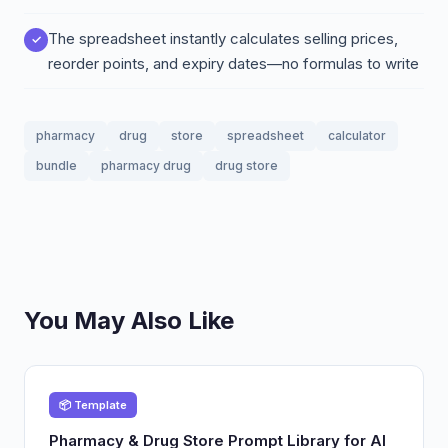
The spreadsheet instantly calculates selling prices,
reorder points, and expiry dates—no formulas to write
pharmacy
drug
store
spreadsheet
calculator
bundle
pharmacy drug
drug store
You May Also Like
📦 Template
Pharmacy & Drug Store Prompt Library for AI