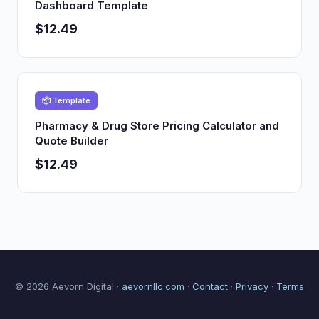
Dashboard Template
$12.49
📦 Template
Pharmacy & Drug Store Pricing Calculator and
Quote Builder
$12.49
© 2026 Aevorn Digital ·
aevornllc.com
·
Contact
·
Privacy
·
Terms