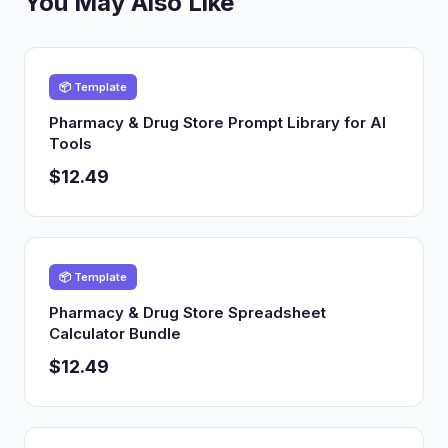
You May Also Like
📦 Template
Pharmacy & Drug Store Prompt Library for AI
Tools
$12.49
📦 Template
Pharmacy & Drug Store Spreadsheet
Calculator Bundle
$12.49