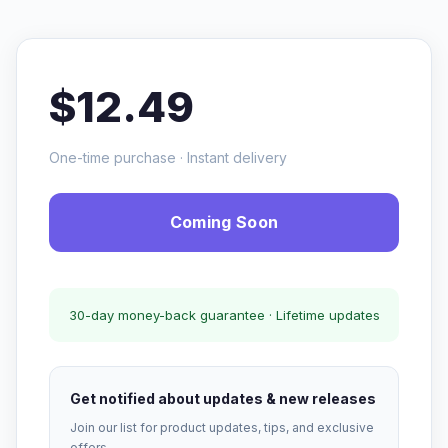
$12.49
One-time purchase · Instant delivery
Coming Soon
30-day money-back guarantee · Lifetime updates
Get notified about updates & new releases
Join our list for product updates, tips, and exclusive
offers.