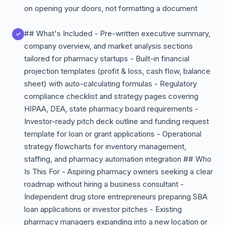
on opening your doors, not formatting a document
## What's Included - Pre-written executive summary,
company overview, and market analysis sections
tailored for pharmacy startups - Built-in financial
projection templates (profit & loss, cash flow, balance
sheet) with auto-calculating formulas - Regulatory
compliance checklist and strategy pages covering
HIPAA, DEA, state pharmacy board requirements -
Investor-ready pitch deck outline and funding request
template for loan or grant applications - Operational
strategy flowcharts for inventory management,
staffing, and pharmacy automation integration ## Who
Is This For - Aspiring pharmacy owners seeking a clear
roadmap without hiring a business consultant -
Independent drug store entrepreneurs preparing SBA
loan applications or investor pitches - Existing
pharmacy managers expanding into a new location or