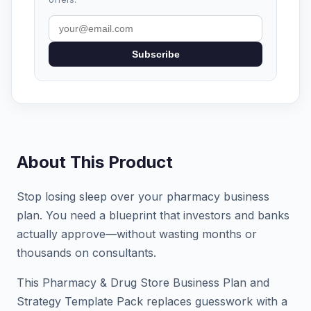
Subscribe
About This Product
Stop losing sleep over your pharmacy business
plan. You need a blueprint that investors and banks
actually approve—without wasting months or
thousands on consultants.
This Pharmacy & Drug Store Business Plan and
Strategy Template Pack replaces guesswork with a