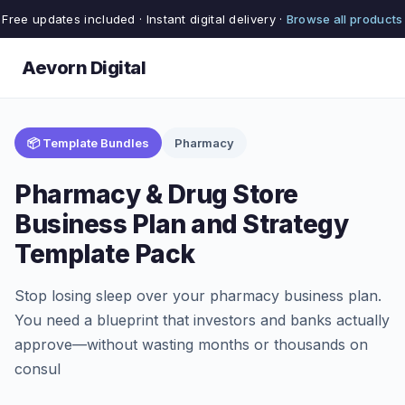
Free updates included · Instant digital delivery ·
Browse all products
Aevorn Digital
📦 Template Bundles
Pharmacy
Pharmacy & Drug Store
Business Plan and Strategy
Template Pack
Stop losing sleep over your pharmacy business plan.
You need a blueprint that investors and banks actually
approve—without wasting months or thousands on
consul