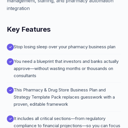
management, staffing, and pharmacy automation
integration
Key Features
Stop losing sleep over your pharmacy business plan
You need a blueprint that investors and banks actually
approve—without wasting months or thousands on
consultants
This Pharmacy & Drug Store Business Plan and
Strategy Template Pack replaces guesswork with a
proven, editable framework
It includes all critical sections—from regulatory
compliance to financial projections—so you can focus