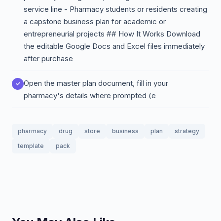
service line - Pharmacy students or residents creating
a capstone business plan for academic or
entrepreneurial projects ## How It Works Download
the editable Google Docs and Excel files immediately
after purchase
Open the master plan document, fill in your
pharmacy's details where prompted (e
pharmacy
drug
store
business
plan
strategy
template
pack