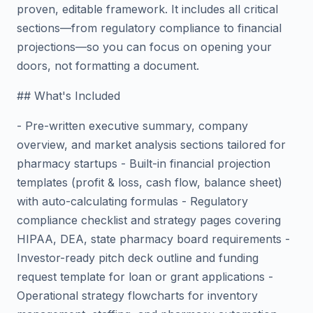
proven, editable framework. It includes all critical
sections—from regulatory compliance to financial
projections—so you can focus on opening your
doors, not formatting a document.
## What's Included
- Pre-written executive summary, company
overview, and market analysis sections tailored for
pharmacy startups - Built-in financial projection
templates (profit & loss, cash flow, balance sheet)
with auto-calculating formulas - Regulatory
compliance checklist and strategy pages covering
HIPAA, DEA, state pharmacy board requirements -
Investor-ready pitch deck outline and funding
request template for loan or grant applications -
Operational strategy flowcharts for inventory