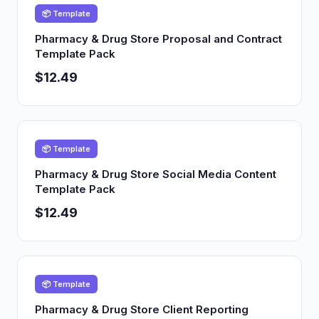
📦 Template
Pharmacy & Drug Store Proposal and Contract
Template Pack
$12.49
📦 Template
Pharmacy & Drug Store Social Media Content
Template Pack
$12.49
📦 Template
Pharmacy & Drug Store Client Reporting