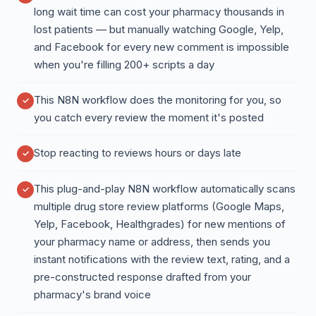
long wait time can cost your pharmacy thousands in
lost patients — but manually watching Google, Yelp,
and Facebook for every new comment is impossible
when you're filling 200+ scripts a day
This N8N workflow does the monitoring for you, so
you catch every review the moment it's posted
Stop reacting to reviews hours or days late
This plug-and-play N8N workflow automatically scans
multiple drug store review platforms (Google Maps,
Yelp, Facebook, Healthgrades) for new mentions of
your pharmacy name or address, then sends you
instant notifications with the review text, rating, and a
pre-constructed response drafted from your
pharmacy's brand voice