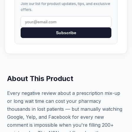
Join our list for product updates, tips, and exclusive
offers.
Subscribe
About This Product
Every negative review about a prescription mix-up
or long wait time can cost your pharmacy
thousands in lost patients — but manually watching
Google, Yelp, and Facebook for every new
comment is impossible when you're filling 200+