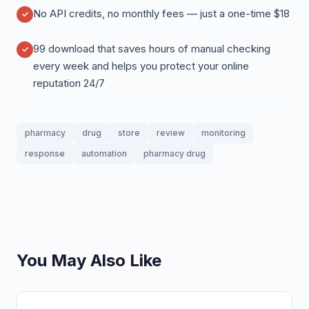
No API credits, no monthly fees — just a one-time $18
99 download that saves hours of manual checking
every week and helps you protect your online
reputation 24/7
pharmacy
drug
store
review
monitoring
response
automation
pharmacy drug
You May Also Like