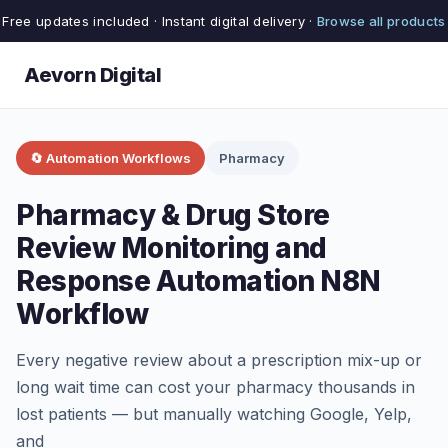
Free updates included · Instant digital delivery ·
Browse all products
Aevorn Digital
🔄 Automation Workflows
Pharmacy
Pharmacy & Drug Store
Review Monitoring and
Response Automation N8N
Workflow
Every negative review about a prescription mix-up or
long wait time can cost your pharmacy thousands in
lost patients — but manually watching Google, Yelp,
and