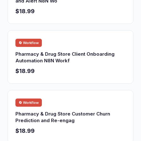
and Alert N8N Wo
$18.99
🔄 Workflow
Pharmacy & Drug Store Client Onboarding
Automation N8N Workf
$18.99
🔄 Workflow
Pharmacy & Drug Store Customer Churn
Prediction and Re-engag
$18.99