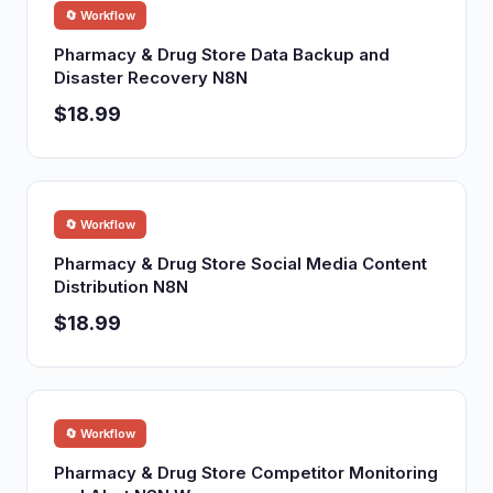
🔄 Workflow
Pharmacy & Drug Store Data Backup and
Disaster Recovery N8N
$18.99
🔄 Workflow
Pharmacy & Drug Store Social Media Content
Distribution N8N
$18.99
🔄 Workflow
Pharmacy & Drug Store Competitor Monitoring