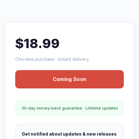
$18.99
One-time purchase · Instant delivery
Coming Soon
30-day money-back guarantee · Lifetime updates
Get notified about updates & new releases