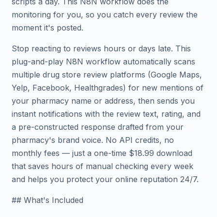
scripts a day. This N8N workflow does the
monitoring for you, so you catch every review the
moment it's posted.
Stop reacting to reviews hours or days late. This
plug-and-play N8N workflow automatically scans
multiple drug store review platforms (Google Maps,
Yelp, Facebook, Healthgrades) for new mentions of
your pharmacy name or address, then sends you
instant notifications with the review text, rating, and
a pre-constructed response drafted from your
pharmacy's brand voice. No API credits, no
monthly fees — just a one-time $18.99 download
that saves hours of manual checking every week
and helps you protect your online reputation 24/7.
## What's Included