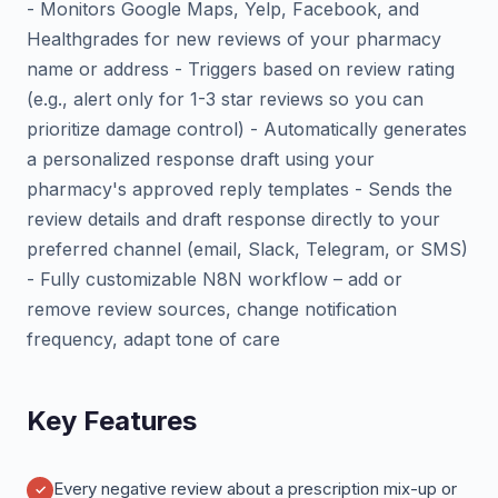
- Monitors Google Maps, Yelp, Facebook, and
Healthgrades for new reviews of your pharmacy
name or address - Triggers based on review rating
(e.g., alert only for 1-3 star reviews so you can
prioritize damage control) - Automatically generates
a personalized response draft using your
pharmacy's approved reply templates - Sends the
review details and draft response directly to your
preferred channel (email, Slack, Telegram, or SMS)
- Fully customizable N8N workflow – add or
remove review sources, change notification
frequency, adapt tone of care
Key Features
Every negative review about a prescription mix-up or