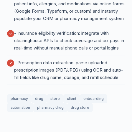
patient info, allergies, and medications via online forms
(Google Forms, Typeform, or custom) and instantly
populate your CRM or pharmacy management system
- Insurance eligibility verification: integrate with
clearinghouse APIs to check coverage and co-pays in
real-time without manual phone calls or portal logins
- Prescription data extraction: parse uploaded
prescription images (PDF/JPEG) using OCR and auto-
fill fields like drug name, dosage, and refill schedule
pharmacy
drug
store
client
onboarding
automation
pharmacy drug
drug store