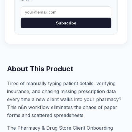
Subscribe
About This Product
Tired of manually typing patient details, verifying
insurance, and chasing missing prescription data
every time a new client walks into your pharmacy?
This n8n workflow eliminates the chaos of paper
forms and scattered spreadsheets.
The Pharmacy & Drug Store Client Onboarding