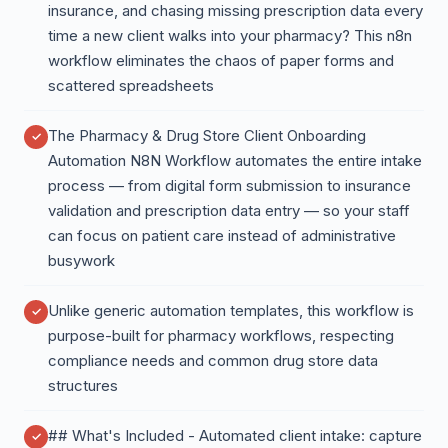
insurance, and chasing missing prescription data every
time a new client walks into your pharmacy? This n8n
workflow eliminates the chaos of paper forms and
scattered spreadsheets
The Pharmacy & Drug Store Client Onboarding
Automation N8N Workflow automates the entire intake
process — from digital form submission to insurance
validation and prescription data entry — so your staff
can focus on patient care instead of administrative
busywork
Unlike generic automation templates, this workflow is
purpose-built for pharmacy workflows, respecting
compliance needs and common drug store data
structures
## What's Included - Automated client intake: capture