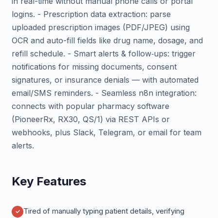
in real-time without manual phone calls or portal
logins. - Prescription data extraction: parse
uploaded prescription images (PDF/JPEG) using
OCR and auto-fill fields like drug name, dosage, and
refill schedule. - Smart alerts & follow‑ups: trigger
notifications for missing documents, consent
signatures, or insurance denials — with automated
email/SMS reminders. - Seamless n8n integration:
connects with popular pharmacy software
(PioneerRx, RX30, QS/1) via REST APIs or
webhooks, plus Slack, Telegram, or email for team
alerts.
Key Features
Tired of manually typing patient details, verifying