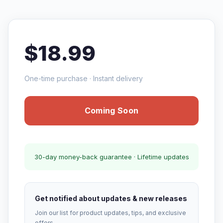
$18.99
One-time purchase · Instant delivery
Coming Soon
30-day money-back guarantee · Lifetime updates
Get notified about updates & new releases
Join our list for product updates, tips, and exclusive
offers.