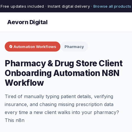
Free updates included · Instant digital delivery ·
Browse all products
Aevorn Digital
🔄 Automation Workflows
Pharmacy
Pharmacy & Drug Store Client
Onboarding Automation N8N
Workflow
Tired of manually typing patient details, verifying
insurance, and chasing missing prescription data
every time a new client walks into your pharmacy?
This n8n