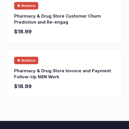
🔄 Workflow
Pharmacy & Drug Store Customer Churn
Prediction and Re-engag
$18.99
🔄 Workflow
Pharmacy & Drug Store Invoice and Payment
Follow-Up N8N Work
$18.99