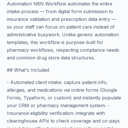
Automation N8N Workflow automates the entire
intake process — from digital form submission to
insurance validation and prescription data entry —
so your staff can focus on patient care instead of
administrative busywork. Unlike generic automation
templates, this workflow is purpose-built for
pharmacy workflows, respecting compliance needs
and common drug store data structures.
## What's Included
- Automated client intake: capture patient info,
allergies, and medications via online forms (Google
Forms, Typeform, or custom) and instantly populate
your CRM or pharmacy management system. -
Insurance eligibility verification: integrate with
clearinghouse APIs to check coverage and co-pays