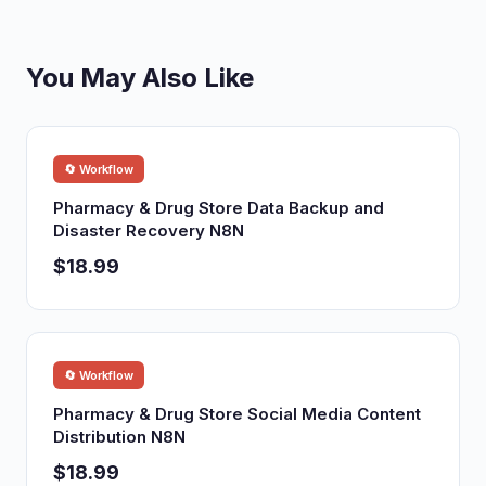
You May Also Like
🔄 Workflow
Pharmacy & Drug Store Data Backup and
Disaster Recovery N8N
$18.99
🔄 Workflow
Pharmacy & Drug Store Social Media Content
Distribution N8N
$18.99