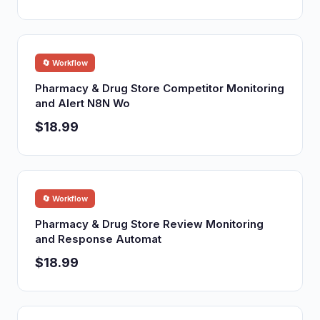
🔄 Workflow
Pharmacy & Drug Store Competitor Monitoring
and Alert N8N Wo
$18.99
🔄 Workflow
Pharmacy & Drug Store Review Monitoring
and Response Automat
$18.99