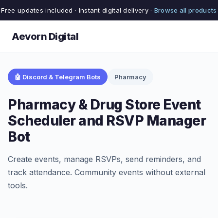
Free updates included · Instant digital delivery ·
Browse all products
Aevorn Digital
🤖 Discord & Telegram Bots
Pharmacy
Pharmacy & Drug Store Event
Scheduler and RSVP Manager
Bot
Create events, manage RSVPs, send reminders, and
track attendance. Community events without external
tools.