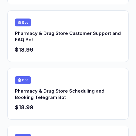
🤖 Bot
Pharmacy & Drug Store Customer Support and
FAQ Bot
$18.99
🤖 Bot
Pharmacy & Drug Store Scheduling and
Booking Telegram Bot
$18.99