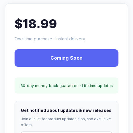
$18.99
One-time purchase · Instant delivery
Coming Soon
30-day money-back guarantee · Lifetime updates
Get notified about updates & new releases
Join our list for product updates, tips, and exclusive
offers.