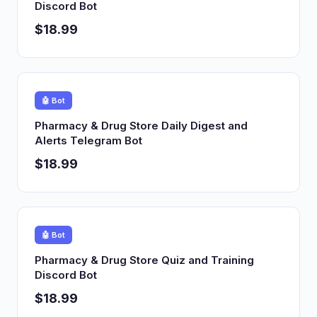
Discord Bot
$18.99
🤖 Bot
Pharmacy & Drug Store Daily Digest and
Alerts Telegram Bot
$18.99
🤖 Bot
Pharmacy & Drug Store Quiz and Training
Discord Bot
$18.99