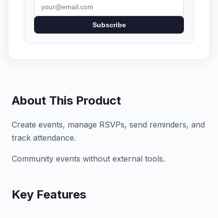
Subscribe
About This Product
Create events, manage RSVPs, send reminders, and
track attendance.
Community events without external tools.
Key Features