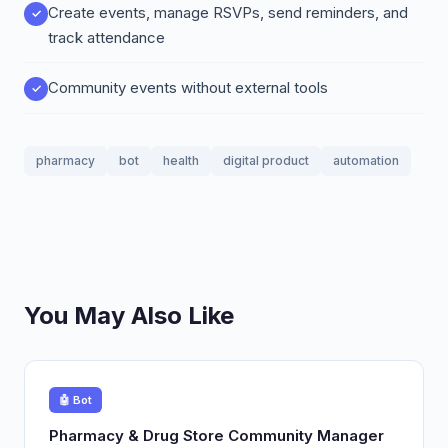
Create events, manage RSVPs, send reminders, and
track attendance
Community events without external tools
pharmacy
bot
health
digital product
automation
You May Also Like
🤖 Bot
Pharmacy & Drug Store Community Manager