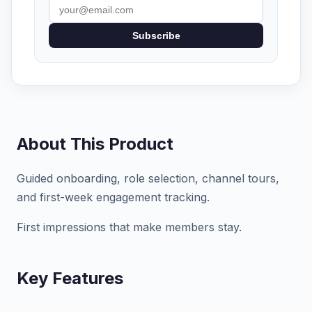
Subscribe
About This Product
Guided onboarding, role selection, channel tours,
and first-week engagement tracking.
First impressions that make members stay.
Key Features