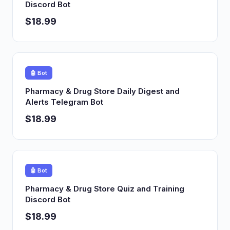
Discord Bot
$18.99
🤖 Bot
Pharmacy & Drug Store Daily Digest and
Alerts Telegram Bot
$18.99
🤖 Bot
Pharmacy & Drug Store Quiz and Training
Discord Bot
$18.99