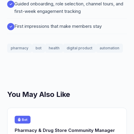
Guided onboarding, role selection, channel tours, and
first-week engagement tracking
First impressions that make members stay
pharmacy
bot
health
digital product
automation
You May Also Like
🤖 Bot
Pharmacy & Drug Store Community Manager