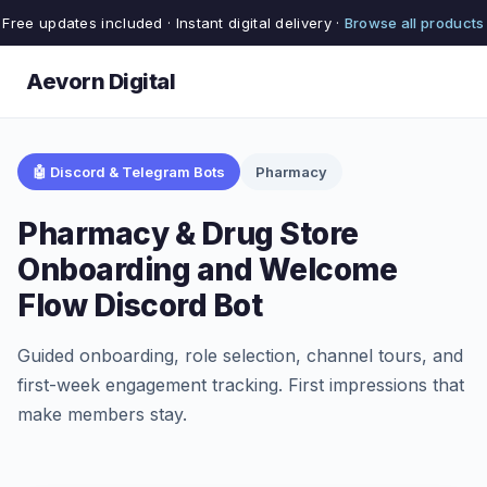
Free updates included · Instant digital delivery ·
Browse all products
Aevorn Digital
🤖 Discord & Telegram Bots
Pharmacy
Pharmacy & Drug Store
Onboarding and Welcome
Flow Discord Bot
Guided onboarding, role selection, channel tours, and
first-week engagement tracking. First impressions that
make members stay.