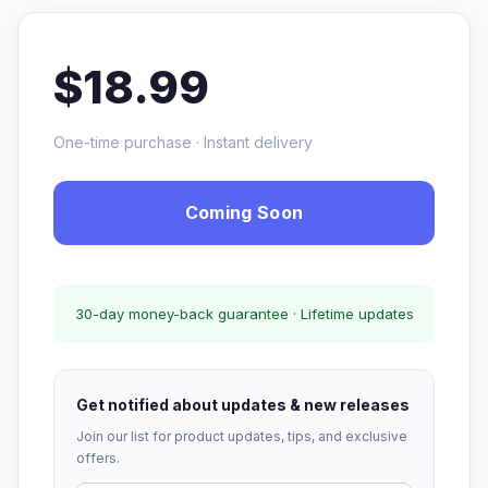
$18.99
One-time purchase · Instant delivery
Coming Soon
30-day money-back guarantee · Lifetime updates
Get notified about updates & new releases
Join our list for product updates, tips, and exclusive
offers.