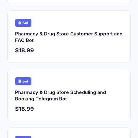
🤖 Bot
Pharmacy & Drug Store Customer Support and
FAQ Bot
$18.99
🤖 Bot
Pharmacy & Drug Store Scheduling and
Booking Telegram Bot
$18.99