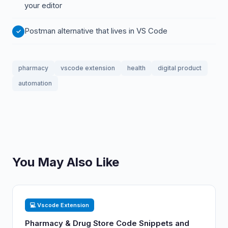
your editor
Postman alternative that lives in VS Code
pharmacy
vscode extension
health
digital product
automation
You May Also Like
💻 Vscode Extension
Pharmacy & Drug Store Code Snippets and