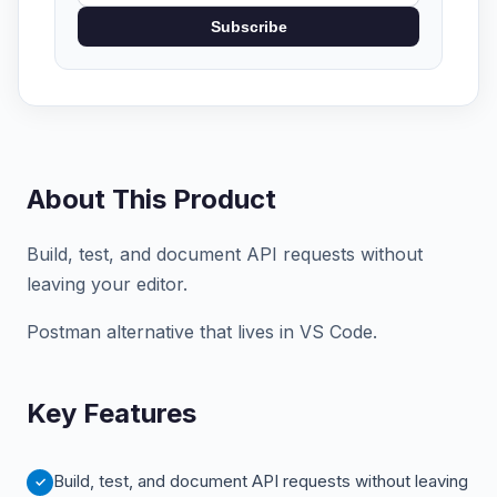
Subscribe
About This Product
Build, test, and document API requests without
leaving your editor.
Postman alternative that lives in VS Code.
Key Features
Build, test, and document API requests without leaving