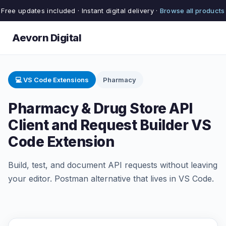
Free updates included · Instant digital delivery ·
Browse all products
Aevorn Digital
💻 VS Code Extensions
Pharmacy
Pharmacy & Drug Store API
Client and Request Builder VS
Code Extension
Build, test, and document API requests without leaving
your editor. Postman alternative that lives in VS Code.