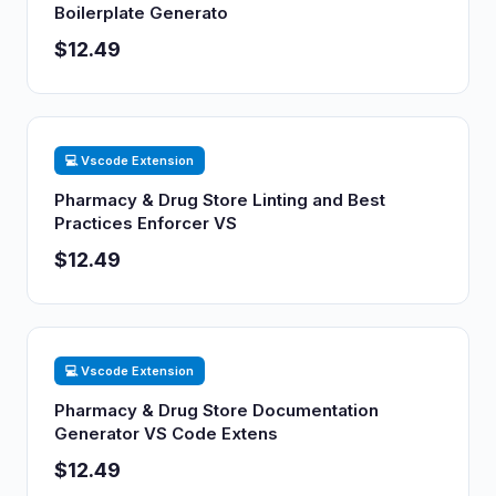
Boilerplate Generato
$12.49
💻 Vscode Extension
Pharmacy & Drug Store Linting and Best
Practices Enforcer VS
$12.49
💻 Vscode Extension
Pharmacy & Drug Store Documentation
Generator VS Code Extens
$12.49