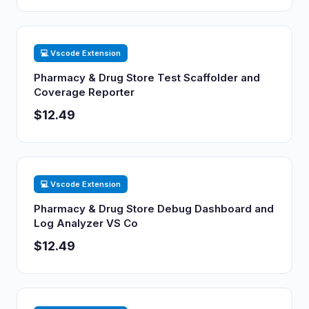
💻 Vscode Extension
Pharmacy & Drug Store Test Scaffolder and
Coverage Reporter
$12.49
💻 Vscode Extension
Pharmacy & Drug Store Debug Dashboard and
Log Analyzer VS Co
$12.49