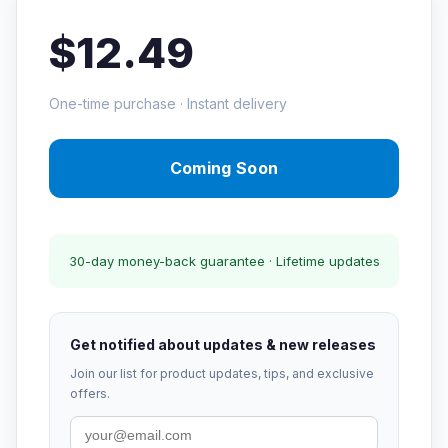
$12.49
One-time purchase · Instant delivery
Coming Soon
30-day money-back guarantee · Lifetime updates
Get notified about updates & new releases
Join our list for product updates, tips, and exclusive
offers.