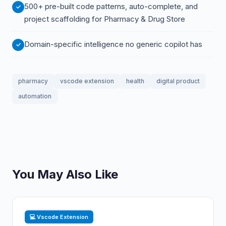
500+ pre-built code patterns, auto-complete, and
project scaffolding for Pharmacy & Drug Store
Domain-specific intelligence no generic copilot has
pharmacy
vscode extension
health
digital product
automation
You May Also Like
💻 Vscode Extension