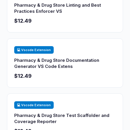
Pharmacy & Drug Store Linting and Best
Practices Enforcer VS
$12.49
💻 Vscode Extension
Pharmacy & Drug Store Documentation
Generator VS Code Extens
$12.49
💻 Vscode Extension
Pharmacy & Drug Store Test Scaffolder and
Coverage Reporter