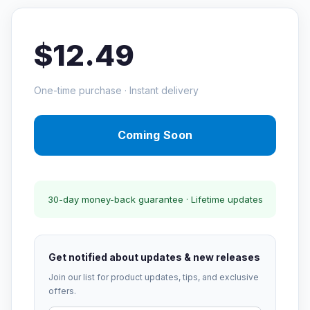
$12.49
One-time purchase · Instant delivery
Coming Soon
30-day money-back guarantee · Lifetime updates
Get notified about updates & new releases
Join our list for product updates, tips, and exclusive
offers.