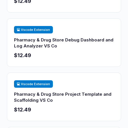
$12.49
💻 Vscode Extension
Pharmacy & Drug Store Debug Dashboard and
Log Analyzer VS Co
$12.49
💻 Vscode Extension
Pharmacy & Drug Store Project Template and
Scaffolding VS Co
$12.49