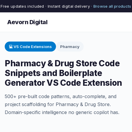
Free updates included · Instant digital delivery ·
Browse all products
Aevorn Digital
💻 VS Code Extensions
Pharmacy
Pharmacy & Drug Store Code
Snippets and Boilerplate
Generator VS Code Extension
500+ pre-built code patterns, auto-complete, and
project scaffolding for Pharmacy & Drug Store.
Domain-specific intelligence no generic copilot has.