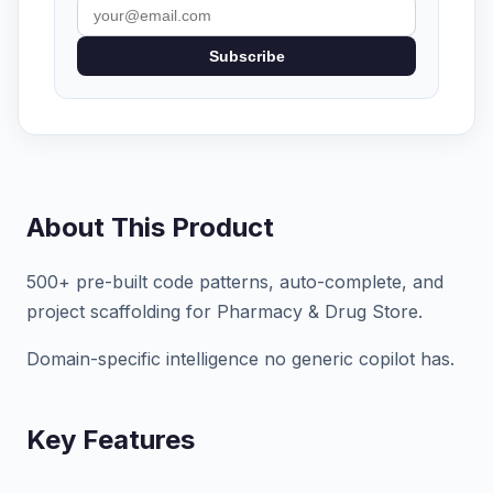
Subscribe
About This Product
500+ pre-built code patterns, auto-complete, and
project scaffolding for Pharmacy & Drug Store.
Domain-specific intelligence no generic copilot has.
Key Features