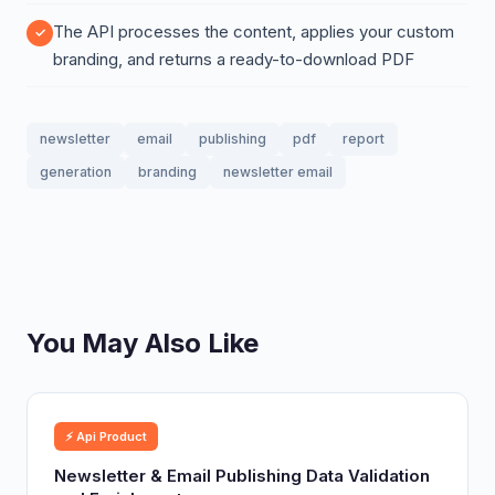
The API processes the content, applies your custom
branding, and returns a ready-to-download PDF
newsletter
email
publishing
pdf
report
generation
branding
newsletter email
You May Also Like
⚡ Api Product
Newsletter & Email Publishing Data Validation