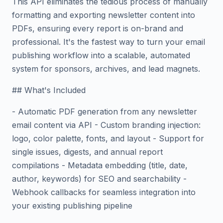
This API eliminates the tedious process of manually
formatting and exporting newsletter content into
PDFs, ensuring every report is on-brand and
professional. It's the fastest way to turn your email
publishing workflow into a scalable, automated
system for sponsors, archives, and lead magnets.
## What's Included
- Automatic PDF generation from any newsletter
email content via API - Custom branding injection:
logo, color palette, fonts, and layout - Support for
single issues, digests, and annual report
compilations - Metadata embedding (title, date,
author, keywords) for SEO and searchability -
Webhook callbacks for seamless integration into
your existing publishing pipeline