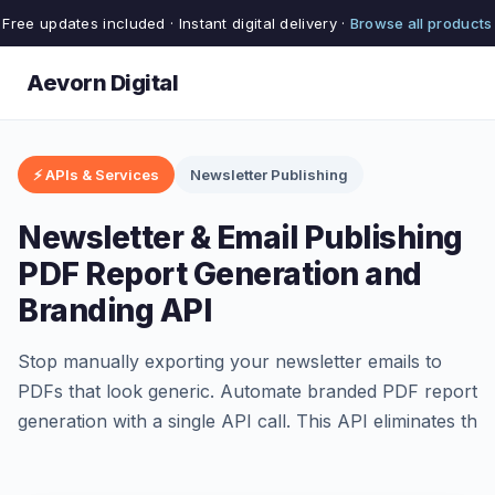
Free updates included · Instant digital delivery ·
Browse all products
Aevorn Digital
⚡ APIs & Services
Newsletter Publishing
Newsletter & Email Publishing
PDF Report Generation and
Branding API
Stop manually exporting your newsletter emails to
PDFs that look generic. Automate branded PDF report
generation with a single API call. This API eliminates th