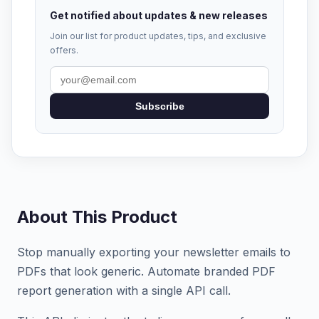
Get notified about updates & new releases
Join our list for product updates, tips, and exclusive
offers.
Subscribe
About This Product
Stop manually exporting your newsletter emails to
PDFs that look generic. Automate branded PDF
report generation with a single API call.