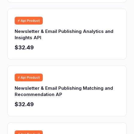
⚡ Api Product
Newsletter & Email Publishing Analytics and
Insights API
$32.49
⚡ Api Product
Newsletter & Email Publishing Matching and
Recommendation AP
$32.49