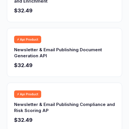
and Enrichment
$32.49
⚡ Api Product
Newsletter & Email Publishing Document
Generation API
$32.49
⚡ Api Product
Newsletter & Email Publishing Compliance and
Risk Scoring AP
$32.49