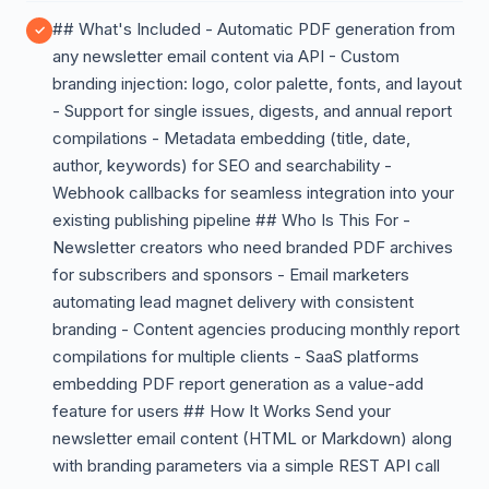
## What's Included - Automatic PDF generation from
any newsletter email content via API - Custom
branding injection: logo, color palette, fonts, and layout
- Support for single issues, digests, and annual report
compilations - Metadata embedding (title, date,
author, keywords) for SEO and searchability -
Webhook callbacks for seamless integration into your
existing publishing pipeline ## Who Is This For -
Newsletter creators who need branded PDF archives
for subscribers and sponsors - Email marketers
automating lead magnet delivery with consistent
branding - Content agencies producing monthly report
compilations for multiple clients - SaaS platforms
embedding PDF report generation as a value-add
feature for users ## How It Works Send your
newsletter email content (HTML or Markdown) along
with branding parameters via a simple REST API call