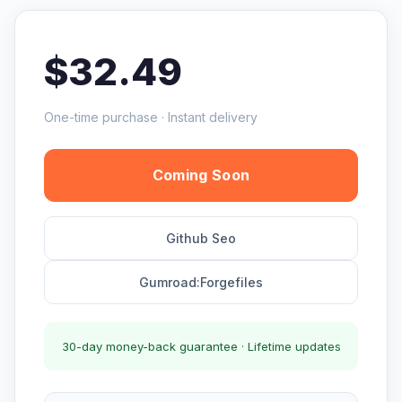
$32.49
One-time purchase · Instant delivery
Coming Soon
Github Seo
Gumroad:Forgefiles
30-day money-back guarantee · Lifetime updates