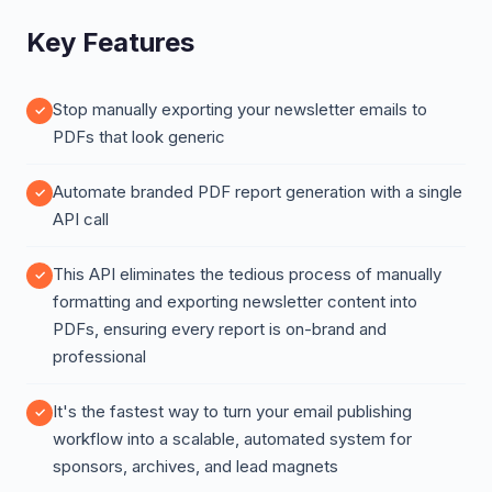
Key Features
Stop manually exporting your newsletter emails to
PDFs that look generic
Automate branded PDF report generation with a single
API call
This API eliminates the tedious process of manually
formatting and exporting newsletter content into
PDFs, ensuring every report is on-brand and
professional
It's the fastest way to turn your email publishing
workflow into a scalable, automated system for
sponsors, archives, and lead magnets