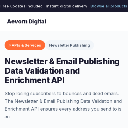
Free updates included · Instant digital delivery ·
Browse all products
Aevorn Digital
⚡ APIs & Services
Newsletter Publishing
Newsletter & Email Publishing
Data Validation and
Enrichment API
Stop losing subscribers to bounces and dead emails.
The Newsletter & Email Publishing Data Validation and
Enrichment API ensures every address you send to is
ac