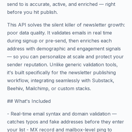
send to is accurate, active, and enriched — right
before you hit publish.
This API solves the silent killer of newsletter growth:
poor data quality. It validates emails in real time
during signup or pre-send, then enriches each
address with demographic and engagement signals
— so you can personalize at scale and protect your
sender reputation. Unlike generic validation tools,
it's built specifically for the newsletter publishing
workflow, integrating seamlessly with Substack,
Beehiiv, Mailchimp, or custom stacks.
## What's Included
- Real-time email syntax and domain validation —
catches typos and fake addresses before they enter
your list - MX record and mailbox-level ping to