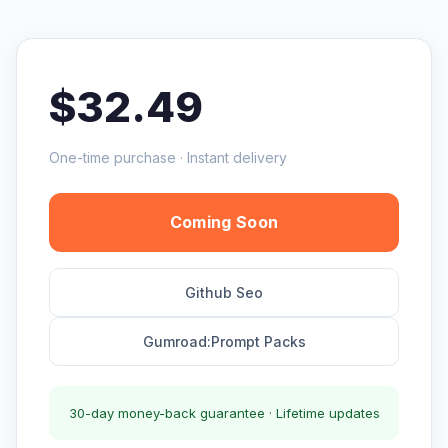
$32.49
One-time purchase · Instant delivery
Coming Soon
Github Seo
Gumroad:Prompt Packs
30-day money-back guarantee · Lifetime updates