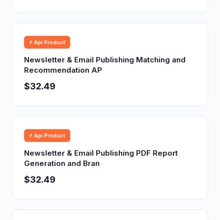
⚡ Api Product
Newsletter & Email Publishing Matching and
Recommendation AP
$32.49
⚡ Api Product
Newsletter & Email Publishing PDF Report
Generation and Bran
$32.49