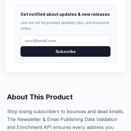
Get notified about updates & new releases
Join our list for product updates, tips, and exclusive
offers.
Subscribe
About This Product
Stop losing subscribers to bounces and dead emails.
The Newsletter & Email Publishing Data Validation
and Enrichment API ensures every address you