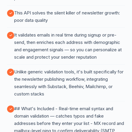
This API solves the silent killer of newsletter growth:
poor data quality
It validates emails in real time during signup or pre-
send, then enriches each address with demographic
and engagement signals — so you can personalize at
scale and protect your sender reputation
Unlike generic validation tools, it's built specifically for
the newsletter publishing workflow, integrating
seamlessly with Substack, Beehiiv, Mailchimp, or
custom stacks
## What's Included - Real-time email syntax and
domain validation — catches typos and fake
addresses before they enter your list - MX record and
mailbox-level ping to confirm deliverability (SMTP