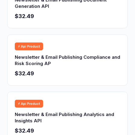
Generation API
$32.49
⚡ Api Product
Newsletter & Email Publishing Compliance and
Risk Scoring AP
$32.49
⚡ Api Product
Newsletter & Email Publishing Analytics and
Insights API
$32.49