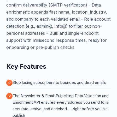
confirm deliverability (SMTP verification) - Data
enrichment: appends first name, location, industry,
and company to each validated email - Role account
detection (e.g., admin@, info@) to filter out non-
personal addresses - Bulk and single-endpoint
support with millisecond response times, ready for
onboarding or pre-publish checks
Key Features
Stop losing subscribers to bounces and dead emails
The Newsletter & Email Publishing Data Validation and
Enrichment API ensures every address you send to is
accurate, active, and enriched — right before you hit
publish