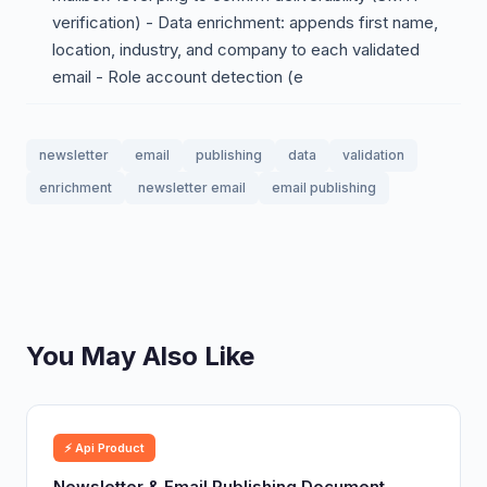
verification) - Data enrichment: appends first name,
location, industry, and company to each validated
email - Role account detection (e
newsletter
email
publishing
data
validation
enrichment
newsletter email
email publishing
You May Also Like
⚡ Api Product
Newsletter & Email Publishing Document