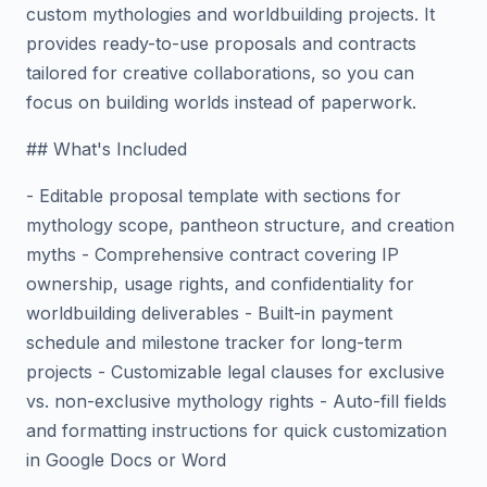
custom mythologies and worldbuilding projects. It
provides ready-to-use proposals and contracts
tailored for creative collaborations, so you can
focus on building worlds instead of paperwork.
## What's Included
- Editable proposal template with sections for
mythology scope, pantheon structure, and creation
myths - Comprehensive contract covering IP
ownership, usage rights, and confidentiality for
worldbuilding deliverables - Built-in payment
schedule and milestone tracker for long-term
projects - Customizable legal clauses for exclusive
vs. non-exclusive mythology rights - Auto-fill fields
and formatting instructions for quick customization
in Google Docs or Word