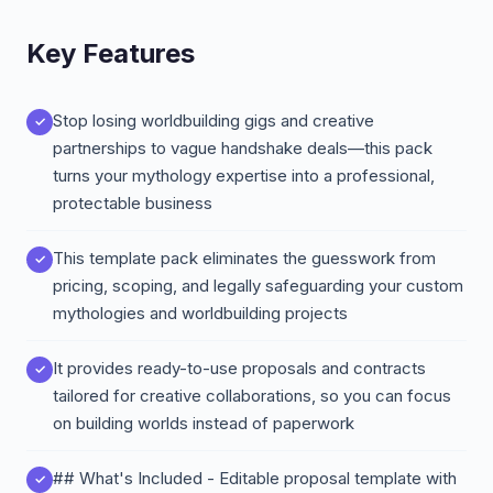
Key Features
Stop losing worldbuilding gigs and creative
partnerships to vague handshake deals—this pack
turns your mythology expertise into a professional,
protectable business
This template pack eliminates the guesswork from
pricing, scoping, and legally safeguarding your custom
mythologies and worldbuilding projects
It provides ready-to-use proposals and contracts
tailored for creative collaborations, so you can focus
on building worlds instead of paperwork
## What's Included - Editable proposal template with