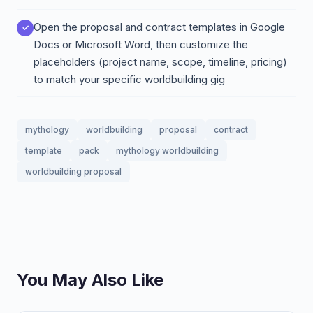
Open the proposal and contract templates in Google
Docs or Microsoft Word, then customize the
placeholders (project name, scope, timeline, pricing)
to match your specific worldbuilding gig
mythology
worldbuilding
proposal
contract
template
pack
mythology worldbuilding
worldbuilding proposal
You May Also Like