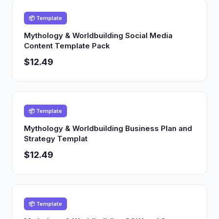
📦 Template
Mythology & Worldbuilding Social Media
Content Template Pack
$12.49
📦 Template
Mythology & Worldbuilding Business Plan and
Strategy Templat
$12.49
📦 Template