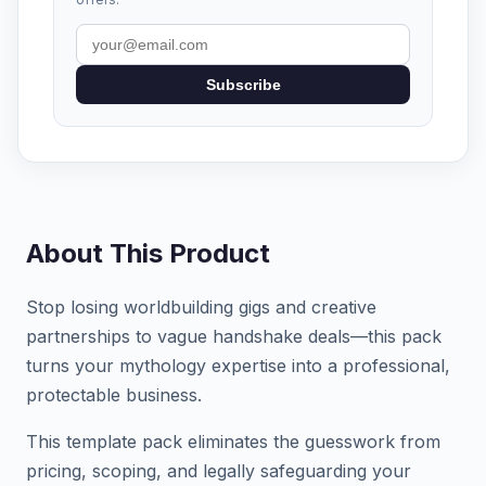
Subscribe
About This Product
Stop losing worldbuilding gigs and creative
partnerships to vague handshake deals—this pack
turns your mythology expertise into a professional,
protectable business.
This template pack eliminates the guesswork from
pricing, scoping, and legally safeguarding your