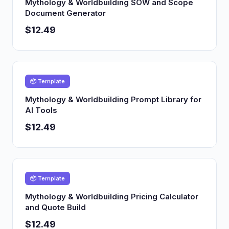
Mythology & Worldbuilding SOW and Scope
Document Generator
$12.49
📦 Template
Mythology & Worldbuilding Prompt Library for
AI Tools
$12.49
📦 Template
Mythology & Worldbuilding Pricing Calculator
and Quote Build
$12.49