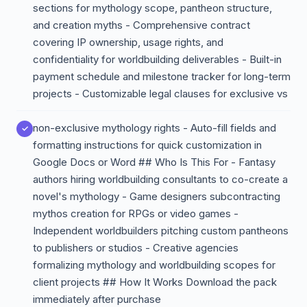
sections for mythology scope, pantheon structure,
and creation myths - Comprehensive contract
covering IP ownership, usage rights, and
confidentiality for worldbuilding deliverables - Built-in
payment schedule and milestone tracker for long-term
projects - Customizable legal clauses for exclusive vs
non-exclusive mythology rights - Auto-fill fields and
formatting instructions for quick customization in
Google Docs or Word ## Who Is This For - Fantasy
authors hiring worldbuilding consultants to co-create a
novel's mythology - Game designers subcontracting
mythos creation for RPGs or video games -
Independent worldbuilders pitching custom pantheons
to publishers or studios - Creative agencies
formalizing mythology and worldbuilding scopes for
client projects ## How It Works Download the pack
immediately after purchase