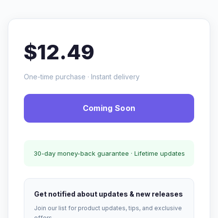
$12.49
One-time purchase · Instant delivery
Coming Soon
30-day money-back guarantee · Lifetime updates
Get notified about updates & new releases
Join our list for product updates, tips, and exclusive
offers.