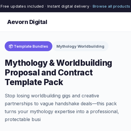
Free updates included · Instant digital delivery ·
Browse all products
Aevorn Digital
📦 Template Bundles
Mythology Worldbuilding
Mythology & Worldbuilding
Proposal and Contract
Template Pack
Stop losing worldbuilding gigs and creative
partnerships to vague handshake deals—this pack
turns your mythology expertise into a professional,
protectable busi