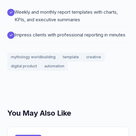
Weekly and monthly report templates with charts,
KPIs, and executive summaries
Impress clients with professional reporting in minutes
mythology worldbuilding
template
creative
digital product
automation
You May Also Like