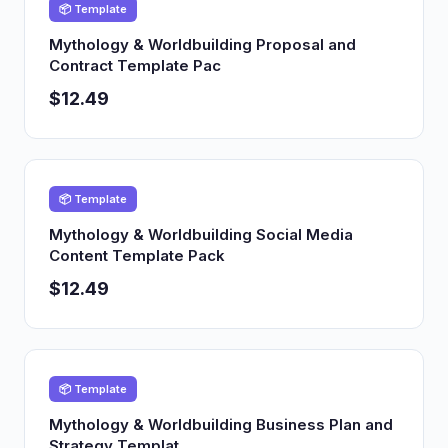
📦 Template
Mythology & Worldbuilding Proposal and
Contract Template Pac
$12.49
📦 Template
Mythology & Worldbuilding Social Media
Content Template Pack
$12.49
📦 Template
Mythology & Worldbuilding Business Plan and
Strategy Templat