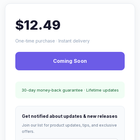
$12.49
One-time purchase · Instant delivery
Coming Soon
30-day money-back guarantee · Lifetime updates
Get notified about updates & new releases
Join our list for product updates, tips, and exclusive
offers.