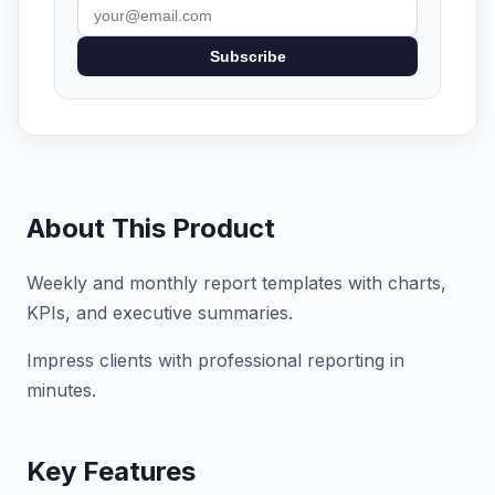
Subscribe
About This Product
Weekly and monthly report templates with charts,
KPIs, and executive summaries.
Impress clients with professional reporting in
minutes.
Key Features