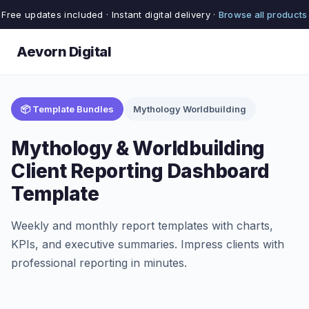
Free updates included · Instant digital delivery ·
Browse all products
Aevorn Digital
📦 Template Bundles
Mythology Worldbuilding
Mythology & Worldbuilding
Client Reporting Dashboard
Template
Weekly and monthly report templates with charts,
KPIs, and executive summaries. Impress clients with
professional reporting in minutes.