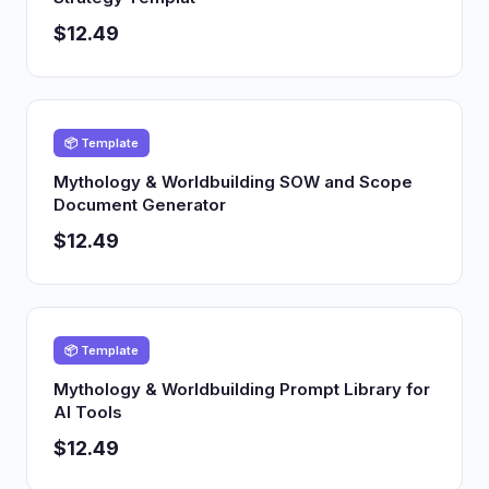
$12.49
📦 Template
Mythology & Worldbuilding SOW and Scope
Document Generator
$12.49
📦 Template
Mythology & Worldbuilding Prompt Library for
AI Tools
$12.49