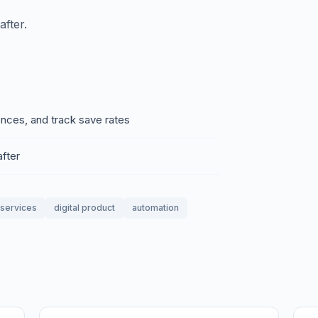
fter.
ences, and track save rates
fter
_services
digital product
automation