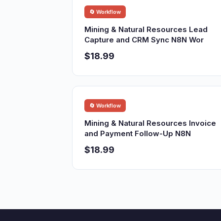
🔄 Workflow
Mining & Natural Resources Lead
Capture and CRM Sync N8N Wor
$18.99
🔄 Workflow
Mining & Natural Resources Invoice
and Payment Follow-Up N8N
$18.99