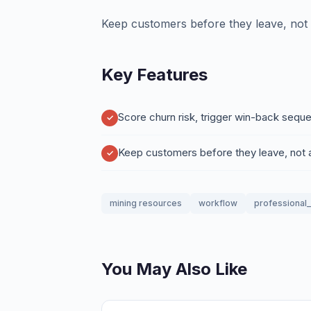
Keep customers before they leave, not a
Key Features
Score churn risk, trigger win-back sequ
Keep customers before they leave, not a
mining resources
workflow
professional
You May Also Like