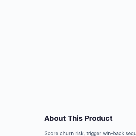
About This Product
Score churn risk, trigger win-back sequ