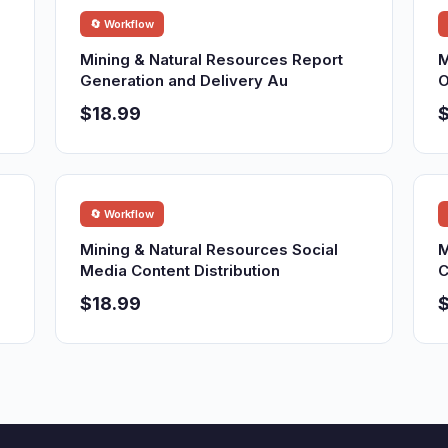
🔄 Workflow
Mining & Natural Resources Report
M
Generation and Delivery Au
O
$18.99
$
🔄 Workflow
Mining & Natural Resources Social
M
Media Content Distribution
C
$18.99
$