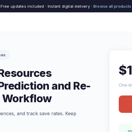
Free updates included · Instant digital delivery ·
Browse all products
ces
$
 Resources
rediction and Re-
One-ti
 Workflow
uences, and track save rates. Keep
30