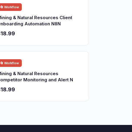
🔄 Workflow
ining & Natural Resources Client
nboarding Automation N8N
18.99
🔄 Workflow
ining & Natural Resources
ompetitor Monitoring and Alert N
18.99