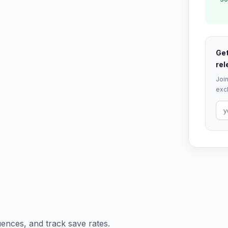
Get
rel
Join
excl
ences, and track save rates.