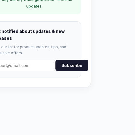
updates
 notified about updates & new
eases
 our list for product updates, tips, and
usive offers.
Subscribe