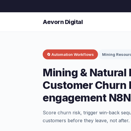
Aevorn Digital
🔄 Automation Workflows
Mining Resour
Mining & Natural
Customer Churn P
engagement N8N
Score churn risk, trigger win-back seq
customers before they leave, not after.