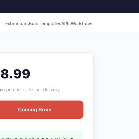
Extensions
Bots
Templates
APIs
Workflows
18.99
me purchase · Instant delivery
Coming Soon
-day money-back guarantee · Lifetime