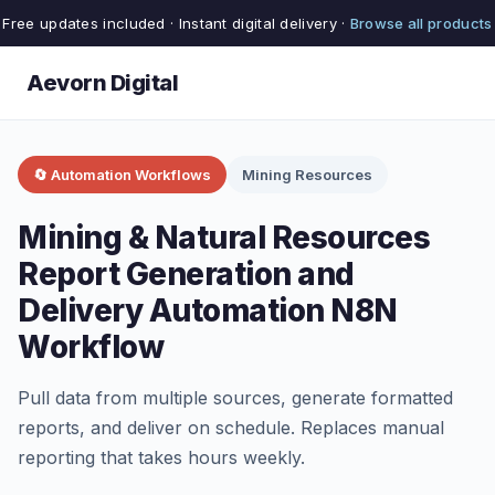
Free updates included · Instant digital delivery ·
Browse all products
Aevorn Digital
🔄 Automation Workflows
Mining Resources
Mining & Natural Resources
Report Generation and
Delivery Automation N8N
Workflow
Pull data from multiple sources, generate formatted
reports, and deliver on schedule. Replaces manual
reporting that takes hours weekly.