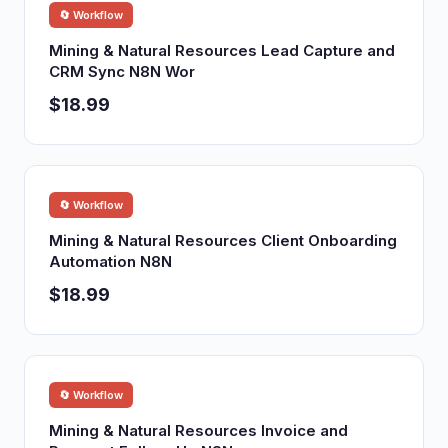
🔄 Workflow
Mining & Natural Resources Lead Capture and
CRM Sync N8N Wor
$18.99
🔄 Workflow
Mining & Natural Resources Client Onboarding
Automation N8N
$18.99
🔄 Workflow
Mining & Natural Resources Invoice and