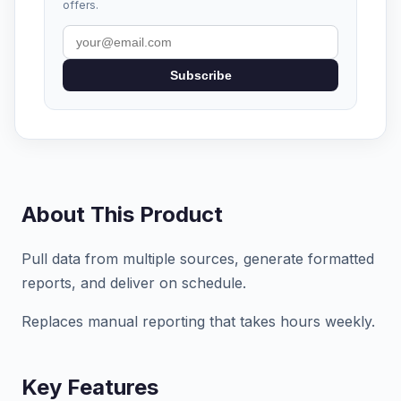
offers.
Subscribe
About This Product
Pull data from multiple sources, generate formatted
reports, and deliver on schedule.
Replaces manual reporting that takes hours weekly.
Key Features