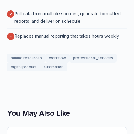
Pull data from multiple sources, generate formatted
reports, and deliver on schedule
Replaces manual reporting that takes hours weekly
mining resources
workflow
professional_services
digital product
automation
You May Also Like