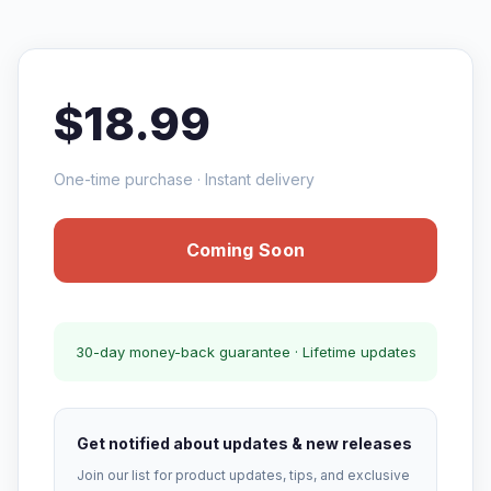
$18.99
One-time purchase · Instant delivery
Coming Soon
30-day money-back guarantee · Lifetime updates
Get notified about updates & new releases
Join our list for product updates, tips, and exclusive