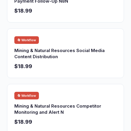
Payment Follow-Up N8N
$18.99
🔄 Workflow
Mining & Natural Resources Social Media
Content Distribution
$18.99
🔄 Workflow
Mining & Natural Resources Competitor
Monitoring and Alert N
$18.99