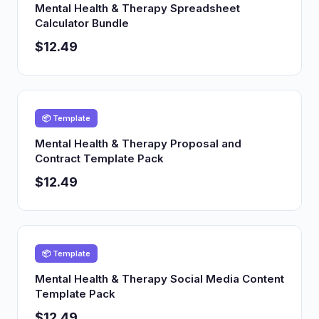
Mental Health & Therapy Spreadsheet
Calculator Bundle
$12.49
📦 Template
Mental Health & Therapy Proposal and
Contract Template Pack
$12.49
📦 Template
Mental Health & Therapy Social Media Content
Template Pack
$12.49