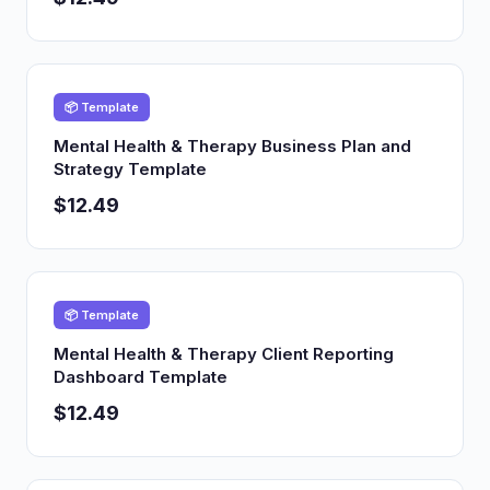
📦 Template
Mental Health & Therapy Business Plan and
Strategy Template
$12.49
📦 Template
Mental Health & Therapy Client Reporting
Dashboard Template
$12.49