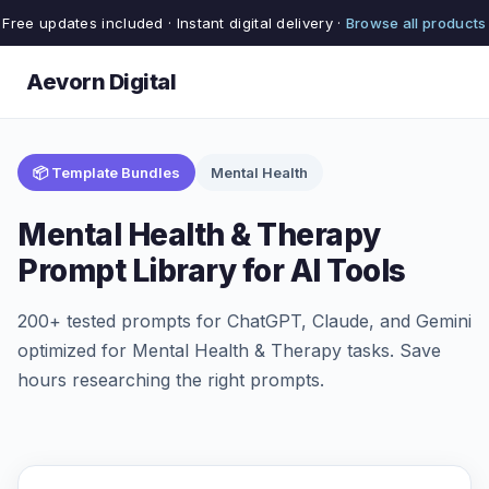
Free updates included · Instant digital delivery ·
Browse all products
Aevorn Digital
📦 Template Bundles
Mental Health
Mental Health & Therapy
Prompt Library for AI Tools
200+ tested prompts for ChatGPT, Claude, and Gemini
optimized for Mental Health & Therapy tasks. Save
hours researching the right prompts.