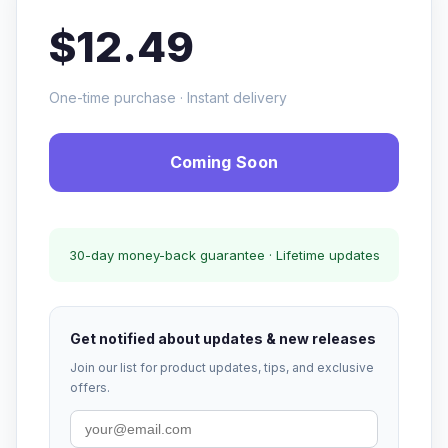
$12.49
One-time purchase · Instant delivery
Coming Soon
30-day money-back guarantee · Lifetime updates
Get notified about updates & new releases
Join our list for product updates, tips, and exclusive
offers.