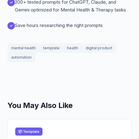
200+ tested prompts for ChatGPT, Claude, and
Gemini optimized for Mental Health & Therapy tasks
Save hours researching the right prompts
mental health
template
health
digital product
automation
You May Also Like
📦 Template