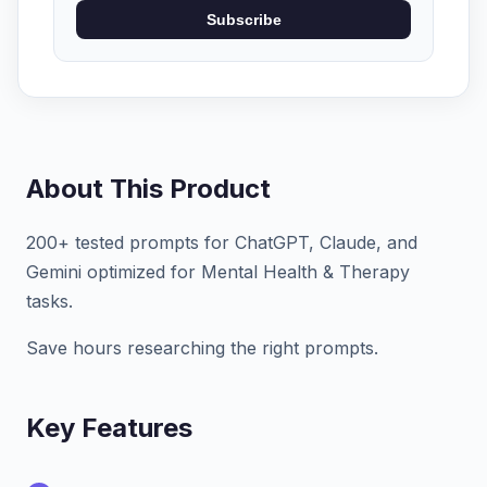
Subscribe
About This Product
200+ tested prompts for ChatGPT, Claude, and
Gemini optimized for Mental Health & Therapy
tasks.
Save hours researching the right prompts.
Key Features