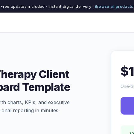
Free updates included · Instant digital delivery ·
Browse all products
$
Therapy Client
oard Template
One-ti
th charts, KPIs, and executive
ional reporting in minutes.
30