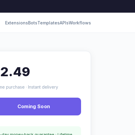
Extensions
Bots
Templates
APIs
Workflows
12.49
me purchase · Instant delivery
Coming Soon
-day money-back guarantee · Lifetime