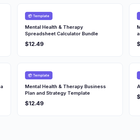
📦 Template
Mental Health & Therapy
M
Spreadsheet Calculator Bundle
a
$12.49
$
📦 Template
ia
Mental Health & Therapy Business
A
Plan and Strategy Template
$12.49