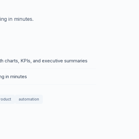
ing in minutes.
th charts, KPIs, and executive summaries
ng in minutes
product
automation