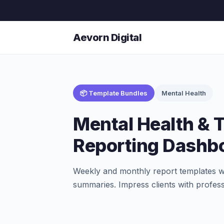
Aevorn Digital
📦 Template Bundles
Mental Health
Mental Health & 
Reporting Dashb
Weekly and monthly report templates wi
summaries. Impress clients with profess