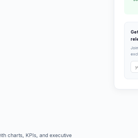
Get
rel
Join
excl
th charts, KPIs, and executive