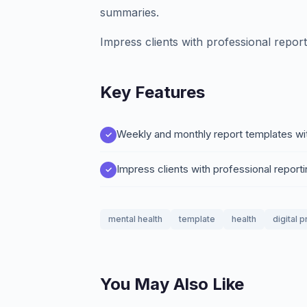
summaries.
Impress clients with professional report
Key Features
Weekly and monthly report templates wi
Impress clients with professional reporti
mental health
template
health
digital 
You May Also Like