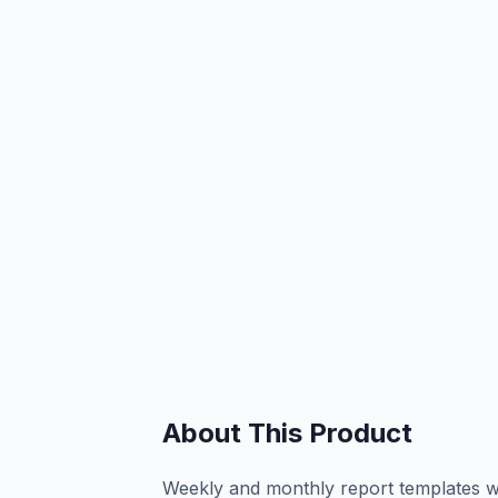
About This Product
Weekly and monthly report templates wi