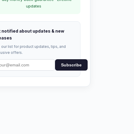
updates
 notified about updates & new
eases
 our list for product updates, tips, and
usive offers.
Subscribe