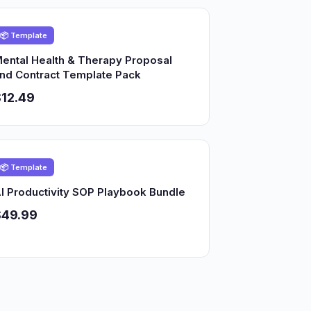
📦 Template
ental Health & Therapy Proposal
nd Contract Template Pack
12.49
📦 Template
I Productivity SOP Playbook Bundle
$49.99