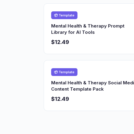
📦 Template
Mental Health & Therapy Prompt
Library for AI Tools
$12.49
📦 Template
Mental Health & Therapy Social Med
Content Template Pack
$12.49