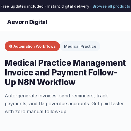
Free updates included · Instant digital delivery ·
Browse all products
Aevorn Digital
🔄 Automation Workflows
Medical Practice
Medical Practice Management
Invoice and Payment Follow-
Up N8N Workflow
Auto-generate invoices, send reminders, track
payments, and flag overdue accounts. Get paid faster
with zero manual follow-up.