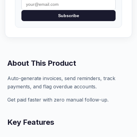
Subscribe
About This Product
Auto-generate invoices, send reminders, track
payments, and flag overdue accounts.
Get paid faster with zero manual follow-up.
Key Features