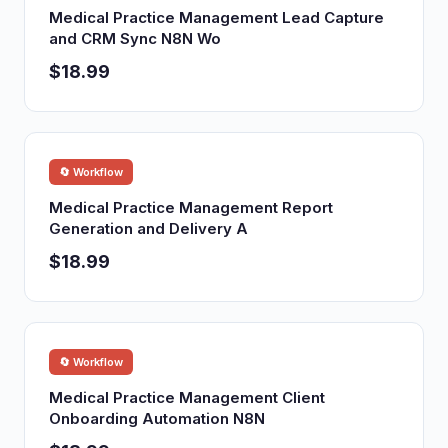
Medical Practice Management Lead Capture
and CRM Sync N8N Wo
$18.99
🔄 Workflow
Medical Practice Management Report
Generation and Delivery A
$18.99
🔄 Workflow
Medical Practice Management Client
Onboarding Automation N8N