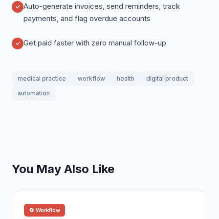
Auto-generate invoices, send reminders, track
payments, and flag overdue accounts
Get paid faster with zero manual follow-up
medical practice
workflow
health
digital product
automation
You May Also Like
🔄 Workflow