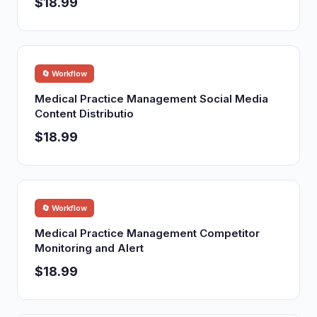
$18.99
🔄 Workflow
Medical Practice Management Social Media
Content Distributio
$18.99
🔄 Workflow
Medical Practice Management Competitor
Monitoring and Alert
$18.99