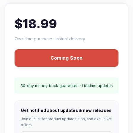
$18.99
One-time purchase · Instant delivery
Coming Soon
30-day money-back guarantee · Lifetime updates
Get notified about updates & new releases
Join our list for product updates, tips, and exclusive
offers.