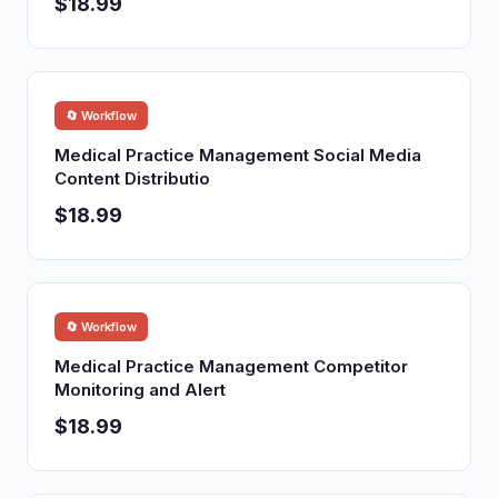
$18.99
🔄 Workflow
Medical Practice Management Social Media
Content Distributio
$18.99
🔄 Workflow
Medical Practice Management Competitor
Monitoring and Alert
$18.99