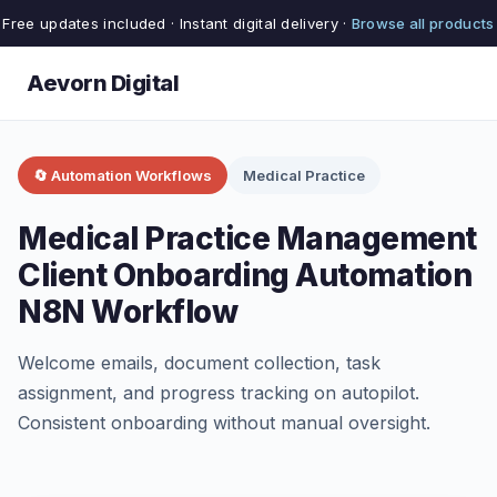
Free updates included · Instant digital delivery ·
Browse all products
Aevorn Digital
🔄 Automation Workflows
Medical Practice
Medical Practice Management
Client Onboarding Automation
N8N Workflow
Welcome emails, document collection, task
assignment, and progress tracking on autopilot.
Consistent onboarding without manual oversight.