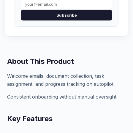
Subscribe
About This Product
Welcome emails, document collection, task
assignment, and progress tracking on autopilot.
Consistent onboarding without manual oversight.
Key Features