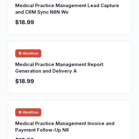
Medical Practice Management Lead Capture
and CRM Sync N8N Wo
$18.99
🔄 Workflow
Medical Practice Management Report
Generation and Delivery A
$18.99
🔄 Workflow
Medical Practice Management Invoice and
Payment Follow-Up N8