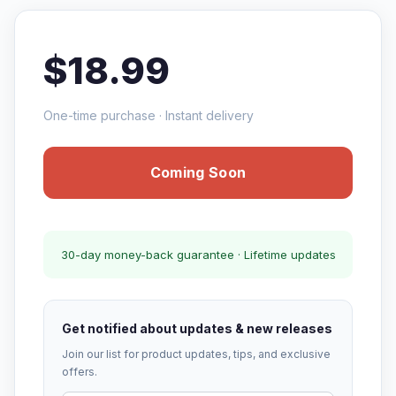
$18.99
One-time purchase · Instant delivery
Coming Soon
30-day money-back guarantee · Lifetime updates
Get notified about updates & new releases
Join our list for product updates, tips, and exclusive
offers.