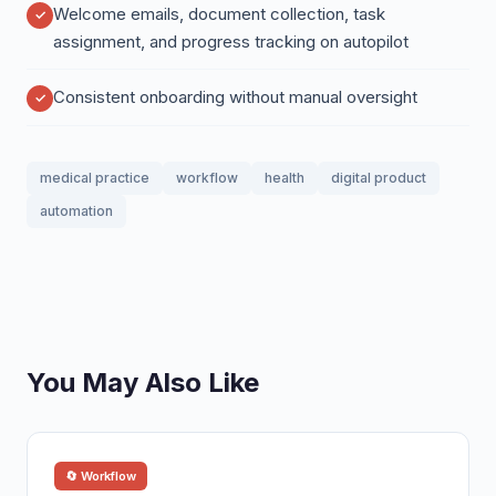
Welcome emails, document collection, task
assignment, and progress tracking on autopilot
Consistent onboarding without manual oversight
medical practice
workflow
health
digital product
automation
You May Also Like
🔄 Workflow