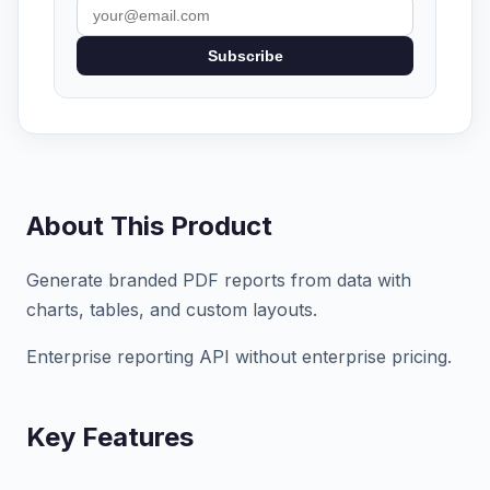
Subscribe
About This Product
Generate branded PDF reports from data with
charts, tables, and custom layouts.
Enterprise reporting API without enterprise pricing.
Key Features