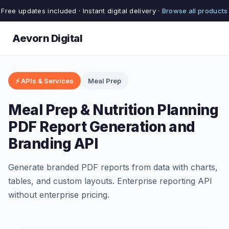
Free updates included · Instant digital delivery ·
Browse all products
Aevorn Digital
⚡ APIs & Services
Meal Prep
Meal Prep & Nutrition Planning
PDF Report Generation and
Branding API
Generate branded PDF reports from data with charts,
tables, and custom layouts. Enterprise reporting API
without enterprise pricing.