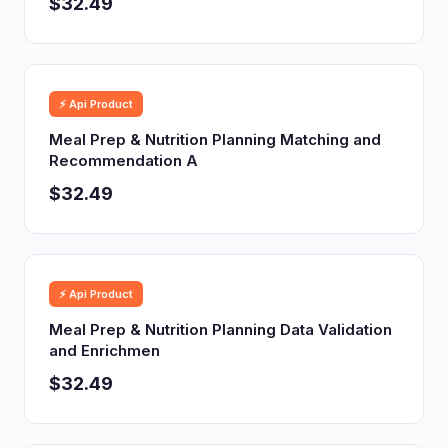
$32.49
⚡ Api Product
Meal Prep & Nutrition Planning Matching and
Recommendation A
$32.49
⚡ Api Product
Meal Prep & Nutrition Planning Data Validation
and Enrichmen
$32.49