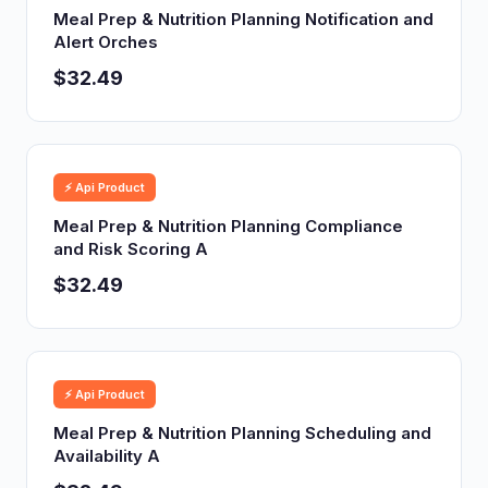
Meal Prep & Nutrition Planning Notification and
Alert Orches
$32.49
⚡ Api Product
Meal Prep & Nutrition Planning Compliance
and Risk Scoring A
$32.49
⚡ Api Product
Meal Prep & Nutrition Planning Scheduling and
Availability A