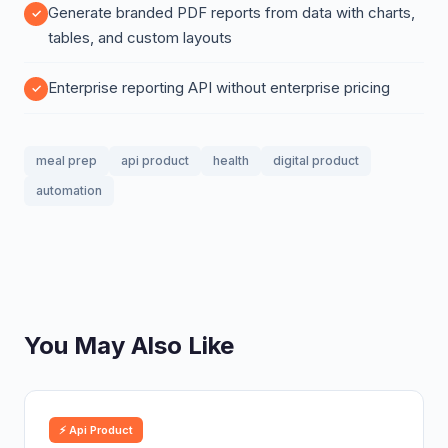
Generate branded PDF reports from data with charts,
tables, and custom layouts
Enterprise reporting API without enterprise pricing
meal prep
api product
health
digital product
automation
You May Also Like
⚡ Api Product