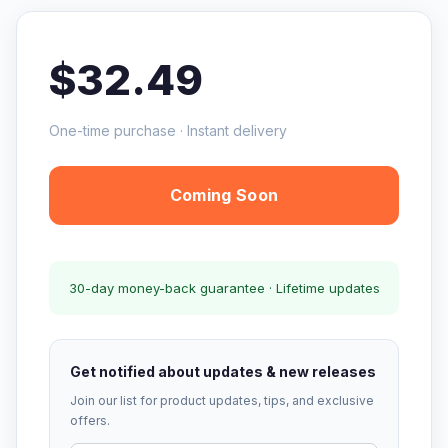
$32.49
One-time purchase · Instant delivery
Coming Soon
30-day money-back guarantee · Lifetime updates
Get notified about updates & new releases
Join our list for product updates, tips, and exclusive
offers.