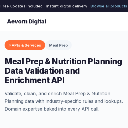
Free updates included · Instant digital delivery ·
Browse all products
Aevorn Digital
⚡ APIs & Services
Meal Prep
Meal Prep & Nutrition Planning
Data Validation and
Enrichment API
Validate, clean, and enrich Meal Prep & Nutrition
Planning data with industry-specific rules and lookups.
Domain expertise baked into every API call.