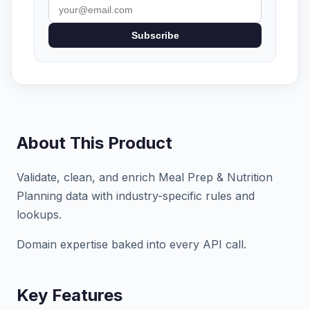
Subscribe
About This Product
Validate, clean, and enrich Meal Prep & Nutrition
Planning data with industry-specific rules and
lookups.
Domain expertise baked into every API call.
Key Features