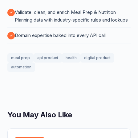
Validate, clean, and enrich Meal Prep & Nutrition
Planning data with industry-specific rules and lookups
Domain expertise baked into every API call
meal prep
api product
health
digital product
automation
You May Also Like