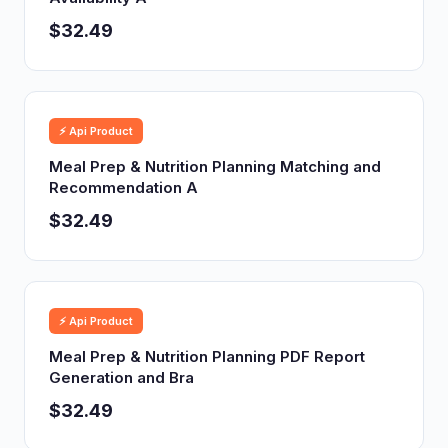
$32.49
⚡ Api Product
Meal Prep & Nutrition Planning Matching and
Recommendation A
$32.49
⚡ Api Product
Meal Prep & Nutrition Planning PDF Report
Generation and Bra
$32.49