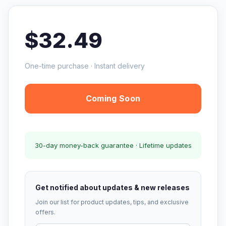
$32.49
One-time purchase · Instant delivery
Coming Soon
30-day money-back guarantee · Lifetime updates
Get notified about updates & new releases
Join our list for product updates, tips, and exclusive
offers.