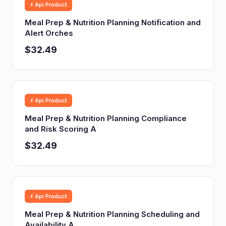
⚡ Api Product
Meal Prep & Nutrition Planning Notification and
Alert Orches
$32.49
⚡ Api Product
Meal Prep & Nutrition Planning Compliance
and Risk Scoring A
$32.49
⚡ Api Product
Meal Prep & Nutrition Planning Scheduling and
Availability A