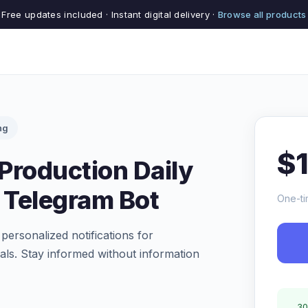
Free updates included · Instant digital delivery ·
Browse all products
ng
$
Production Daily
s Telegram Bot
One-ti
 personalized notifications for
ls. Stay informed without information
30