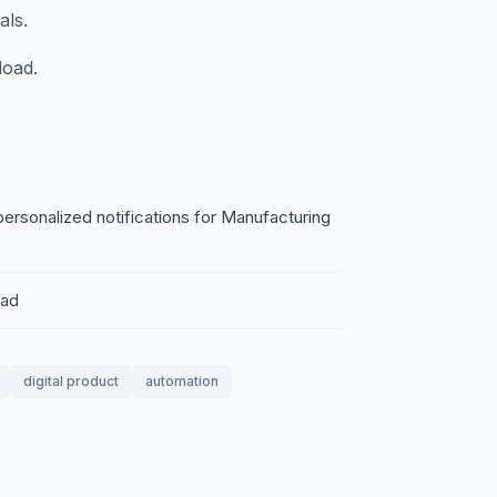
als.
load.
personalized notifications for Manufacturing
oad
digital product
automation