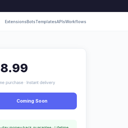
Extensions
Bots
Templates
APIs
Workflows
18.99
me purchase · Instant delivery
Coming Soon
-day money-back guarantee · Lifetime