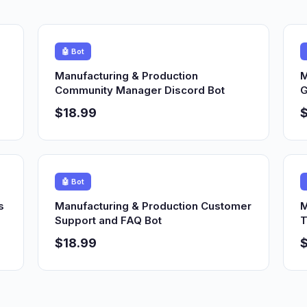
🤖 Bot
Manufacturing & Production
M
Community Manager Discord Bot
G
$18.99
$
🤖 Bot
s
Manufacturing & Production Customer
M
Support and FAQ Bot
T
$18.99
$