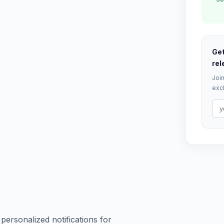
Get
rel
Join
excl
 personalized notifications for