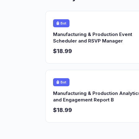
🤖 Bot
Manufacturing & Production Event
Scheduler and RSVP Manager
$18.99
🤖 Bot
Manufacturing & Production Analytic
and Engagement Report B
$18.99