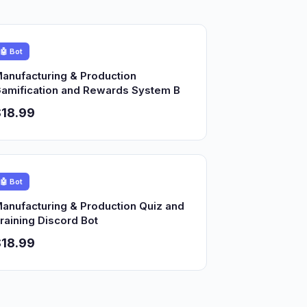
🤖 Bot
anufacturing & Production
amification and Rewards System B
18.99
🤖 Bot
anufacturing & Production Quiz and
raining Discord Bot
18.99