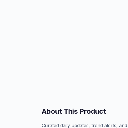
About This Product
Curated daily updates, trend alerts, and