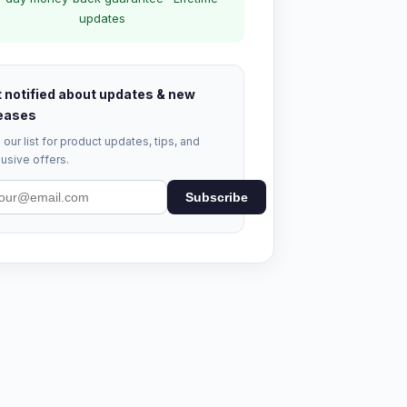
updates
 notified about updates & new
eases
 our list for product updates, tips, and
usive offers.
Subscribe