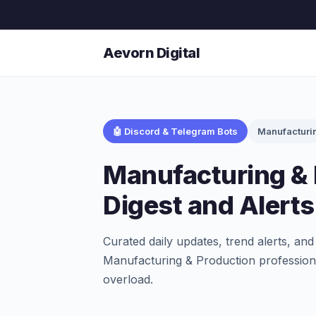
Aevorn Digital
🤖 Discord & Telegram Bots
Manufacturi
Manufacturing & 
Digest and Alert
Curated daily updates, trend alerts, and
Manufacturing & Production professiona
overload.