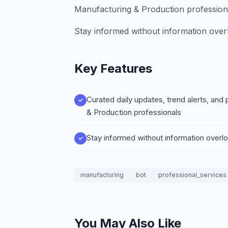
Manufacturing & Production profession
Stay informed without information over
Key Features
Curated daily updates, trend alerts, and 
& Production professionals
Stay informed without information overl
manufacturing
bot
professional_services
You May Also Like