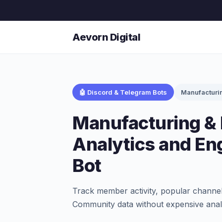
Aevorn Digital
🤖 Discord & Telegram Bots
Manufacturi
Manufacturing & 
Analytics and E
Bot
Track member activity, popular channel
Community data without expensive analy