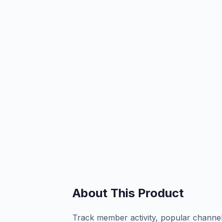
About This Product
Track member activity, popular channel