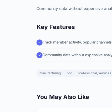
Community data without expensive analy
Key Features
Track member activity, popular channels
Community data without expensive analy
manufacturing
bot
professional_services
You May Also Like