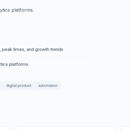
tics platforms.
, peak times, and growth trends
tics platforms
digital product
automation