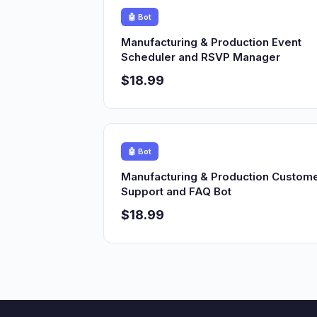
🤖 Bot
Manufacturing & Production Event
Scheduler and RSVP Manager
$18.99
🤖 Bot
Manufacturing & Production Custom
Support and FAQ Bot
$18.99