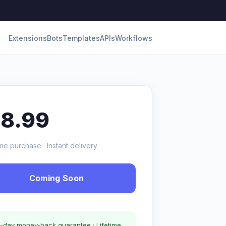
Extensions
Bots
Templates
APIs
Workflows
18.99
me purchase · Instant delivery
Coming Soon
-day money-back guarantee · Lifetime