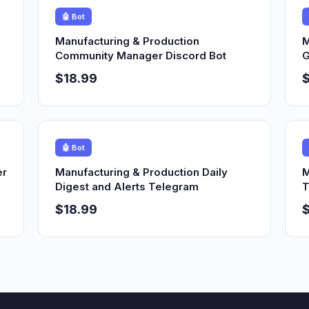
🤖 Bot
Manufacturing & Production
M
Community Manager Discord Bot
G
$18.99
$
🤖 Bot
er
Manufacturing & Production Daily
M
Digest and Alerts Telegram
T
$18.99
$