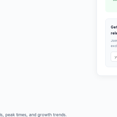
Get
rel
Join
excl
s, peak times, and growth trends.