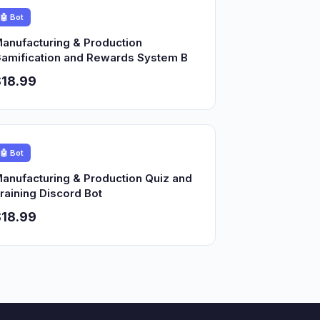
🤖 Bot
anufacturing & Production
amification and Rewards System B
18.99
🤖 Bot
anufacturing & Production Quiz and
raining Discord Bot
18.99