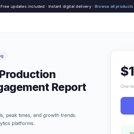
Free updates included · Instant digital delivery ·
Browse all products
ng
$
Production
ngagement Report
One-ti
s, peak times, and growth trends.
tics platforms.
30