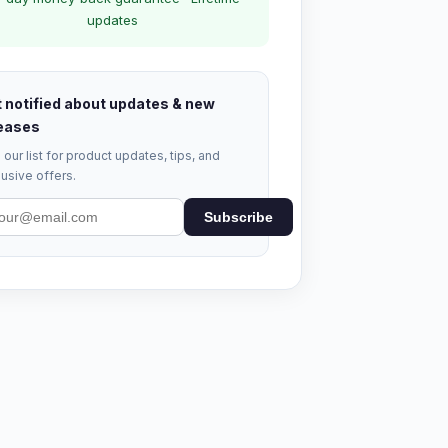
updates
 notified about updates & new
eases
 our list for product updates, tips, and
usive offers.
Subscribe