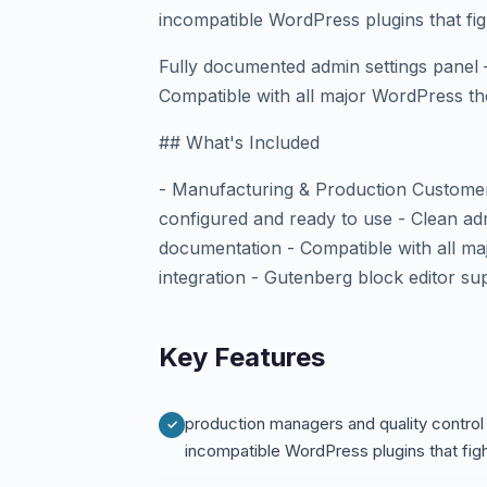
incompatible WordPress plugins that figh
Fully documented admin settings panel 
Compatible with all major WordPress th
## What's Included
- Manufacturing & Production Customer
configured and ready to use - Clean adm
documentation - Compatible with all
integration - Gutenberg block editor su
Key Features
production managers and quality control
incompatible WordPress plugins that fig