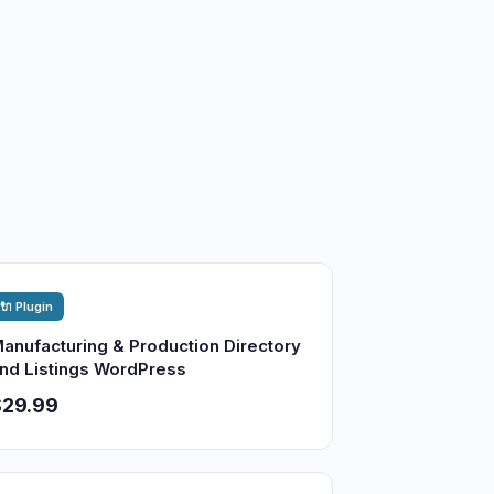
🔌 Plugin
anufacturing & Production Directory
nd Listings WordPress
$29.99