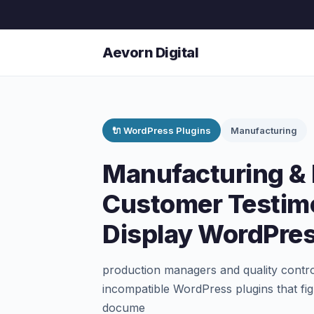
Aevorn Digital
🔌 WordPress Plugins
Manufacturing
Manufacturing & 
Customer Testimo
Display WordPres
production managers and quality contro
incompatible WordPress plugins that figh
docume