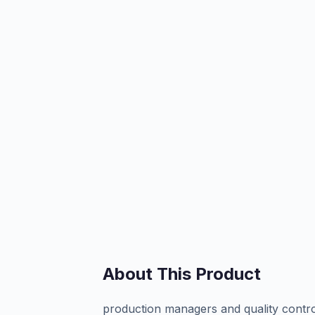
About This Product
production managers and quality contro