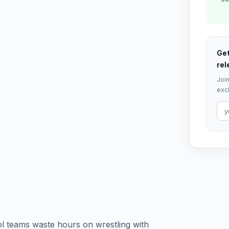
Get
rel
Join
excl
l teams waste hours on wrestling with