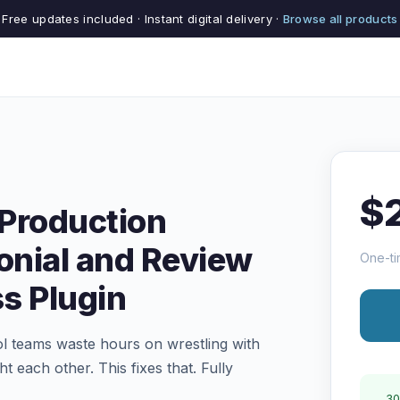
Free updates included · Instant digital delivery ·
Browse all products
$
Production
nial and Review
One-ti
s Plugin
l teams waste hours on wrestling with
t each other. This fixes that. Fully
30