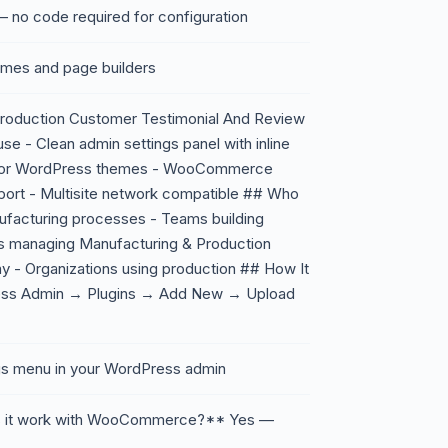
 no code required for configuration
emes and page builders
Production Customer Testimonial And Review
se - Clean admin settings panel with inline
major WordPress themes - WooCommerce
pport - Multisite network compatible ## Who
nufacturing processes - Teams building
ls managing Manufacturing & Production
y - Organizations using production ## How It
ress Admin → Plugins → Add New → Upload
ings menu in your WordPress admin
s it work with WooCommerce?** Yes —