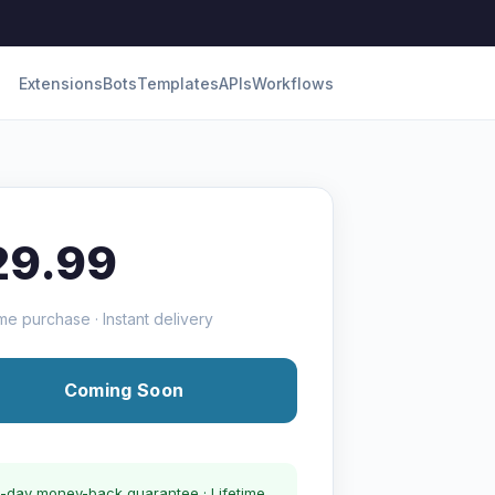
Extensions
Bots
Templates
APIs
Workflows
29.99
me purchase · Instant delivery
Coming Soon
-day money-back guarantee · Lifetime