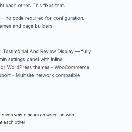
t each other. This fixes that.
— no code required for configuration.
emes and page builders.
 Testimonial And Review Display — fully
in settings panel with inline
 major WordPress themes - WooCommerce
pport - Multisite network compatible
 teams waste hours on wrestling with
ht each other