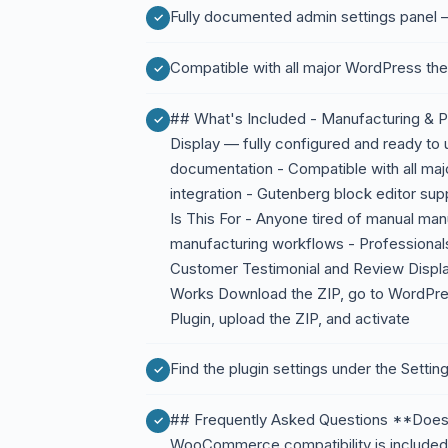
Fully documented admin settings panel —
Compatible with all major WordPress th
## What's Included - Manufacturing & 
Display — fully configured and ready to u
documentation - Compatible with all 
integration - Gutenberg block editor su
Is This For - Anyone tired of manual ma
manufacturing workflows - Professiona
Customer Testimonial and Review Displa
Works Download the ZIP, go to WordP
Plugin, upload the ZIP, and activate
Find the plugin settings under the Sett
## Frequently Asked Questions **Doe
WooCommerce compatibility is included