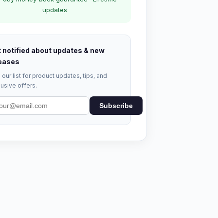
updates
 notified about updates & new
eases
 our list for product updates, tips, and
usive offers.
Subscribe