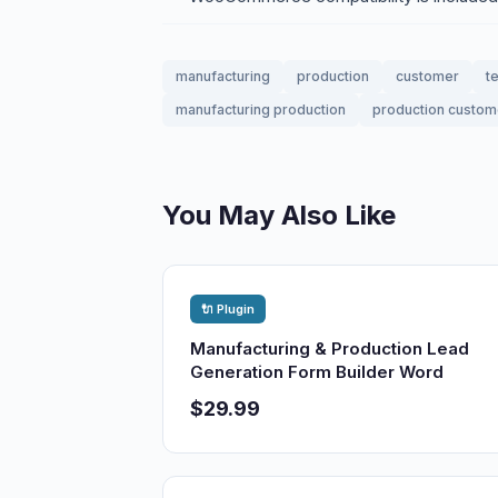
manufacturing
production
customer
t
manufacturing production
production custom
You May Also Like
🔌 Plugin
Manufacturing & Production Lead
Generation Form Builder Word
$29.99