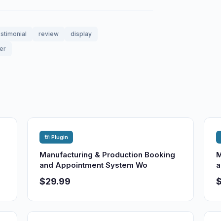
estimonial
review
display
er
🔌 Plugin
Manufacturing & Production Booking
M
and Appointment System Wo
a
$29.99