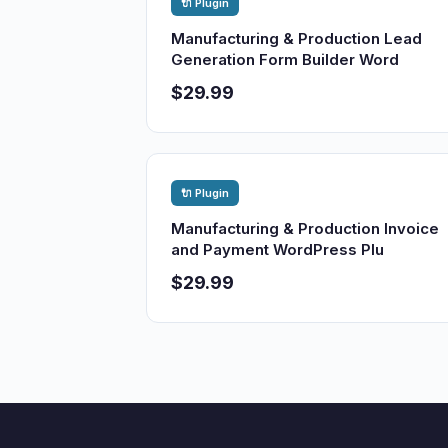
🔌 Plugin
Manufacturing & Production Lead
Generation Form Builder Word
$29.99
🔌 Plugin
Manufacturing & Production Invoice
and Payment WordPress Plu
$29.99