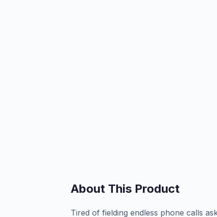
About This Product
Tired of fielding endless phone calls as