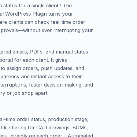
 status for a single client? The
tal WordPress Plugin turns your
ere clients can check real-time order
provals—without ever interrupting your
ttered emails, PDFs, and manual status
rtal for each client. It gives
to assign orders, push updates, and
nsparency and instant access to their
nterruptions, faster decision-making, and
ory or job shop apart.
al-time order status, production stage,
n file sharing for CAD drawings, BOMs,
les—directly on each order - Automated