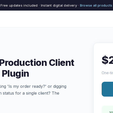
Free updates included · Instant digital delivery ·
Browse all products
$
Production Client
 Plugin
One-ti
king 'Is my order ready?' or digging
 status for a single client? The
30