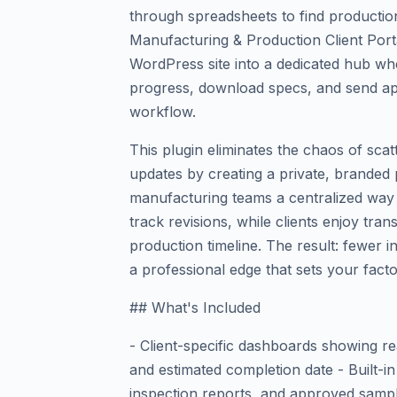
through spreadsheets to find production
Manufacturing & Production Client Por
WordPress site into a dedicated hub wh
progress, download specs, and send ap
workflow.
This plugin eliminates the chaos of sca
updates by creating a private, branded po
manufacturing teams a centralized way 
track revisions, while clients enjoy tra
production timeline. The result: fewer i
a professional edge that sets your fact
## What's Included
- Client-specific dashboards showing re
and estimated completion date - Built-i
inspection reports, and approved samp