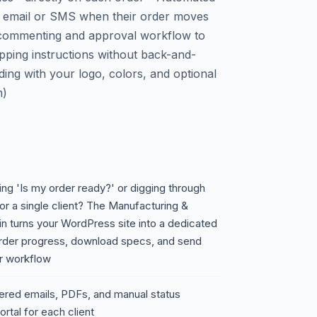
 via email or SMS when their order moves
e commenting and approval workflow to
ipping instructions without back-and-
ding with your logo, colors, and optional
m)
ing 'Is my order ready?' or digging through
or a single client? The Manufacturing &
in turns your WordPress site into a dedicated
order progress, download specs, and send
ur workflow
tered emails, PDFs, and manual status
rtal for each client