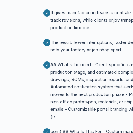
It gives manufacturing teams a centrali
track revisions, while clients enjoy tran
production timeline
The result: fewer interruptions, faster 
sets your factory or job shop apart
## What's Included - Client-specific da
production stage, and estimated completi
drawings, BOMs, inspection reports, an
Automated notification system that alert
moves to the next production phase - P
sign off on prototypes, materials, or shi
emails - Customizable portal branding wi
(e
com) ## Who Is This For - Custom manufa