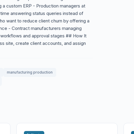
lding a custom ERP - Production managers at
time answering status queries instead of
o want to reduce client churn by offering a
ience - Contract manufacturers managing
on workflows and approval stages ## How It
ss site, create client accounts, and assign
manufacturing production