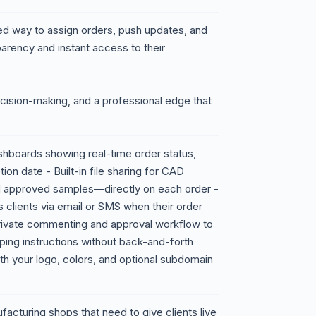
zed way to assign orders, push updates, and
sparency and instant access to their
decision-making, and a professional edge that
shboards showing real-time order status,
on date - Built-in file sharing for CAD
d approved samples—directly on each order -
s clients via email or SMS when their order
rivate commenting and approval workflow to
pping instructions without back-and-forth
th your logo, colors, and optional subdomain
cturing shops that need to give clients live