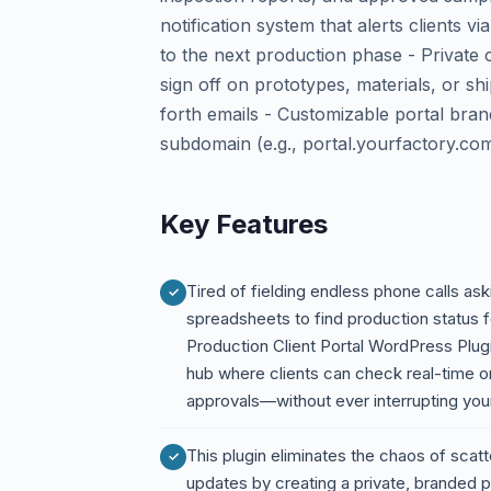
notification system that alerts clients
to the next production phase - Privat
sign off on prototypes, materials, or sh
forth emails - Customizable portal bran
subdomain (e.g., portal.yourfactory.co
Key Features
Tired of fielding endless phone calls ask
spreadsheets to find production status f
Production Client Portal WordPress Plug
hub where clients can check real-time 
approvals—without ever interrupting yo
This plugin eliminates the chaos of scat
updates by creating a private, branded po