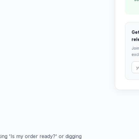
Get
rel
Join
excl
king 'Is my order ready?' or digging