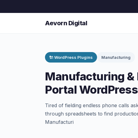
Aevorn Digital
🔌 WordPress Plugins
Manufacturing
Manufacturing & 
Portal WordPress
Tired of fielding endless phone calls as
through spreadsheets to find production
Manufacturi