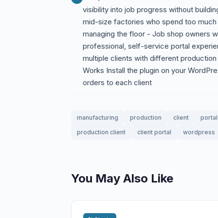
visibility into job progress without bui
mid-size factories who spend too much 
managing the floor - Job shop owners wh
professional, self-service portal exper
multiple clients with different producti
Works Install the plugin on your WordPre
orders to each client
manufacturing
production
client
portal
production client
client portal
wordpress
You May Also Like