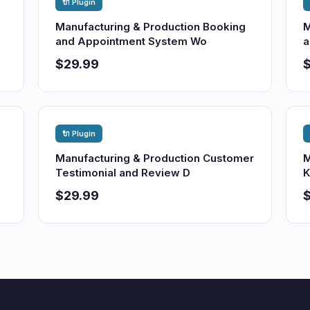
🔌 Plugin
Manufacturing & Production Booking
M
and Appointment System Wo
a
$29.99
🔌 Plugin
Manufacturing & Production Customer
M
Testimonial and Review D
K
$29.99