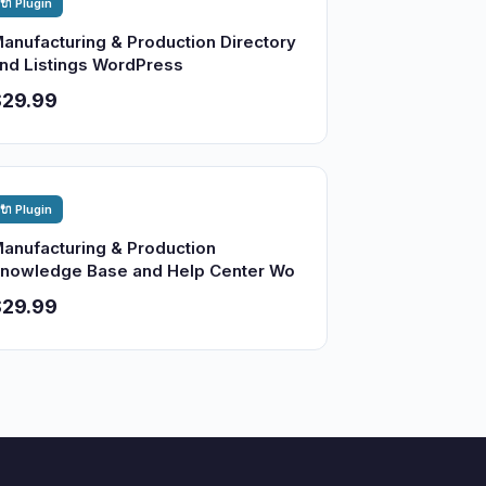
🔌 Plugin
anufacturing & Production Directory
nd Listings WordPress
$29.99
🔌 Plugin
anufacturing & Production
nowledge Base and Help Center Wo
$29.99