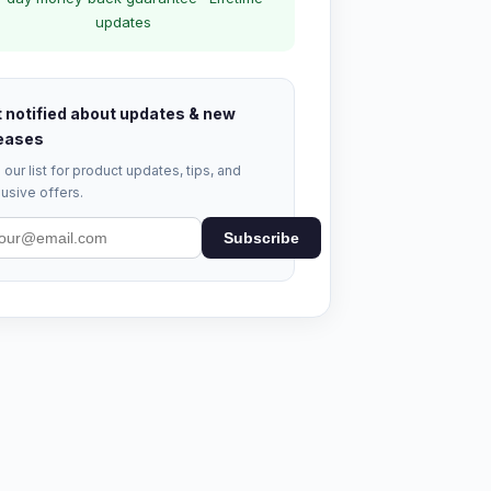
updates
 notified about updates & new
eases
 our list for product updates, tips, and
usive offers.
Subscribe