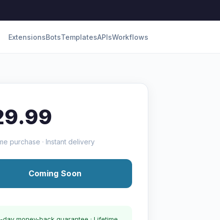
Extensions
Bots
Templates
APIs
Workflows
29.99
me purchase · Instant delivery
Coming Soon
-day money-back guarantee · Lifetime