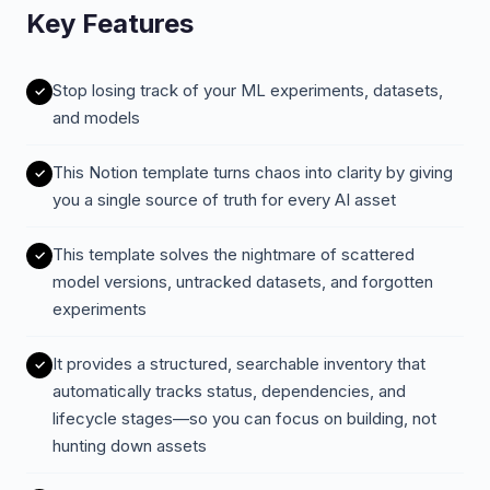
Key Features
Stop losing track of your ML experiments, datasets,
and models
This Notion template turns chaos into clarity by giving
you a single source of truth for every AI asset
This template solves the nightmare of scattered
model versions, untracked datasets, and forgotten
experiments
It provides a structured, searchable inventory that
automatically tracks status, dependencies, and
lifecycle stages—so you can focus on building, not
hunting down assets