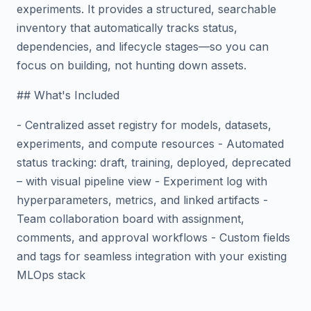
experiments. It provides a structured, searchable
inventory that automatically tracks status,
dependencies, and lifecycle stages—so you can
focus on building, not hunting down assets.
## What's Included
- Centralized asset registry for models, datasets,
experiments, and compute resources - Automated
status tracking: draft, training, deployed, deprecated
– with visual pipeline view - Experiment log with
hyperparameters, metrics, and linked artifacts -
Team collaboration board with assignment,
comments, and approval workflows - Custom fields
and tags for seamless integration with your existing
MLOps stack