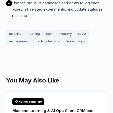
Use the pre-built databases and views to log each
asset, link related experiments, and update status in
real time
machine
learning
ops
inventory
asset
management
machine learning
learning ops
You May Also Like
📋 Notion Template
Machine Learning & AI Ops Client CRM and