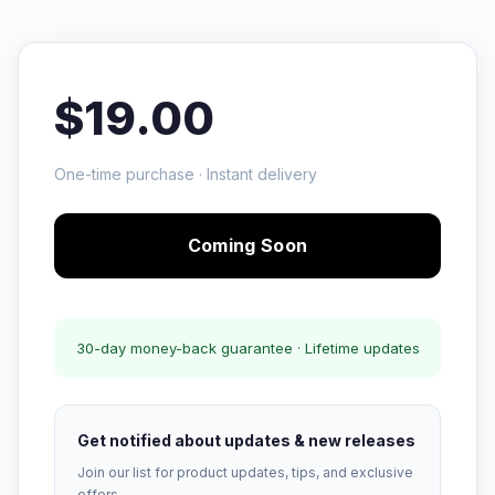
$19.00
One-time purchase · Instant delivery
Coming Soon
30-day money-back guarantee · Lifetime updates
Get notified about updates & new releases
Join our list for product updates, tips, and exclusive
offers.