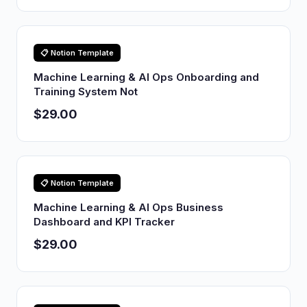
📋 Notion Template
Machine Learning & AI Ops Onboarding and
Training System Not
$29.00
📋 Notion Template
Machine Learning & AI Ops Business
Dashboard and KPI Tracker
$29.00