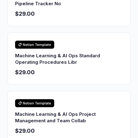
Pipeline Tracker No
$29.00
📋 Notion Template
Machine Learning & AI Ops Standard
Operating Procedures Libr
$29.00
📋 Notion Template
Machine Learning & AI Ops Project
Management and Team Collab
$29.00