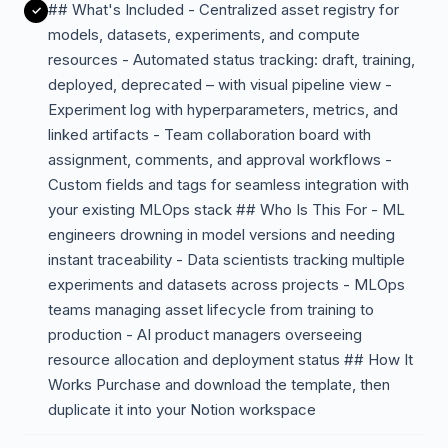
## What's Included - Centralized asset registry for
models, datasets, experiments, and compute
resources - Automated status tracking: draft, training,
deployed, deprecated – with visual pipeline view -
Experiment log with hyperparameters, metrics, and
linked artifacts - Team collaboration board with
assignment, comments, and approval workflows -
Custom fields and tags for seamless integration with
your existing MLOps stack ## Who Is This For - ML
engineers drowning in model versions and needing
instant traceability - Data scientists tracking multiple
experiments and datasets across projects - MLOps
teams managing asset lifecycle from training to
production - AI product managers overseeing
resource allocation and deployment status ## How It
Works Purchase and download the template, then
duplicate it into your Notion workspace