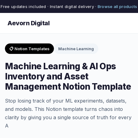
Free updates included · Instant digital delivery ·
Browse all products
Aevorn Digital
📋 Notion Templates
Machine Learning
Machine Learning & AI Ops
Inventory and Asset
Management Notion Template
Stop losing track of your ML experiments, datasets,
and models. This Notion template turns chaos into
clarity by giving you a single source of truth for every
A