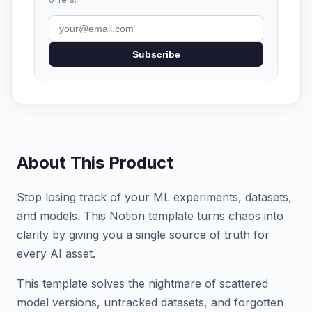
Subscribe
About This Product
Stop losing track of your ML experiments, datasets,
and models. This Notion template turns chaos into
clarity by giving you a single source of truth for
every AI asset.
This template solves the nightmare of scattered
model versions, untracked datasets, and forgotten