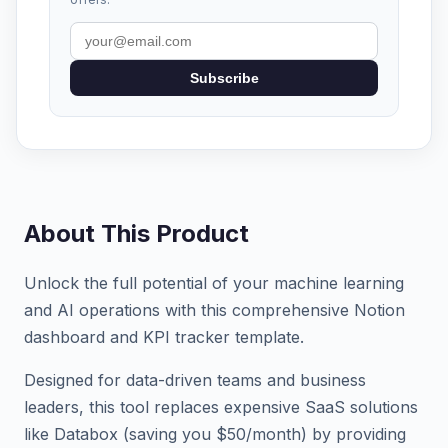
Subscribe
About This Product
Unlock the full potential of your machine learning
and AI operations with this comprehensive Notion
dashboard and KPI tracker template.
Designed for data-driven teams and business
leaders, this tool replaces expensive SaaS solutions
like Databox (saving you $50/month) by providing