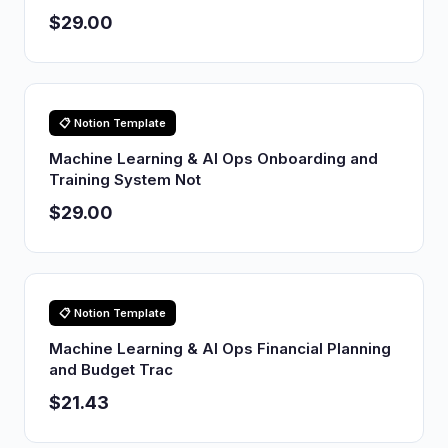
$29.00
📋 Notion Template
Machine Learning & AI Ops Onboarding and
Training System Not
$29.00
📋 Notion Template
Machine Learning & AI Ops Financial Planning
and Budget Trac
$21.43