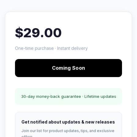
$29.00
One-time purchase · Instant delivery
Coming Soon
30-day money-back guarantee · Lifetime updates
Get notified about updates & new releases
Join our list for product updates, tips, and exclusive
offers.