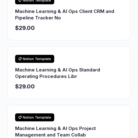
📋 Notion Template
Machine Learning & AI Ops Client CRM and
Pipeline Tracker No
$29.00
📋 Notion Template
Machine Learning & AI Ops Standard
Operating Procedures Libr
$29.00
📋 Notion Template
Machine Learning & AI Ops Project
Management and Team Collab