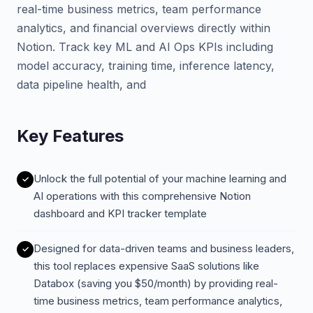
real-time business metrics, team performance
analytics, and financial overviews directly within
Notion. Track key ML and AI Ops KPIs including
model accuracy, training time, inference latency,
data pipeline health, and
Key Features
Unlock the full potential of your machine learning and
AI operations with this comprehensive Notion
dashboard and KPI tracker template
Designed for data-driven teams and business leaders,
this tool replaces expensive SaaS solutions like
Databox (saving you $50/month) by providing real-
time business metrics, team performance analytics,