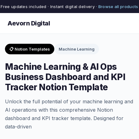
Free updates included · Instant digital delivery ·
Browse all products
Aevorn Digital
📋 Notion Templates
Machine Learning
Machine Learning & AI Ops
Business Dashboard and KPI
Tracker Notion Template
Unlock the full potential of your machine learning and
AI operations with this comprehensive Notion
dashboard and KPI tracker template. Designed for
data-driven