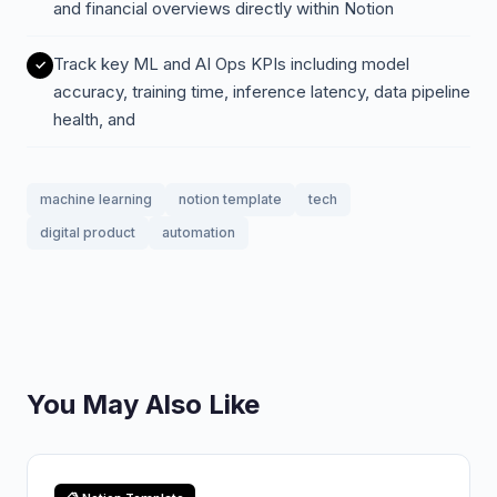
and financial overviews directly within Notion
Track key ML and AI Ops KPIs including model
accuracy, training time, inference latency, data pipeline
health, and
machine learning
notion template
tech
digital product
automation
You May Also Like