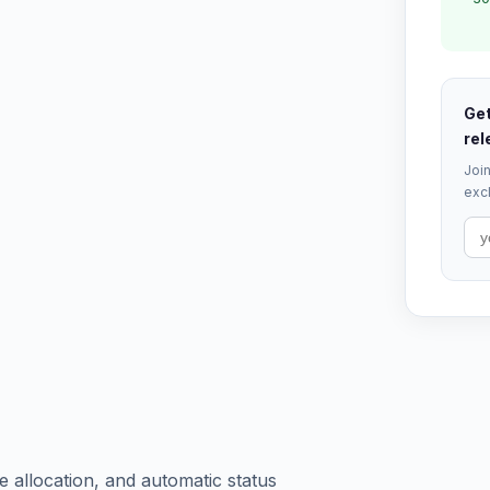
Get
rel
Join
excl
 allocation, and automatic status