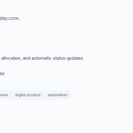
nday.com.
 allocation, and automatic status updates
day
iness
digital product
automation