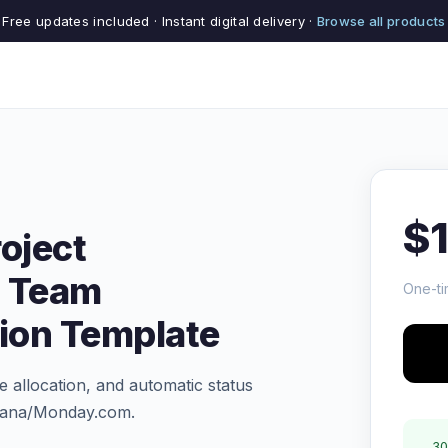
Free updates included · Instant digital delivery ·
Browse all products
$
oject
 Team
One-ti
tion Template
 allocation, and automatic status
Asana/Monday.com.
30