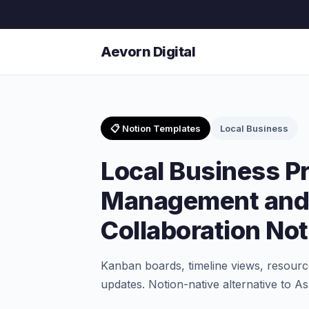
Aevorn Digital
📋 Notion Templates
Local Business
Local Business Pr
Management and
Collaboration No
Kanban boards, timeline views, resource
updates. Notion-native alternative to 