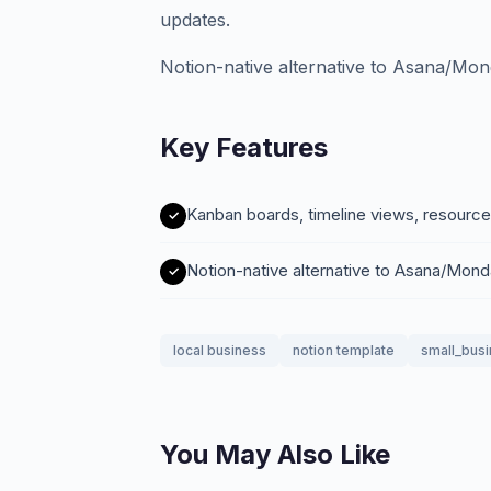
updates.
Notion-native alternative to Asana/Mo
Key Features
Kanban boards, timeline views, resource
Notion-native alternative to Asana/Mon
local business
notion template
small_bus
You May Also Like