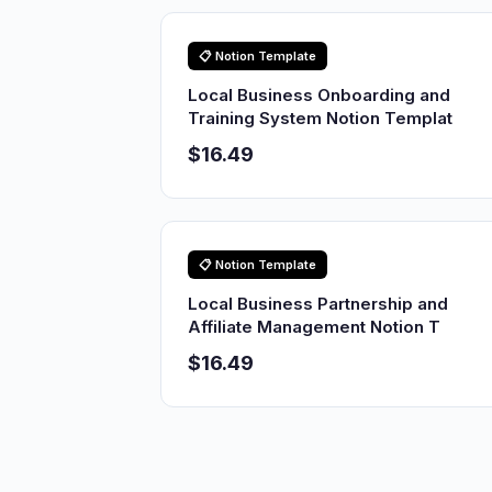
📋 Notion Template
Local Business Onboarding and
Training System Notion Templat
$16.49
📋 Notion Template
Local Business Partnership and
Affiliate Management Notion T
$16.49