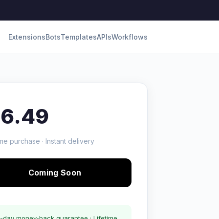
Extensions
Bots
Templates
APIs
Workflows
16.49
me purchase · Instant delivery
Coming Soon
-day money-back guarantee · Lifetime