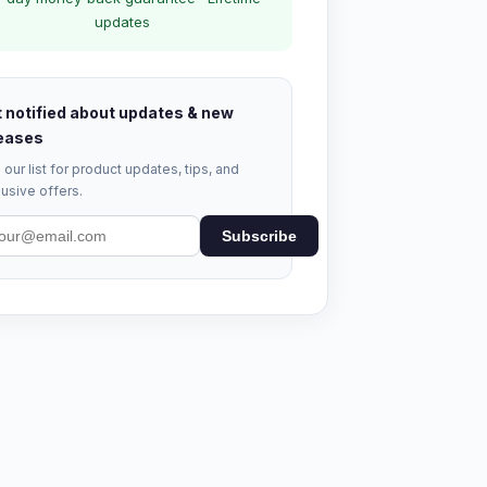
updates
 notified about updates & new
eases
 our list for product updates, tips, and
usive offers.
Subscribe