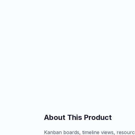
About This Product
Kanban boards, timeline views, resource