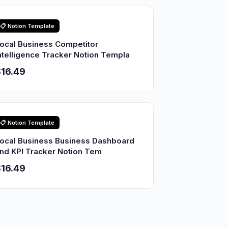
📋 Notion Template
ocal Business Competitor
ntelligence Tracker Notion Templa
16.49
📋 Notion Template
ocal Business Business Dashboard
nd KPI Tracker Notion Tem
16.49