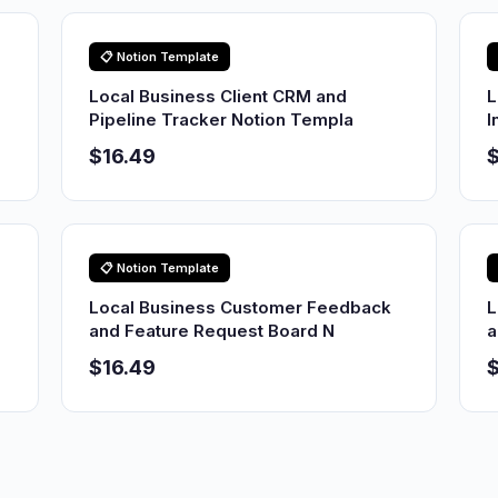
📋 Notion Template
Local Business Client CRM and
L
Pipeline Tracker Notion Templa
I
$16.49
$
📋 Notion Template
Local Business Customer Feedback
L
and Feature Request Board N
a
$16.49
$