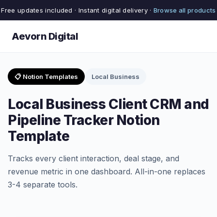
Free updates included · Instant digital delivery ·
Browse all products
Aevorn Digital
📋 Notion Templates
Local Business
Local Business Client CRM and
Pipeline Tracker Notion
Template
Tracks every client interaction, deal stage, and
revenue metric in one dashboard. All-in-one replaces
3-4 separate tools.