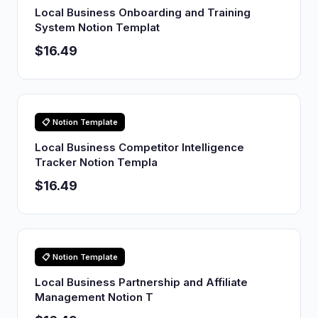
Local Business Onboarding and Training
System Notion Templat
$16.49
📋 Notion Template
Local Business Competitor Intelligence
Tracker Notion Templa
$16.49
📋 Notion Template
Local Business Partnership and Affiliate
Management Notion T