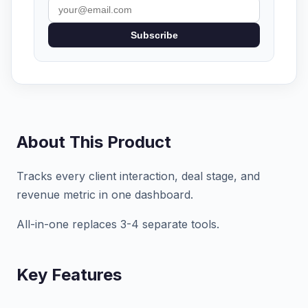
Subscribe
About This Product
Tracks every client interaction, deal stage, and
revenue metric in one dashboard.
All-in-one replaces 3-4 separate tools.
Key Features