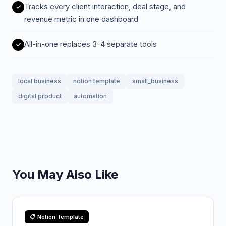
Tracks every client interaction, deal stage, and
revenue metric in one dashboard
All-in-one replaces 3-4 separate tools
local business
notion template
small_business
digital product
automation
You May Also Like
📋 Notion Template