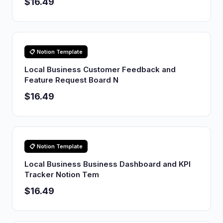
$16.49
📋 Notion Template
Local Business Customer Feedback and
Feature Request Board N
$16.49
📋 Notion Template
Local Business Business Dashboard and KPI
Tracker Notion Tem
$16.49