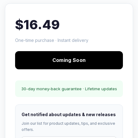
$16.49
One-time purchase · Instant delivery
Coming Soon
30-day money-back guarantee · Lifetime updates
Get notified about updates & new releases
Join our list for product updates, tips, and exclusive
offers.