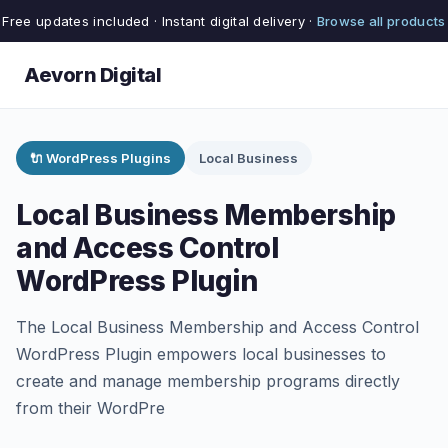
Free updates included · Instant digital delivery ·
Browse all products
Aevorn Digital
🔌 WordPress Plugins
Local Business
Local Business Membership
and Access Control
WordPress Plugin
The Local Business Membership and Access Control
WordPress Plugin empowers local businesses to
create and manage membership programs directly
from their WordPre