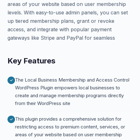
areas of your website based on user membership
levels. With easy-to-use admin panels, you can set
up tiered membership plans, grant or revoke
access, and integrate with popular payment
gateways like Stripe and PayPal for seamless
Key Features
The Local Business Membership and Access Control
WordPress Plugin empowers local businesses to
create and manage membership programs directly
from their WordPress site
This plugin provides a comprehensive solution for
restricting access to premium content, services, or
areas of your website based on user membership