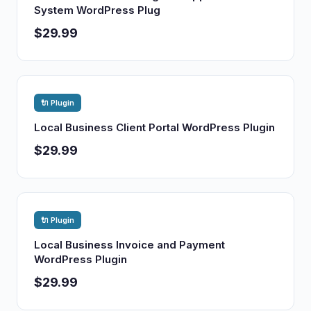
System WordPress Plug
$29.99
🔌 Plugin
Local Business Client Portal WordPress Plugin
$29.99
🔌 Plugin
Local Business Invoice and Payment
WordPress Plugin
$29.99