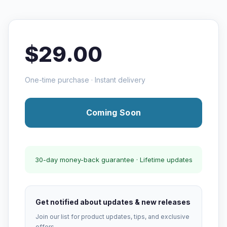
$29.00
One-time purchase · Instant delivery
Coming Soon
30-day money-back guarantee · Lifetime updates
Get notified about updates & new releases
Join our list for product updates, tips, and exclusive
offers.