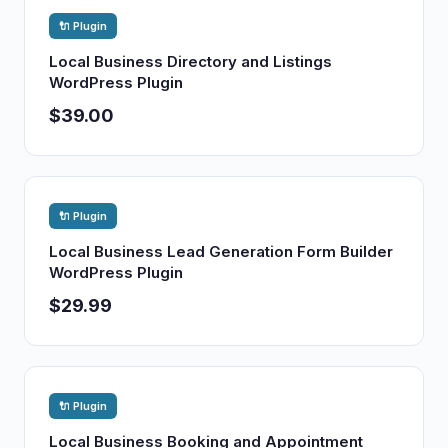
🔌 Plugin
Local Business Directory and Listings
WordPress Plugin
$39.00
🔌 Plugin
Local Business Lead Generation Form Builder
WordPress Plugin
$29.99
🔌 Plugin
Local Business Booking and Appointment