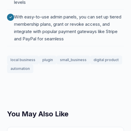
levels
With easy-to-use admin panels, you can set up tiered
membership plans, grant or revoke access, and
integrate with popular payment gateways like Stripe
and PayPal for seamless
local business
plugin
small_business
digital product
automation
You May Also Like