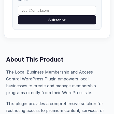
Subscribe
About This Product
The Local Business Membership and Access
Control WordPress Plugin empowers local
businesses to create and manage membership
programs directly from their WordPress site.
This plugin provides a comprehensive solution for
restricting access to premium content, services, or