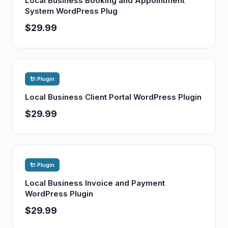
Local Business Booking and Appointment
System WordPress Plug
$29.99
🔌 Plugin
Local Business Client Portal WordPress Plugin
$29.99
🔌 Plugin
Local Business Invoice and Payment
WordPress Plugin
$29.99