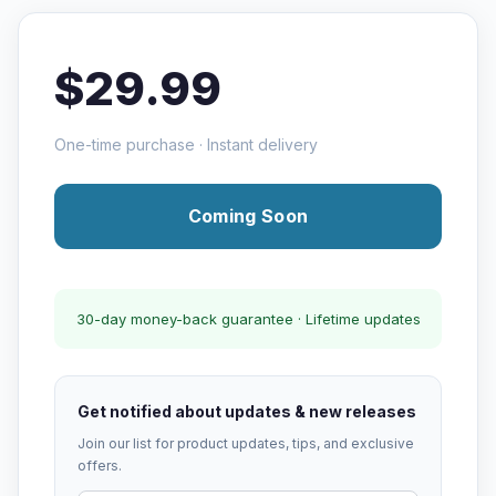
$29.99
One-time purchase · Instant delivery
Coming Soon
30-day money-back guarantee · Lifetime updates
Get notified about updates & new releases
Join our list for product updates, tips, and exclusive
offers.