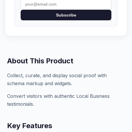
Subscribe
About This Product
Collect, curate, and display social proof with
schema markup and widgets.
Convert visitors with authentic Local Business
testimonials.
Key Features