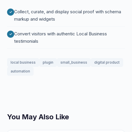
Collect, curate, and display social proof with schema
markup and widgets
Convert visitors with authentic Local Business
testimonials
local business
plugin
small_business
digital product
automation
You May Also Like