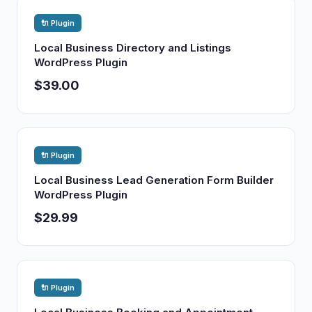
🔌 Plugin
Local Business Directory and Listings
WordPress Plugin
$39.00
🔌 Plugin
Local Business Lead Generation Form Builder
WordPress Plugin
$29.99
🔌 Plugin