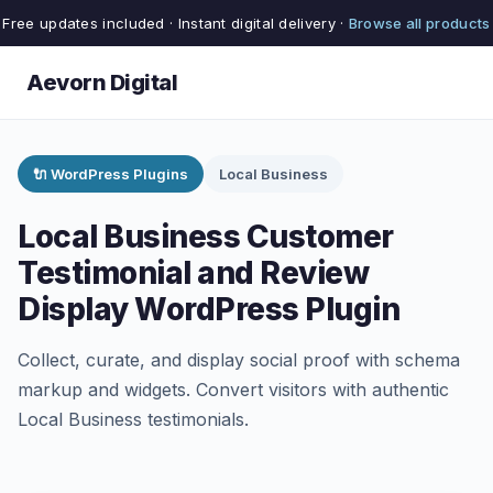
Free updates included · Instant digital delivery ·
Browse all products
Aevorn Digital
🔌 WordPress Plugins
Local Business
Local Business Customer
Testimonial and Review
Display WordPress Plugin
Collect, curate, and display social proof with schema
markup and widgets. Convert visitors with authentic
Local Business testimonials.