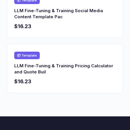
📦 Template
LLM Fine-Tuning & Training Social Media
Content Template Pac
$16.23
📦 Template
LLM Fine-Tuning & Training Pricing Calculator
and Quote Buil
$16.23