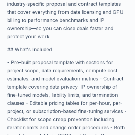
industry-specific proposal and contract templates
that cover everything from data licensing and GPU
billing to performance benchmarks and IP
ownership—so you can close deals faster and
protect your work.
## What's Included
- Pre-built proposal template with sections for
project scope, data requirements, compute cost
estimates, and model evaluation metrics - Contract
template covering data privacy, IP ownership of
fine-tuned models, liability limits, and termination
clauses - Editable pricing tables for per-hour, per-
project, or subscription-based fine-tuning services -
Checklist for scope creep prevention including
iteration limits and change order procedures - Both