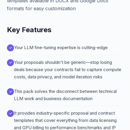
templates available in DOCX and Google Docs
formats for easy customization
Key Features
Your LLM fine-tuning expertise is cutting-edge
Your proposals shouldn't be generic—stop losing
deals because your contracts fail to capture compute
costs, data privacy, and model iteration risks
This pack solves the disconnect between technical
LLM work and business documentation
It provides industry-specific proposal and contract
templates that cover everything from data licensing
and GPU billing to performance benchmarks and IP