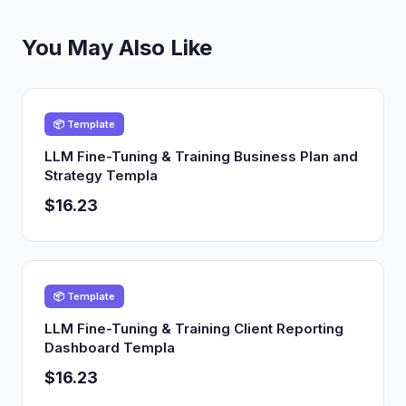
You May Also Like
📦 Template
LLM Fine-Tuning & Training Business Plan and
Strategy Templa
$16.23
📦 Template
LLM Fine-Tuning & Training Client Reporting
Dashboard Templa
$16.23