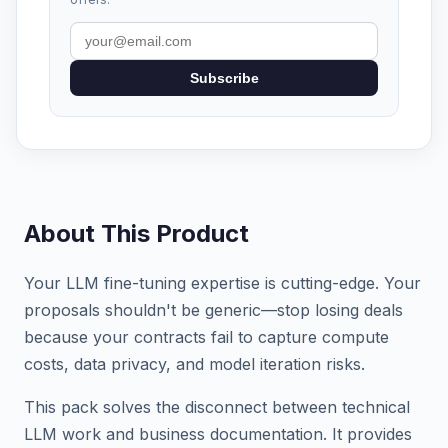
Subscribe
About This Product
Your LLM fine-tuning expertise is cutting-edge. Your
proposals shouldn't be generic—stop losing deals
because your contracts fail to capture compute
costs, data privacy, and model iteration risks.
This pack solves the disconnect between technical
LLM work and business documentation. It provides