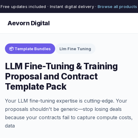
Free updates included · Instant digital delivery ·
Browse all products
Aevorn Digital
📦 Template Bundles
Llm Fine Tuning
LLM Fine-Tuning & Training
Proposal and Contract
Template Pack
Your LLM fine-tuning expertise is cutting-edge. Your
proposals shouldn't be generic—stop losing deals
because your contracts fail to capture compute costs,
data