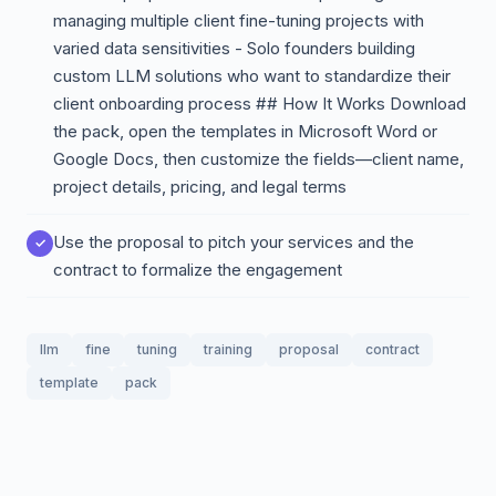
managing multiple client fine-tuning projects with
varied data sensitivities - Solo founders building
custom LLM solutions who want to standardize their
client onboarding process ## How It Works Download
the pack, open the templates in Microsoft Word or
Google Docs, then customize the fields—client name,
project details, pricing, and legal terms
Use the proposal to pitch your services and the
contract to formalize the engagement
llm
fine
tuning
training
proposal
contract
template
pack