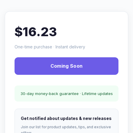
$16.23
One-time purchase · Instant delivery
Coming Soon
30-day money-back guarantee · Lifetime updates
Get notified about updates & new releases
Join our list for product updates, tips, and exclusive
offers.