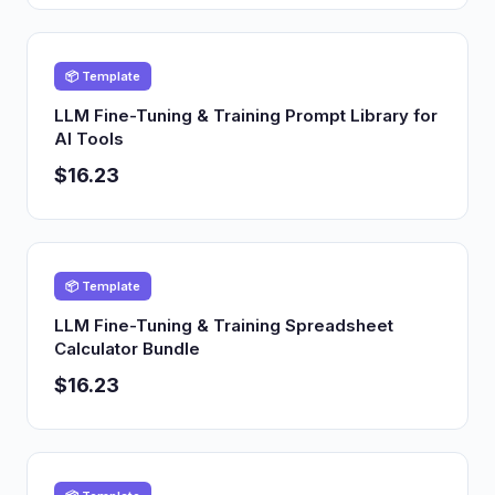
📦 Template
LLM Fine-Tuning & Training Prompt Library for
AI Tools
$16.23
📦 Template
LLM Fine-Tuning & Training Spreadsheet
Calculator Bundle
$16.23