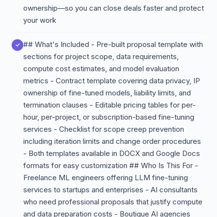
ownership—so you can close deals faster and protect
your work
## What's Included - Pre-built proposal template with
sections for project scope, data requirements,
compute cost estimates, and model evaluation
metrics - Contract template covering data privacy, IP
ownership of fine-tuned models, liability limits, and
termination clauses - Editable pricing tables for per-
hour, per-project, or subscription-based fine-tuning
services - Checklist for scope creep prevention
including iteration limits and change order procedures
- Both templates available in DOCX and Google Docs
formats for easy customization ## Who Is This For -
Freelance ML engineers offering LLM fine-tuning
services to startups and enterprises - AI consultants
who need professional proposals that justify compute
and data preparation costs - Boutique AI agencies