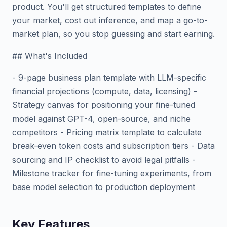
product. You'll get structured templates to define
your market, cost out inference, and map a go-to-
market plan, so you stop guessing and start earning.
## What's Included
- 9-page business plan template with LLM-specific
financial projections (compute, data, licensing) -
Strategy canvas for positioning your fine-tuned
model against GPT-4, open-source, and niche
competitors - Pricing matrix template to calculate
break-even token costs and subscription tiers - Data
sourcing and IP checklist to avoid legal pitfalls -
Milestone tracker for fine-tuning experiments, from
base model selection to production deployment
Key Features