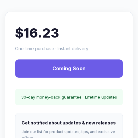
$16.23
One-time purchase · Instant delivery
Coming Soon
30-day money-back guarantee · Lifetime updates
Get notified about updates & new releases
Join our list for product updates, tips, and exclusive
offers.