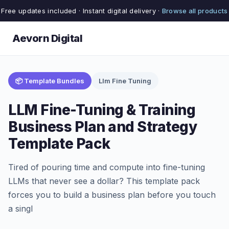
Free updates included · Instant digital delivery ·
Browse all products
Aevorn Digital
📦 Template Bundles
Llm Fine Tuning
LLM Fine-Tuning & Training
Business Plan and Strategy
Template Pack
Tired of pouring time and compute into fine-tuning
LLMs that never see a dollar? This template pack
forces you to build a business plan before you touch
a singl