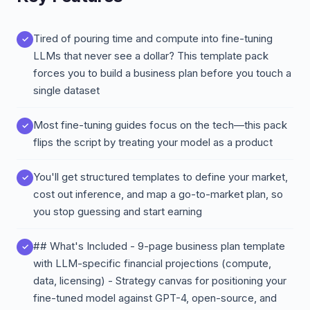
Tired of pouring time and compute into fine-tuning
LLMs that never see a dollar? This template pack
forces you to build a business plan before you touch a
single dataset
Most fine-tuning guides focus on the tech—this pack
flips the script by treating your model as a product
You'll get structured templates to define your market,
cost out inference, and map a go-to-market plan, so
you stop guessing and start earning
## What's Included - 9-page business plan template
with LLM-specific financial projections (compute,
data, licensing) - Strategy canvas for positioning your
fine-tuned model against GPT-4, open-source, and