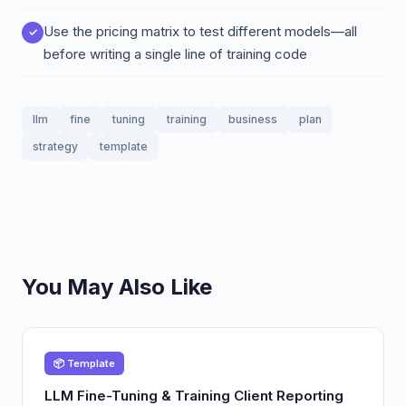
Use the pricing matrix to test different models—all
before writing a single line of training code
llm
fine
tuning
training
business
plan
strategy
template
You May Also Like
📦 Template
LLM Fine-Tuning & Training Client Reporting