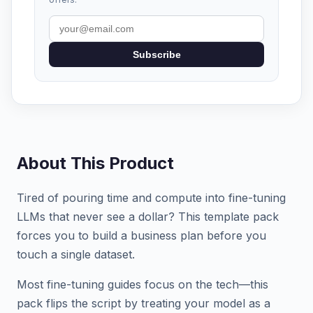
Subscribe
About This Product
Tired of pouring time and compute into fine-tuning
LLMs that never see a dollar? This template pack
forces you to build a business plan before you
touch a single dataset.
Most fine-tuning guides focus on the tech—this
pack flips the script by treating your model as a