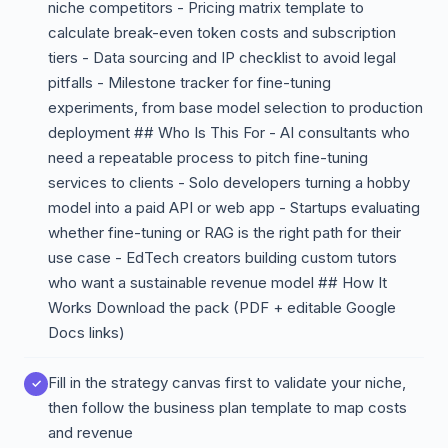
niche competitors - Pricing matrix template to
calculate break-even token costs and subscription
tiers - Data sourcing and IP checklist to avoid legal
pitfalls - Milestone tracker for fine-tuning
experiments, from base model selection to production
deployment ## Who Is This For - AI consultants who
need a repeatable process to pitch fine-tuning
services to clients - Solo developers turning a hobby
model into a paid API or web app - Startups evaluating
whether fine-tuning or RAG is the right path for their
use case - EdTech creators building custom tutors
who want a sustainable revenue model ## How It
Works Download the pack (PDF + editable Google
Docs links)
Fill in the strategy canvas first to validate your niche,
then follow the business plan template to map costs
and revenue