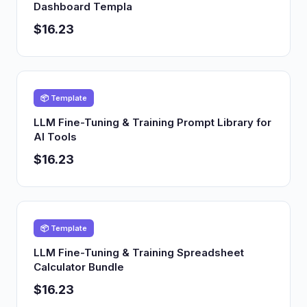
Dashboard Templa
$16.23
📦 Template
LLM Fine-Tuning & Training Prompt Library for
AI Tools
$16.23
📦 Template
LLM Fine-Tuning & Training Spreadsheet
Calculator Bundle
$16.23