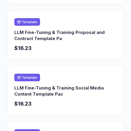
📦 Template
LLM Fine-Tuning & Training Proposal and
Contract Template Pa
$16.23
📦 Template
LLM Fine-Tuning & Training Social Media
Content Template Pac
$16.23