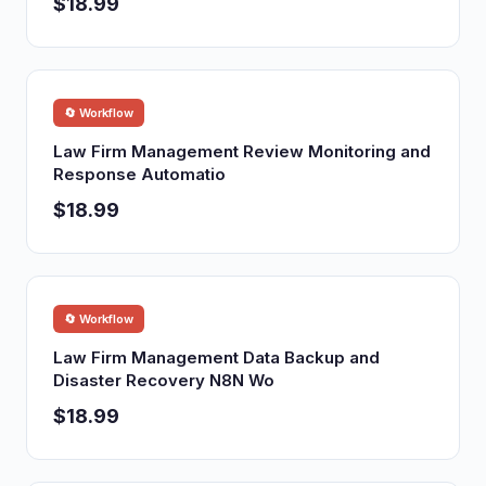
$18.99
🔄 Workflow
Law Firm Management Review Monitoring and
Response Automatio
$18.99
🔄 Workflow
Law Firm Management Data Backup and
Disaster Recovery N8N Wo
$18.99