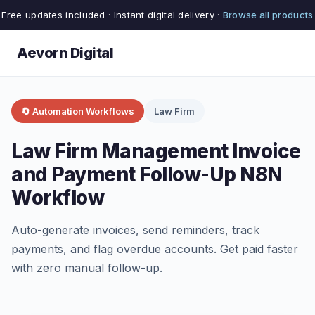
Free updates included · Instant digital delivery ·
Browse all products
Aevorn Digital
🔄 Automation Workflows
Law Firm
Law Firm Management Invoice
and Payment Follow-Up N8N
Workflow
Auto-generate invoices, send reminders, track
payments, and flag overdue accounts. Get paid faster
with zero manual follow-up.