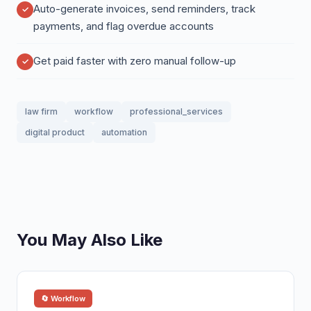
Auto-generate invoices, send reminders, track
payments, and flag overdue accounts
Get paid faster with zero manual follow-up
law firm
workflow
professional_services
digital product
automation
You May Also Like
🔄 Workflow