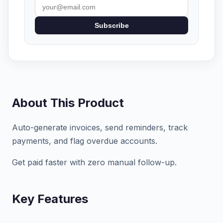
Subscribe
About This Product
Auto-generate invoices, send reminders, track
payments, and flag overdue accounts.
Get paid faster with zero manual follow-up.
Key Features