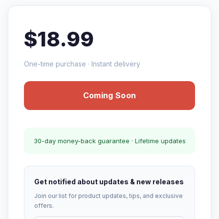
$18.99
One-time purchase · Instant delivery
Coming Soon
30-day money-back guarantee · Lifetime updates
Get notified about updates & new releases
Join our list for product updates, tips, and exclusive
offers.