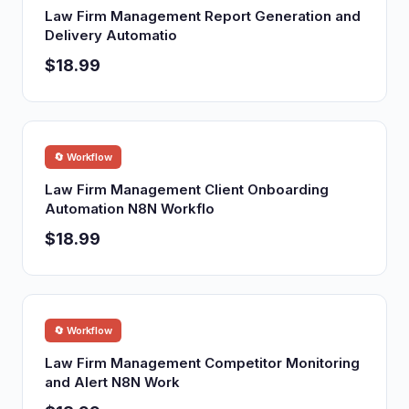
Law Firm Management Report Generation and
Delivery Automatio
$18.99
🔄 Workflow
Law Firm Management Client Onboarding
Automation N8N Workflo
$18.99
🔄 Workflow
Law Firm Management Competitor Monitoring
and Alert N8N Work